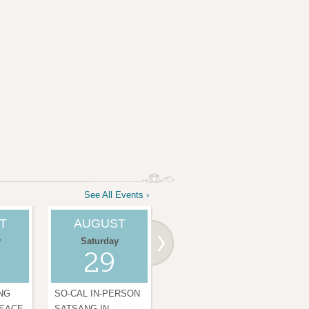
See All Events ›
T
AUGUST
SEPTEMBER
S
y
Saturday
Thursday
29
03
NG
SO-CAL IN-PERSON
DAILY CHANTING
DAI
PEACE
SATSANG IN
FOR WORLD PEACE
FO