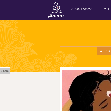
ABOUT AMMA
MEE
WELC
Share