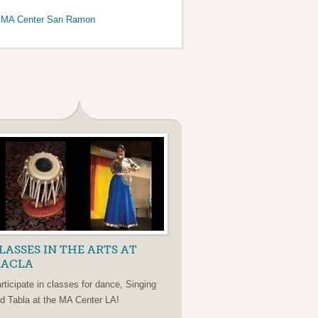
>MA Center San Ramon
LASSES IN THE ARTS AT
ACLA
rticipate in classes for dance, Singing
d Tabla at the MA Center LA!