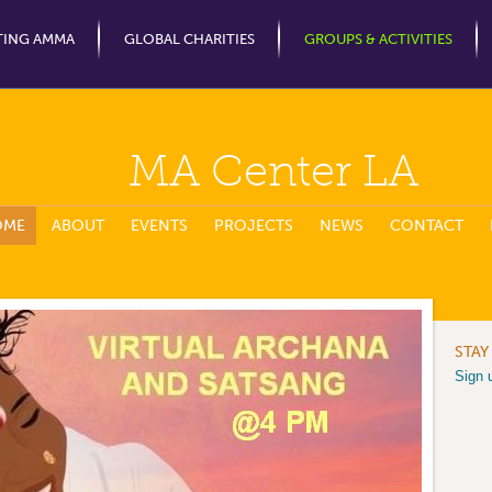
Jump to Navigation
TING AMMA
GLOBAL CHARITIES
GROUPS & ACTIVITIES
MA Center LA
OME
ABOUT
EVENTS
PROJECTS
NEWS
CONTACT
STAY
Sign 