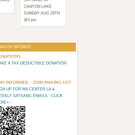
CANYON LAKE
& HEALING
& H
SUNDAY AUG 29TH
@2 pm
NKS OF INTEREST
ONATIONS
AKE A TAX DEDUCTIBLE DONATION
TAY INFORMED - JOIN MAILING LIST
IGN UP FOR MA CENTER LA &
EEKLY SATSANG EMAILS - CLICK
ERE
<--