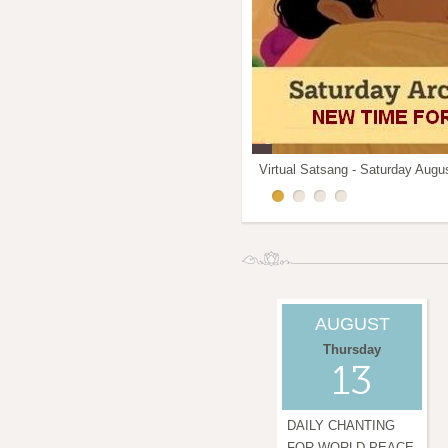
Virtual Satsang - Saturday Augus
IAM - Integrated Amrita meditat
Mothers Kitchen in Downtown
WEEKDAY ARCHANA CHANTING
AUGUST
Thursday
13
DAILY CHANTING
FOR WORLD PEACE