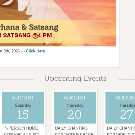
t 8th, 2026 - -
ion.
 womens Center LA:
 AT @7:00 AM & 7:00 PM
Click here
Click Here
Click Here
MORE INFO
Upcoming Events
AUGUST
AUGUST
AUGUS
Saturday
Thursday
Thursda
15
20
27
IN-PERSON HOME
DAILY CHANTING
DAILY CHANTI
SATSANG AUGUST
FOR WORLD PEACE
FOR WORLD 