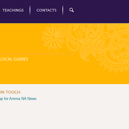
TEACHINGS
CONTACTS
LOCAL GUIDES
 IN TOUCH
up for Amma NA News