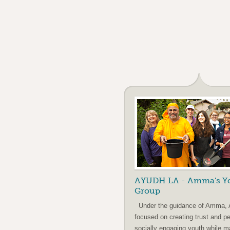
AYUDH LA - Amma's Y
Group
Under the guidance of Amma,
focused on creating trust and p
socially engaging youth while m