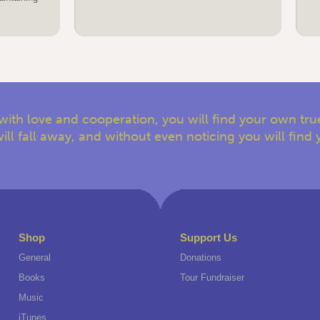
with love and cooperation, you will find your own true
ill fall away, and without even noticing you will find 
Shop
Support Us
General
Donations
Books
Tour Fundraiser
Music
iTunes