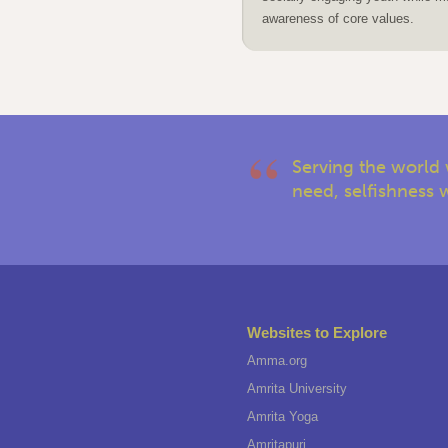
awareness of core values.
Serving the world 
need, selfishness w
Websites to Explore
Amma.org
Amrita University
Amrita Yoga
Amritapuri