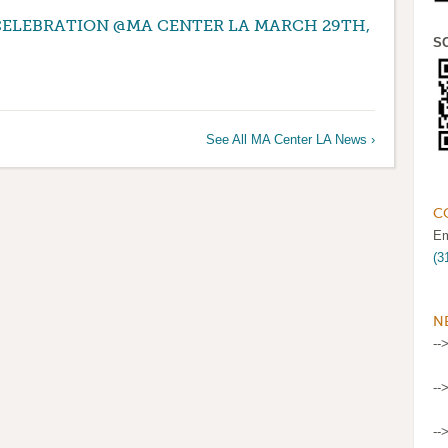
CELEBRATION @MA CENTER LA MARCH 29TH,
S
See All MA Center LA News ›
C
Em
(3
N
--
--
--