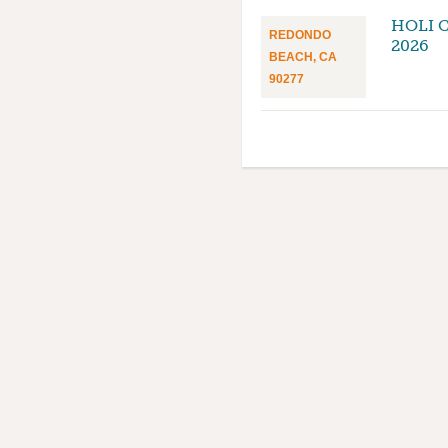
HOLI 
REDONDO
2026
BEACH, CA
90277