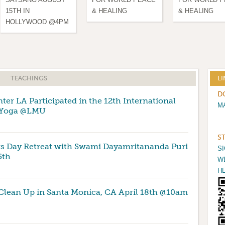
15TH IN
& HEALING
& HEALING
HOLLYWOOD @4PM
TEACHINGS
LI
D
er LA Participated in the 12th International
M
 Yoga @LMU
S
s Day Retreat with Swami Dayamritananda Puri
S
5th
W
H
Clean Up in Santa Monica, CA April 18th @10am