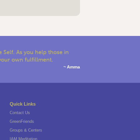
 Self. As you help those in
your own fulfillment.
~ Amma
Quick Links
Contact Us
GreenFriends
Groups & Centers
IAM Meditation