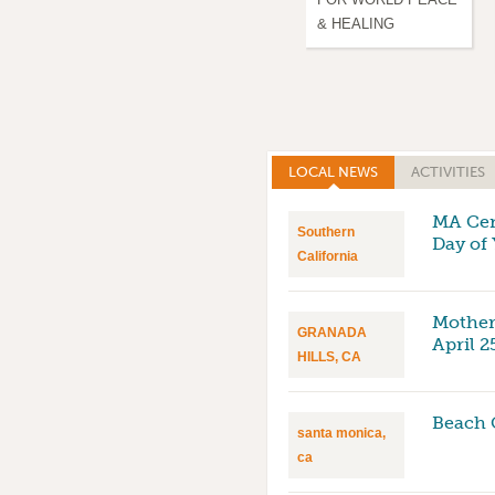
& HEALING
LOCAL NEWS
(ACTIVE TAB)
ACTIVITIES
MA Cent
Southern
Day of
California
Mother
GRANADA
April 2
HILLS, CA
Beach 
santa monica,
ca