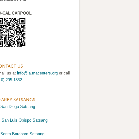
O-CAL CARPOOL
ONTACT US
ail us at
info@la.macenters.org
or call
10) 295-1852
EARBY SATSANGS
>
San Diego Satsang
>
San Luis Obispo Satsang
>
Santa Barabara Satsang