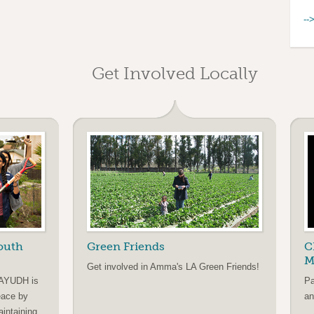
--
Get Involved Locally
outh
Green Friends
C
M
Get involved in Amma's LA Green Friends!
 AYUDH is
Pa
eace by
an
aintaining