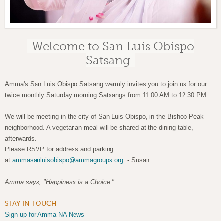
Welcome to San Luis Obispo
Satsang
Amma's San Luis Obispo Satsang warmly invites you to join us for our
twice monthly Saturday morning Satsangs from 11:00 AM to 12:30 PM.
We will be meeting in the city of San Luis Obispo, in the Bishop Peak
neighborhood. A vegetarian meal will be shared at the dining table,
afterwards.
Please RSVP for address and parking
at
ammasanluisobispo@ammagroups.org
. -
Susan
Amma says, "Happiness is a Choice."
STAY IN TOUCH
Sign up for Amma NA News