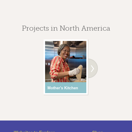
Projects in North America
Mother's Kitchen
Youth Programs