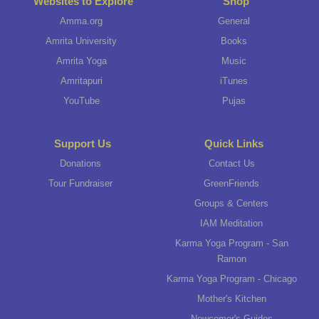
Websites to Explore
Shop
Amma.org
General
Amrita University
Books
Amrita Yoga
Music
Amritapuri
iTunes
YouTube
Pujas
Support Us
Quick Links
Donations
Contact Us
Tour Fundraiser
GreenFriends
Groups & Centers
IAM Meditation
Karma Yoga Program - San
Ramon
Karma Yoga Program - Chicago
Mother's Kitchen
Newcomer's Guides