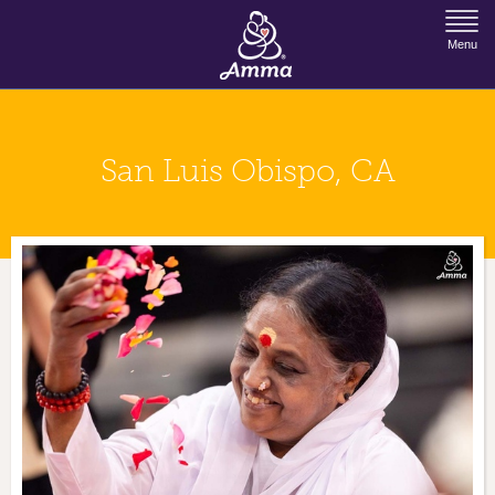
Jump to Navigation
Menu
San Luis Obispo, CA