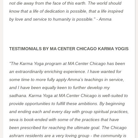
not die away from the face of this earth. The world should
know that a life of dedication is possible, that a life inspired
by love and service to humanity is possible." - Amma
TESTIMONIALS BY MA CENTER CHICAGO KARMA YOGIS
"The Karma Yoga program at MA Center Chicago has been
an extraordinarily enriching experience. I have wanted for
some time to more fully apply Amma’s teachings in service,
and I have been equally keen to further develop my
sadhana. Karma Yoga at MA Center Chicago is well-suited to
provide opportunities to fulfill these ambitions. By beginning
and ending each and every day with group spiritual practices,
seva is book-ended with some of the practices that have
been prescribed for reaching the ultimate goal. The Chicago
ashram residents are a very loving group - the community is