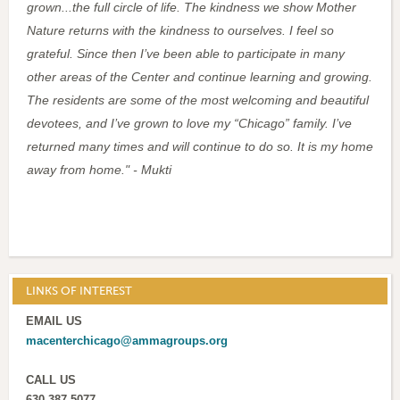
grown...the full circle of life. The kindness we show Mother
Nature returns with the kindness to ourselves. I feel so
grateful. Since then I’ve been able to participate in many
other areas of the Center and continue learning and growing.
The residents are some of the most welcoming and beautiful
devotees, and I’ve grown to love my “Chicago” family. I’ve
returned many times and will continue to do so. It is my home
away from home."
- Mukti
LINKS OF INTEREST
EMAIL US
macenterchicago@ammagroups.org
CALL US
630-387-5077