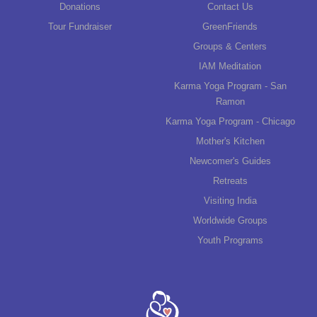
Donations
Contact Us
Tour Fundraiser
GreenFriends
Groups & Centers
IAM Meditation
Karma Yoga Program - San
Ramon
Karma Yoga Program - Chicago
Mother's Kitchen
Newcomer's Guides
Retreats
Visiting India
Worldwide Groups
Youth Programs