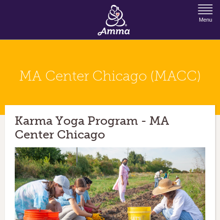
Jump to Navigation
Menu
MA Center Chicago (MACC)
Karma Yoga Program - MA
Center Chicago