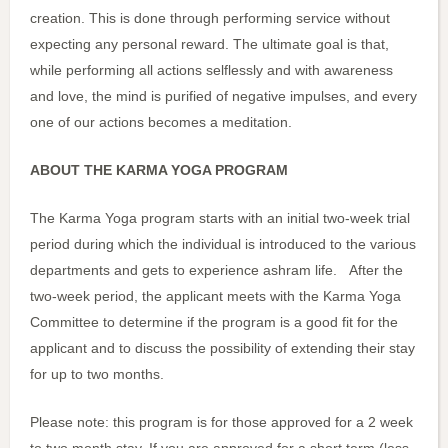
creation. This is done through performing service without
expecting any personal reward. The ultimate goal is that,
while performing all actions selflessly and with awareness
and love, the mind is purified of negative impulses, and every
one of our actions becomes a meditation.
ABOUT THE KARMA YOGA PROGRAM
The Karma Yoga program starts with an initial two-week trial
period during which the individual is introduced to the various
departments and gets to experience ashram life. After the
two-week period, the applicant meets with the Karma Yoga
Committee to determine if the program is a good fit for the
applicant and to discuss the possibility of extending their stay
for up to two months.
Please note: this program is for those approved for a 2 week
to two month stay. If you are approved for a short term (less