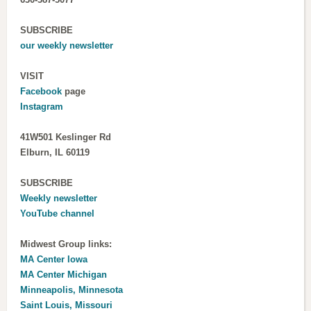
SUBSCRIBE
our weekly newsletter
VISIT
Facebook
page
Instagram
41W501 Keslinger Rd
Elburn, IL 60119
SUBSCRIBE
Weekly newsletter
YouTube channel
Midwest Group links:
MA Center Iowa
MA Center Michigan
Minneapolis, Minnesota
Saint Louis, Missouri