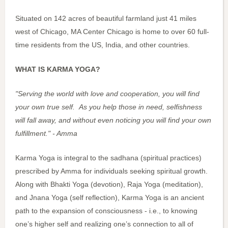
Situated on 142 acres of beautiful farmland just 41 miles
west of Chicago, MA Center Chicago is home to over 60 full-
time residents from the US, India, and other countries.
WHAT IS KARMA YOGA?
"Serving the world with love and cooperation, you will find
your own true self. As you help those in need, selfishness
will fall away, and without even noticing you will find your own
fulfillment." - Amma
Karma Yoga is integral to the sadhana (spiritual practices)
prescribed by Amma for individuals seeking spiritual growth.
Along with Bhakti Yoga (devotion), Raja Yoga (meditation),
and Jnana Yoga (self reflection), Karma Yoga is an ancient
path to the expansion of consciousness - i.e., to knowing
one’s higher self and realizing one’s connection to all of