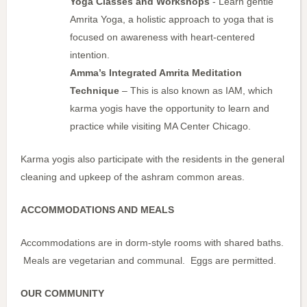
Yoga Classes and Workshops
- Learn gentle
Amrita Yoga, a holistic approach to yoga that is
focused on awareness with heart-centered
intention.
Amma’s Integrated Amrita Meditation
Technique
– This is also known as IAM, which
karma yogis have the opportunity to learn and
practice while visiting MA Center Chicago.
Karma yogis also participate with the residents in the general
cleaning and upkeep of the ashram common areas.
ACCOMMODATIONS AND MEALS
Accommodations are in dorm-style rooms with shared baths.
Meals are vegetarian and communal. Eggs are permitted.
OUR COMMUNITY