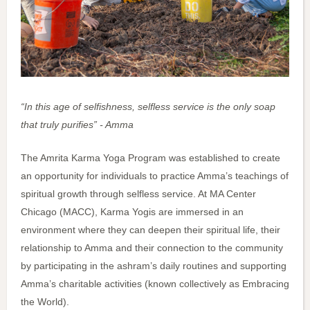
“In this age of selfishness, selfless service is the only soap
that truly purifies” - Amma
The Amrita Karma Yoga Program was established to create
an opportunity for individuals to practice Amma’s teachings of
spiritual growth through selfless service. At MA Center
Chicago (MACC), Karma Yogis are immersed in an
environment where they can deepen their spiritual life, their
relationship to Amma and their connection to the community
by participating in the ashram’s daily routines and supporting
Amma’s charitable activities (known collectively as Embracing
the World).