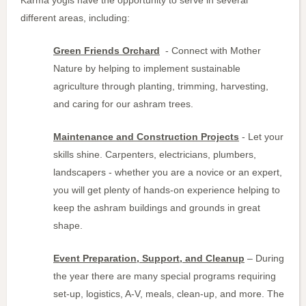
different areas, including:
Green Friends Orchard
- Connect with Mother
Nature by helping to implement sustainable
agriculture through planting, trimming, harvesting,
and caring for our ashram trees.
Maintenance and Construction Projects
- Let your
skills shine. Carpenters, electricians, plumbers,
landscapers - whether you are a novice or an expert,
you will get plenty of hands-on experience helping to
keep the ashram buildings and grounds in great
shape.
Event Preparation, Support, and Cleanup
– During
the year there are many special programs requiring
set-up, logistics, A-V, meals, clean-up, and more. The