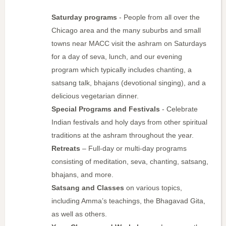
Saturday programs
- People from all over the
Chicago area and the many suburbs and small
towns near MACC visit the ashram on Saturdays
for a day of seva, lunch, and our evening
program which typically includes chanting, a
satsang talk, bhajans (devotional singing), and a
delicious vegetarian dinner.
Special Programs and Festivals
- Celebrate
Indian festivals and holy days from other spiritual
traditions at the ashram throughout the year.
Retreats
– Full-day or multi-day programs
consisting of meditation, seva, chanting, satsang,
bhajans, and more.
Satsang and Classes
on various topics,
including Amma’s teachings, the Bhagavad Gita,
as well as others.