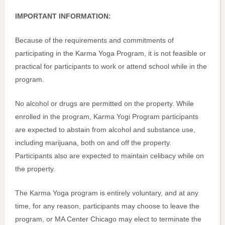
IMPORTANT INFORMATION:
Because of the requirements and commitments of
participating in the Karma Yoga Program, it is not feasible or
practical for participants to work or attend school while in the
program.
No alcohol or drugs are permitted on the property. While
enrolled in the program, Karma Yogi Program participants
are expected to abstain from alcohol and substance use,
including marijuana, both on and off the property.
Participants also are expected to maintain celibacy while on
the property.
The Karma Yoga program is entirely voluntary, and at any
time, for any reason, participants may choose to leave the
program, or MA Center Chicago may elect to terminate the