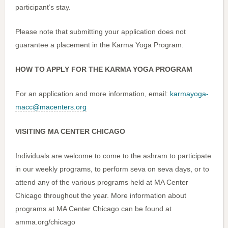
participant’s stay.
Please note that submitting your application does not
guarantee a placement in the Karma Yoga Program.
HOW TO APPLY FOR THE KARMA YOGA PROGRAM
For an application and more information, email:
karmayoga-
macc@macenters.org
VISITING MA CENTER CHICAGO
Individuals are welcome to come to the ashram to participate
in our weekly programs, to perform seva on seva days, or to
attend any of the various programs held at MA Center
Chicago throughout the year. More information about
programs at MA Center Chicago can be found at
amma.org/chicago