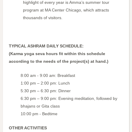
highlight of every year is Amma’s summer tour
program at MA Center Chicago, which attracts
thousands of visitors.
TYPICAL ASHRAM DAILY SCHEDULE:
(Karma yoga seva hours fit within this schedule
according to the needs of the project(s) at hand.)
8:00 am - 9:00 am: Breakfast
1:00 pm – 2:00 pm: Lunch
5:30 pm – 6:30 pm: Dinner
6:30 pm – 9:00 pm: Evening meditation, followed by
bhajans or Gita class
10:00 pm - Bedtime
OTHER ACTIVITIES