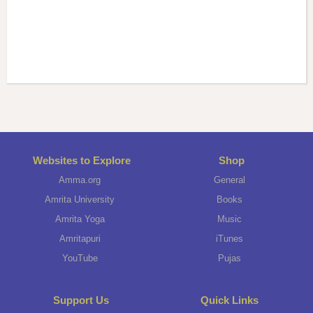
Websites to Explore
Shop
Amma.org
General
Amrita University
Books
Amrita Yoga
Music
Amritapuri
iTunes
YouTube
Pujas
Support Us
Quick Links