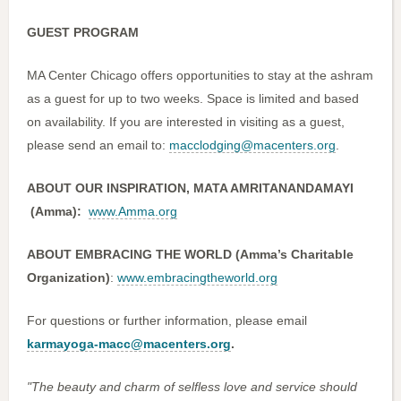
GUEST PROGRAM
MA Center Chicago offers opportunities to stay at the ashram
as a guest for up to two weeks. Space is limited and based
on availability. If you are interested in visiting as a guest,
please send an email to:
macclodging@macenters.org
.
ABOUT OUR INSPIRATION, MATA AMRITANANDAMAYI
(Amma):
www.Amma.org
ABOUT EMBRACING THE WORLD (Amma’s Charitable
Organization)
:
www.embracingtheworld.org
For questions or further information, please email
karmayoga-macc@macenters.org
.
"The beauty and charm of selfless love and service should