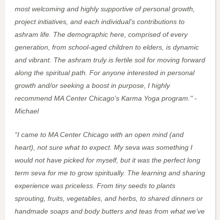
most welcoming and highly supportive of personal growth,
project initiatives, and each individual's contributions to
ashram life. The demographic here, comprised of every
generation, from school-aged children to elders, is dynamic
and vibrant. The ashram truly is fertile soil for moving forward
along the spiritual path. For anyone interested in personal
growth and/or seeking a boost in purpose, I highly
recommend MA Center Chicago's Karma Yoga program." -
Michael
“I
came to MA Center Chicago with an open mind (and
heart), not sure what to expect. My seva was something I
would not have picked for myself, but it was the perfect long
term seva for me to grow spiritually. The learning and sharing
experience was priceless. From tiny seeds to plants
sprouting, fruits, vegetables, and herbs, to shared dinners or
handmade soaps and body butters and teas from what we’ve