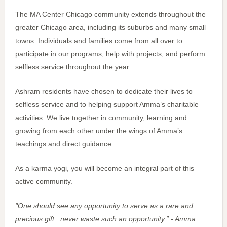
The MA Center Chicago community extends throughout the
greater Chicago area, including its suburbs and many small
towns. Individuals and families come from all over to
participate in our programs, help with projects, and perform
selfless service throughout the year.
Ashram residents have chosen to dedicate their lives to
selfless service and to helping support Amma’s charitable
activities. We live together in community, learning and
growing from each other under the wings of Amma’s
teachings and direct guidance.
As a karma yogi, you will become an integral part of this
active community.
"One should see any opportunity to serve as a rare and
precious gift...never waste such an opportunity.” - Amma