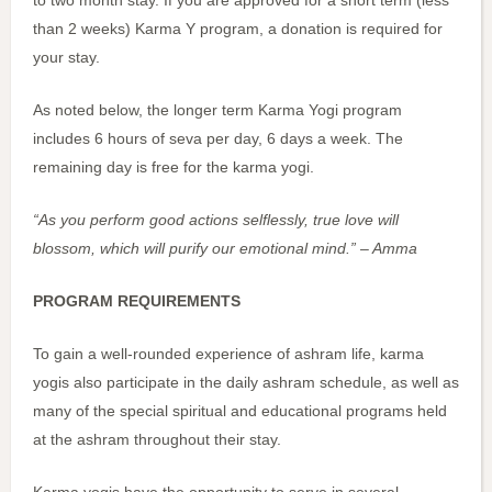
than 2 weeks) Karma Y program, a donation is required for
your stay.
As noted below, the longer term Karma Yogi program
includes 6 hours of seva per day, 6 days a week. The
remaining day is free for the karma yogi.
“As you perform good actions selflessly, true love will
blossom, which will purify our emotional mind.” – Amma
PROGRAM REQUIREMENTS
To gain a well-rounded experience of ashram life, karma
yogis also participate in the daily ashram schedule, as well as
many of the special spiritual and educational programs held
at the ashram throughout their stay.
Karma yogis have the opportunity to serve in several