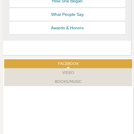
How She Began
What People Say
Awards & Honors
FACEBOOK
VIDEO
BOOKS/MUSIC