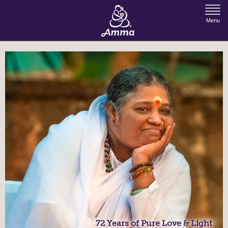
Jump to Navigation
Menu
72 Years of Pure Love & Light