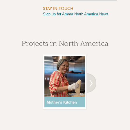
STAY IN TOUCH
Sign up for Amma North America News
Projects in North America
Mother's Kitchen
Youth Programs