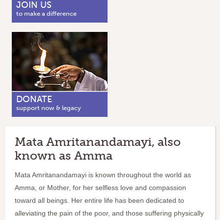
JOIN US
to make a difference
DONATE
support now & legacy
Mata Amritanandamayi, also
known as Amma
Mata Amritanandamayi is known throughout the world as
Amma, or Mother, for her selfless love and compassion
toward all beings. Her entire life has been dedicated to
alleviating the pain of the poor, and those suffering physically