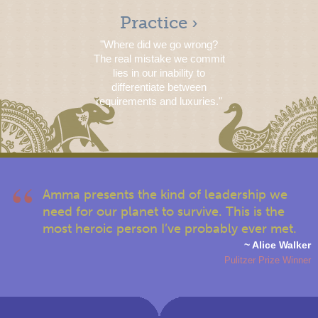
Practice ›
"Where did we go wrong?
The real mistake we commit
lies in our inability to
differentiate between
requirements and luxuries."
Amma presents the kind of leadership we
need for our planet to survive. This is the
most heroic person I’ve probably ever met.
~ Alice Walker
Pulitzer Prize Winner