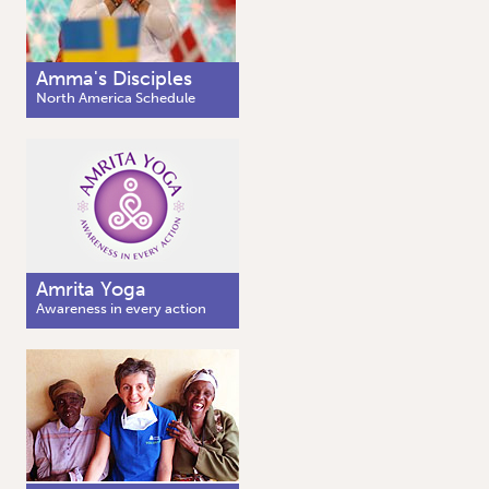
Amma's Disciples
North America Schedule
Amrita Yoga
Awareness in every action