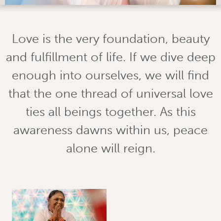
Love is the very foundation, beauty
and fulfillment of life. If we dive deep
enough into ourselves, we will find
that the one thread of universal love
ties all beings together. As this
awareness dawns within us, peace
alone will reign.