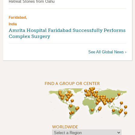
Retreat Stories from Oahu
Faridabad,
India
Amrita Hospital Faridabad Successfully Performs
Complex Surgery
See All Global News ›
FIND A GROUP OR CENTER
WORLDWIDE