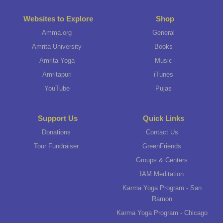
Websites to Explore
Shop
Amma.org
General
Amrita University
Books
Amrita Yoga
Music
Amritapuri
iTunes
YouTube
Pujas
Support Us
Quick Links
Donations
Contact Us
Tour Fundraiser
GreenFriends
Groups & Centers
IAM Meditation
Karma Yoga Program - San
Ramon
Karma Yoga Program - Chicago