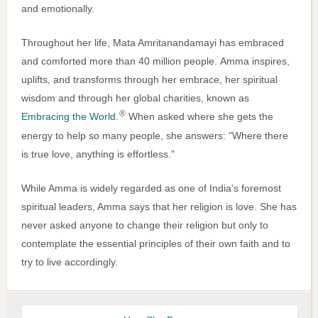
and emotionally.
Throughout her life, Mata Amritanandamayi has embraced
and comforted more than 40 million people.
Amma inspires,
uplifts, and transforms through her embrace, her spiritual
wisdom and through her global charities, known as
®
Embracing the World.
When asked where she gets the
energy to help so many people, she answers: "Where there
is true love, anything is effortless."
While Amma is widely regarded as one of India’s foremost
spiritual leaders, Amma says that her religion is love. She has
never asked anyone to change their religion but only to
contemplate the essential principles of their own faith and to
try to live accordingly.