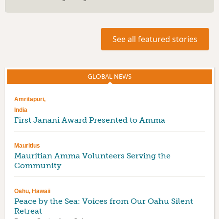
See all featured stories
GLOBAL NEWS
(ACTIVE TAB)
Amritapuri,
India
First Janani Award Presented to Amma
Mauritius
Mauritian Amma Volunteers Serving the
Community
Oahu, Hawaii
Peace by the Sea: Voices from Our Oahu Silent
Retreat