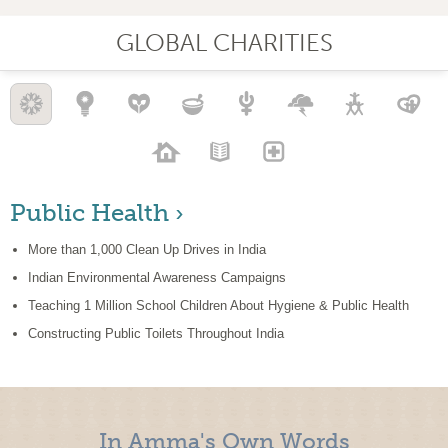
GLOBAL CHARITIES
Public Health ›
More than 1,000 Clean Up Drives in India
Indian Environmental Awareness Campaigns
Teaching 1 Million School Children About Hygiene & Public Health
Constructing Public Toilets Throughout India
In Amma's Own Words