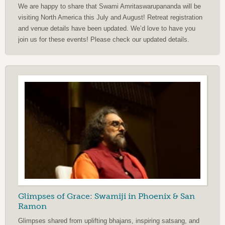
We are happy to share that Swami Amritaswarupananda will be
visiting North America this July and August! Retreat registration
and venue details have been updated. We’d love to have you
join us for these events! Please check our updated details.
Glimpses of Grace: Swamiji in Phoenix & San
Ramon
Glimpses shared from uplifting bhajans, inspiring satsang, and