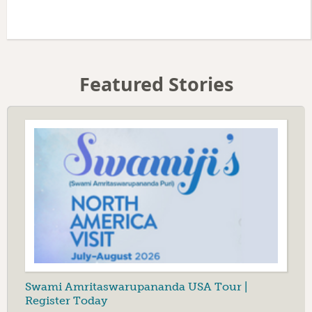
Featured Stories
Swami Amritaswarupananda USA Tour |
Register Today