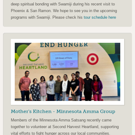
deep spiritual bonding with Swamiji during his recent visit to
Phoenix & San Ramon. We hope to see you in the upcoming
programs with Swamiji. Please check his
tour schedule here
Mother's Kitchen - Minnesota Amma Group
Members of the Minnesota Amma Satsang recently came
together to volunteer at Second Harvest Heartland, supporting
vital efforts to fight hunger across our local communities.