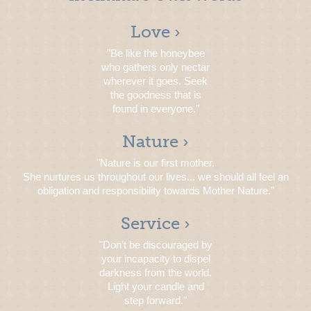
Love ›
"Be like the honeybee
who gathers only nectar
wherever it goes. Seek
the goodness that is
found in everyone."
Nature ›
"Nature is our first mother.
She nurtures us throughout our lives... we should all feel an
obligation and responsibility towards Mother Nature."
Service ›
"Don't be discouraged by
your incapacity to dispel
darkness from the world.
Light your candle and
step forward."