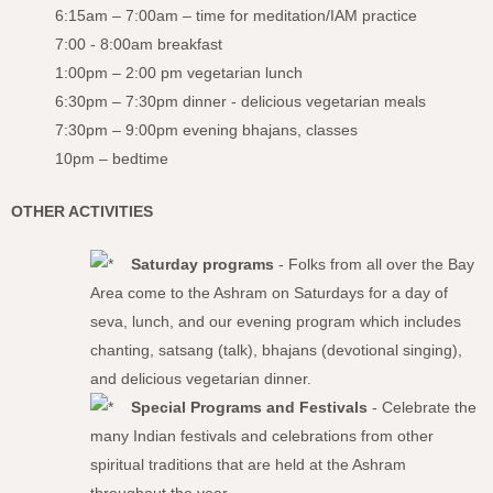
6:15am – 7:00am – time for meditation/IAM practice
7:00 - 8:00am breakfast
1:00pm – 2:00 pm vegetarian lunch
6:30pm – 7:30pm dinner - delicious vegetarian meals
7:30pm – 9:00pm evening bhajans, classes
10pm – bedtime
OTHER ACTIVITIES
Saturday programs
- Folks from all over the Bay
Area come to the Ashram on Saturdays for a day of
seva, lunch, and our evening program which includes
chanting, satsang (talk), bhajans (devotional singing),
and delicious vegetarian dinner.
Special Programs and Festivals
- Celebrate the
many Indian festivals and celebrations from other
spiritual traditions that are held at the Ashram