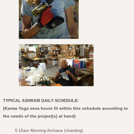
TYPICAL ASHRAM DAILY SCHEDULE:
(Karma Yoga seva hours fit within this schedule according to
the needs of the project(s) at hand)
5:15am Morning Archana (chanting)