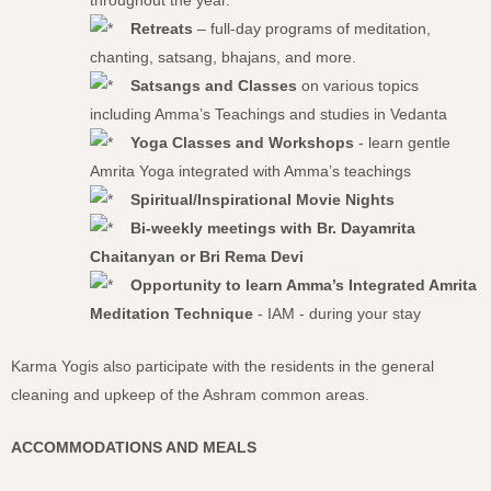
throughout the year.
Retreats
– full-day programs of meditation,
chanting, satsang, bhajans, and more.
Satsangs and Classes
on various topics
including Amma’s Teachings and studies in Vedanta
Yoga Classes and Workshops
- learn gentle
Amrita Yoga integrated with Amma’s teachings
Spiritual/Inspirational Movie Nights
Bi-weekly meetings with Br. Dayamrita
Chaitanyan or Bri Rema Devi
Opportunity to learn Amma’s Integrated Amrita
Meditation Technique
- IAM - during your stay
Karma Yogis also participate with the residents in the general
cleaning and upkeep of the Ashram common areas.
ACCOMMODATIONS AND MEALS