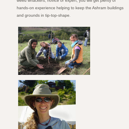
weed whackers, novice or expert, you will get plenty of
hands-on experience helping to keep the Ashram buildings
and grounds in tip-top-shape.