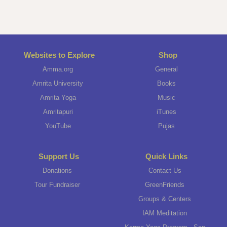
Websites to Explore
Shop
Amma.org
General
Amrita University
Books
Amrita Yoga
Music
Amritapuri
iTunes
YouTube
Pujas
Support Us
Quick Links
Donations
Contact Us
Tour Fundraiser
GreenFriends
Groups & Centers
IAM Meditation