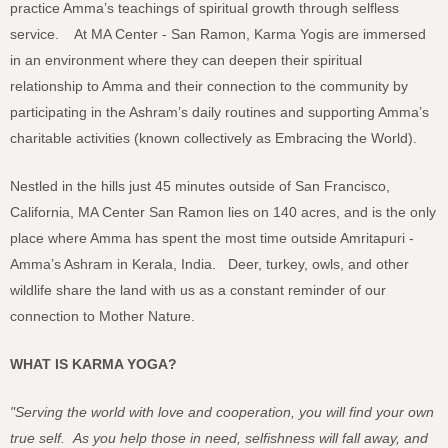
practice Amma’s teachings of spiritual growth through selfless
service. At MA Center - San Ramon, Karma Yogis are immersed
in an environment where they can deepen their spiritual
relationship to Amma and their connection to the community by
participating in the Ashram’s daily routines and supporting Amma’s
charitable activities (known collectively as Embracing the World).
Nestled in the hills just 45 minutes outside of San Francisco,
California, MA Center San Ramon lies on 140 acres, and is the only
place where Amma has spent the most time outside Amritapuri -
Amma’s Ashram in Kerala, India. Deer, turkey, owls, and other
wildlife share the land with us as a constant reminder of our
connection to Mother Nature.
WHAT IS KARMA YOGA?
"Serving the world with love and cooperation, you will find your own
true self. As you help those in need, selfishness will fall away, and