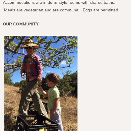
Accommodations are in dorm-style rooms with shared baths.
Meals are vegetarian and are communal. Eggs are permitted.
OUR COMMUNITY