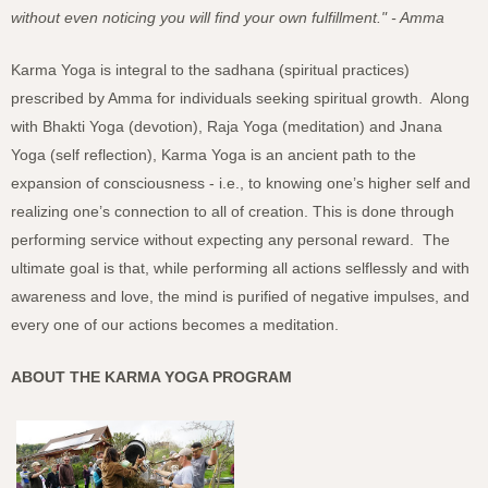
without even noticing you will find your own fulfillment." - Amma
Karma Yoga is integral to the sadhana (spiritual practices)
prescribed by Amma for individuals seeking spiritual growth. Along
with Bhakti Yoga (devotion), Raja Yoga (meditation) and Jnana
Yoga (self reflection), Karma Yoga is an ancient path to the
expansion of consciousness - i.e., to knowing one’s higher self and
realizing one’s connection to all of creation. This is done through
performing service without expecting any personal reward. The
ultimate goal is that, while performing all actions selflessly and with
awareness and love, the mind is purified of negative impulses, and
every one of our actions becomes a meditation.
ABOUT THE KARMA YOGA PROGRAM