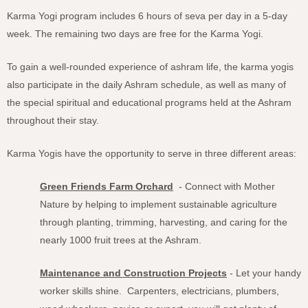
Karma Yogi program includes 6 hours of seva per day in a 5-day
week. The remaining two days are free for the Karma Yogi.
To gain a well-rounded experience of ashram life, the karma yogis
also participate in the daily Ashram schedule, as well as many of
the special spiritual and educational programs held at the Ashram
throughout their stay.
Karma Yogis have the opportunity to serve in three different areas:
Green Friends Farm Orchard
- Connect with Mother
Nature by helping to implement sustainable agriculture
through planting, trimming, harvesting, and caring for the
nearly 1000 fruit trees at the Ashram.
Maintenance and Construction Projects
- Let your handy
worker skills shine. Carpenters, electricians, plumbers,