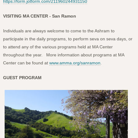
https://form.jotform.com/211960244931150
VISITING MA CENTER - San Ramon
Individuals are always welcome to come to the Ashram to
participate in the daily programs, to perform seva on seva days, or
to attend any of the various programs held at MA Center
throughout the year. More information about programs at MA
Center can be found at
www.amma.org/sanramon
.
GUEST PROGRAM