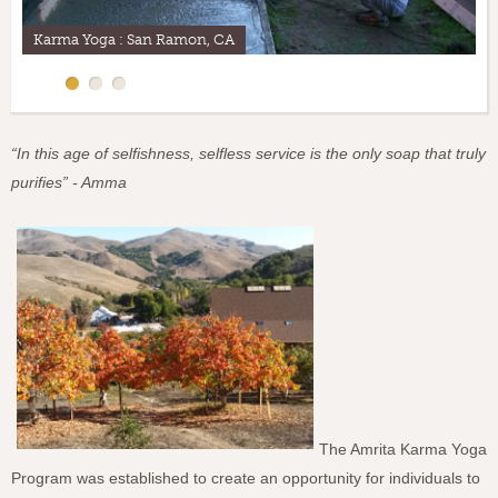
Steve, Karma Yogi, M.A.Center
“In this age of selfishness, selfless service is the only soap that truly
purifies” - Amma
The Amrita Karma Yoga
Program was established to create an opportunity for individuals to