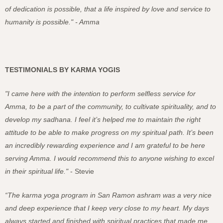
of dedication is possible, that a life inspired by love and service to
humanity is possible." - Amma
TESTIMONIALS BY KARMA YOGIS
"I came here with the intention to perform selfless service for
Amma, to be a part of the community, to cultivate spirituality, and to
develop my sadhana. I feel it’s helped me to maintain the right
attitude to be able to make progress on my spiritual path. It’s been
an incredibly rewarding experience and I am grateful to be here
serving Amma. I would recommend this to anyone wishing to excel
in their spiritual life."
- Stevie
“The karma yoga program in San Ramon ashram was a very nice
and deep experience that I keep very close to my heart. My days
always started and finished with spiritual practices that made me