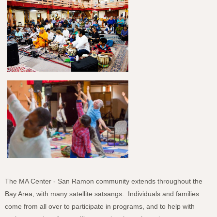
The MA Center - San Ramon community extends throughout the
Bay Area, with many satellite satsangs. Individuals and families
come from all over to participate in programs, and to help with