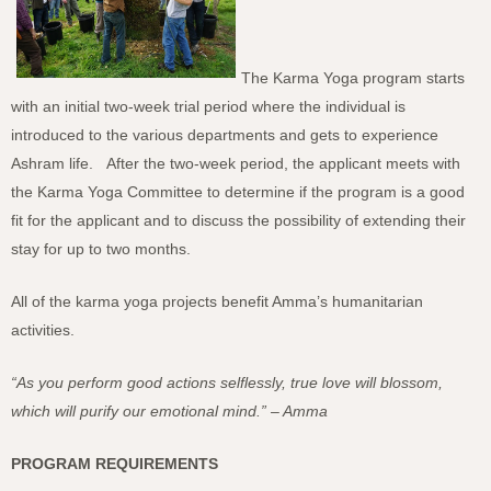
The Karma Yoga program starts
with an initial two-week trial period where the individual is
introduced to the various departments and gets to experience
Ashram life. After the two-week period, the applicant meets with
the Karma Yoga Committee to determine if the program is a good
fit for the applicant and to discuss the possibility of extending their
stay for up to two months.
All of the karma yoga projects benefit Amma’s humanitarian
activities.
“As you perform good actions selflessly, true love will blossom,
which will purify our emotional mind.” – Amma
PROGRAM REQUIREMENTS