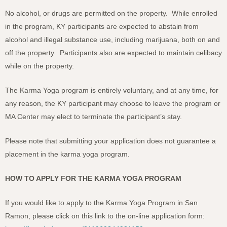
No alcohol, or drugs are permitted on the property. While enrolled
in the program, KY participants are expected to abstain from
alcohol and illegal substance use, including marijuana, both on and
off the property. Participants also are expected to maintain celibacy
while on the property.
The Karma Yoga program is entirely voluntary, and at any time, for
any reason, the KY participant may choose to leave the program or
MA Center may elect to terminate the participant’s stay.
Please note that submitting your application does not guarantee a
placement in the karma yoga program.
HOW TO APPLY FOR THE KARMA YOGA PROGRAM
If you would like to apply to the Karma Yoga Program in San
Ramon, please click on this link to the on-line application form: