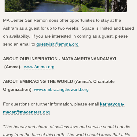
MA Center San Ramon does offer opportunities to stay at the
Ashram as a guest for up to two weeks. Space is limited and based
on availability. If you are interested in coming as a guest, please
send an email to
guestvisit@amma.org
ABOUT OUR INSPIRATION - MATA AMRITANANDAMAYI
(Amma):
www.Amma.org
ABOUT EMBRACING THE WORLD (Amma’s Charitable
Organization)
:
www.embracingtheworld.org
For questions or further information, please email
karmayoga-
macsr@macenters.org
"The beauty and charm of selfless love and service should not die
away from the face of this earth. The world should know that a life