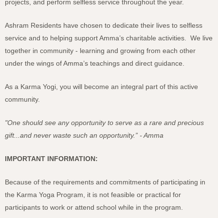
projects, and perform selfless service throughout the year.
Ashram Residents have chosen to dedicate their lives to selfless
service and to helping support Amma’s charitable activities. We live
together in community - learning and growing from each other
under the wings of Amma’s teachings and direct guidance.
As a Karma Yogi, you will become an integral part of this active
community.
"One should see any opportunity to serve as a rare and precious
gift...and never waste such an opportunity.” - Amma
IMPORTANT INFORMATION:
Because of the requirements and commitments of participating in
the Karma Yoga Program, it is not feasible or practical for
participants to work or attend school while in the program.