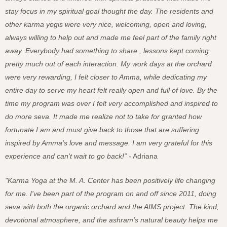
stay focus in my spiritual goal thought the day. The residents and
other karma yogis were very nice, welcoming, open and loving,
always willing to help out and made me feel part of the family right
away. Everybody had something to share , lessons kept coming
pretty much out of each interaction. My work days at the orchard
were very rewarding, I felt closer to Amma, while dedicating my
entire day to serve my heart felt really open and full of love. By the
time my program was over I felt very accomplished and inspired to
do more seva. It made me realize not to take for granted how
fortunate I am and must give back to those that are suffering
inspired by Amma's love and message. I am very grateful for this
experience and can't wait to go back!”
- Adriana
"Karma Yoga at the M. A. Center has been positively life changing
for me. I've been part of the program on and off since 2011, doing
seva with both the organic orchard and the AIMS project. The kind,
devotional atmosphere, and the ashram's natural beauty helps me