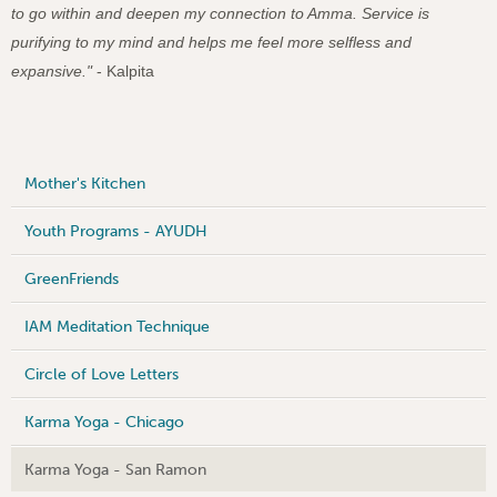
to go within and deepen my connection to Amma. Service is
purifying to my mind and helps me feel more selfless and
expansive."
- Kalpita
Mother's Kitchen
Youth Programs - AYUDH
GreenFriends
IAM Meditation Technique
Circle of Love Letters
Karma Yoga - Chicago
Karma Yoga - San Ramon