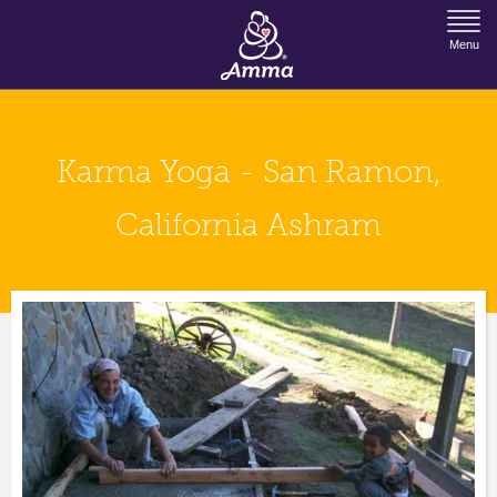
Jump to Navigation
Menu
Karma Yoga - San Ramon,
California Ashram