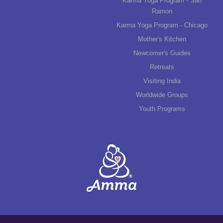
Karma Yoga Program - San
Ramon
Karma Yoga Program - Chicago
Mother's Kitchen
Newcomer's Guides
Retreats
Visiting India
Worldwide Groups
Youth Programs