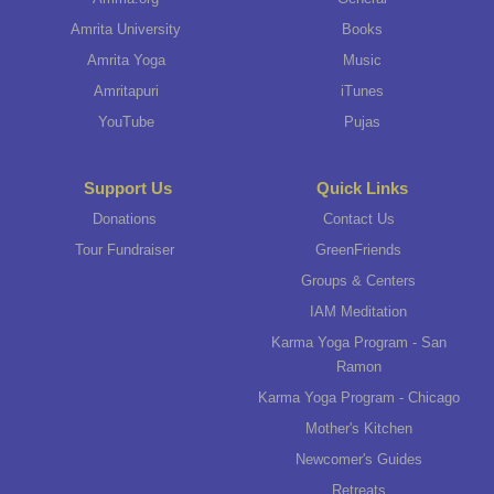
Amrita University
Books
Amrita Yoga
Music
Amritapuri
iTunes
YouTube
Pujas
Support Us
Quick Links
Donations
Contact Us
Tour Fundraiser
GreenFriends
Groups & Centers
IAM Meditation
Karma Yoga Program - San
Ramon
Karma Yoga Program - Chicago
Mother's Kitchen
Newcomer's Guides
Retreats