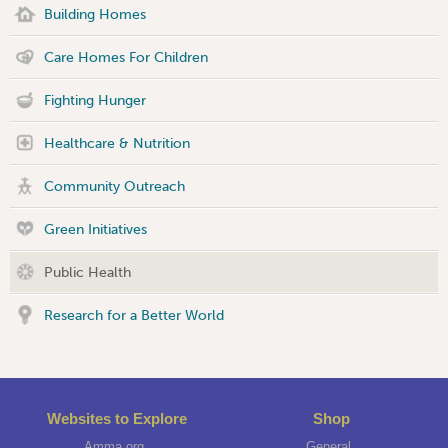
Building Homes
Care Homes For Children
Fighting Hunger
Healthcare & Nutrition
Community Outreach
Green Initiatives
Public Health
Research for a Better World
Websites to Explore
Shop
Amma.org
General