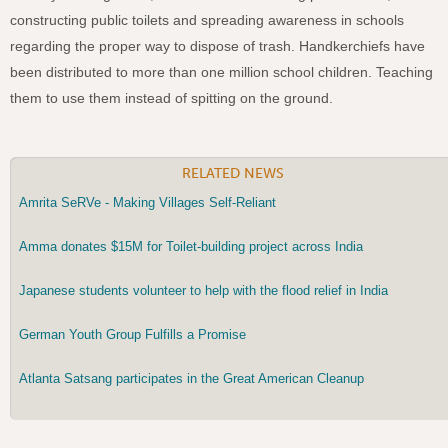
constructing public toilets and spreading awareness in schools
regarding the proper way to dispose of trash.
Handkerchiefs have
been distributed to more than one million school children. Teaching
them to use them instead of spitting on the ground.
RELATED NEWS
Amrita SeRVe - Making Villages Self-Reliant
Amma donates $15M for Toilet-building project across India
Japanese students volunteer to help with the flood relief in India
German Youth Group Fulfills a Promise
Atlanta Satsang participates in the Great American Cleanup