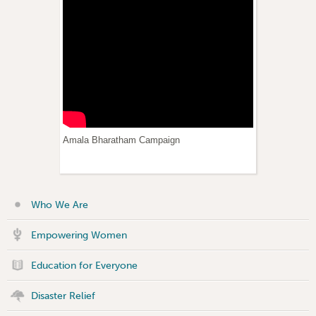
Amala Bharatham Campaign
Who We Are
Empowering Women
Education for Everyone
Disaster Relief