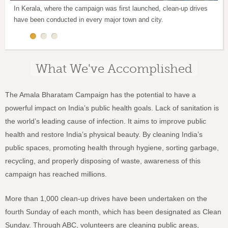
In Kerala, where the campaign was first launched, clean-up drives
The campaign is working to make people more aware of the need to
There has been a special emphasis on restoring the beauty of public
have been conducted in every major town and city.
avoid littering, spitting and urinating in public.
parks and natural settings.
What We've Accomplished
The Amala Bharatam Campaign has the potential to have a
powerful impact on India’s public health goals. Lack of sanitation is
the world’s leading cause of infection.
It aims to improve public
health and restore India’s physical beauty. By cleaning India’s
public spaces, promoting health through hygiene, sorting garbage,
recycling, and properly disposing of waste, awareness of this
campaign has reached millions.
More than 1,000 clean-up drives have been undertaken on the
fourth Sunday of each month, which has been designated as Clean
Sunday.
Through ABC, volunteers are cleaning public areas,