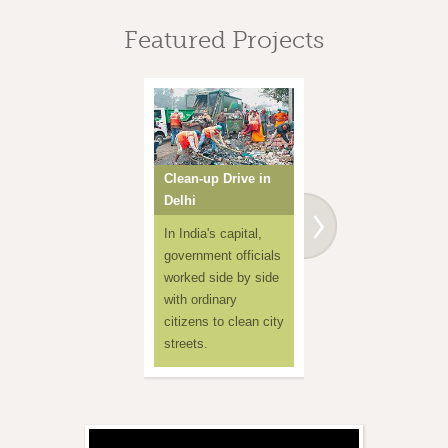
Featured Projects
Clean-up Drive in
One Million
Delhi
Handkerchiefs
In India's capital,
Amma
government officials
demonstrates ho
worked side by side
to use a
with ordinary
handkerchief inst
citizens to clean city
of spitting on the
streets.
ground, to preser
public health.