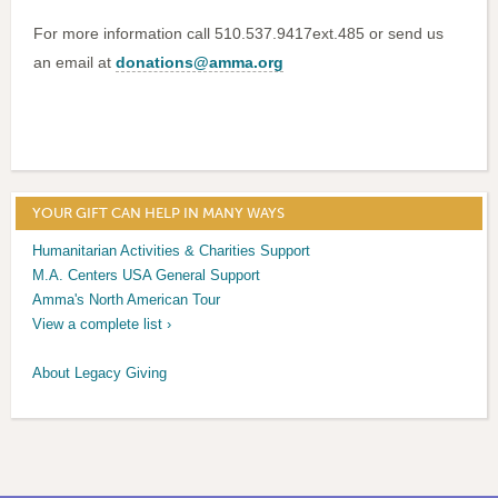
For more information call 510.537.9417ext.485 or send us
an email at
donations@amma.org
YOUR GIFT CAN HELP IN MANY WAYS
Humanitarian Activities & Charities Support
M.A. Centers USA General Support
Amma's North American Tour
View a complete list ›
About Legacy Giving