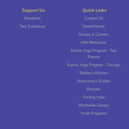
Support Us
Quick Links
Donations
Contact Us
Tour Fundraiser
GreenFriends
Groups & Centers
IAM Meditation
Karma Yoga Program - San
Ramon
Karma Yoga Program - Chicago
Mother's Kitchen
Newcomer's Guides
Retreats
Visiting India
Worldwide Groups
Youth Programs