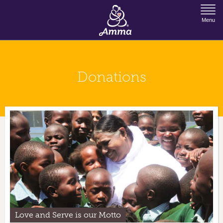
Jump to Navigation
Menu
Donations
Love and Serve is our Motto