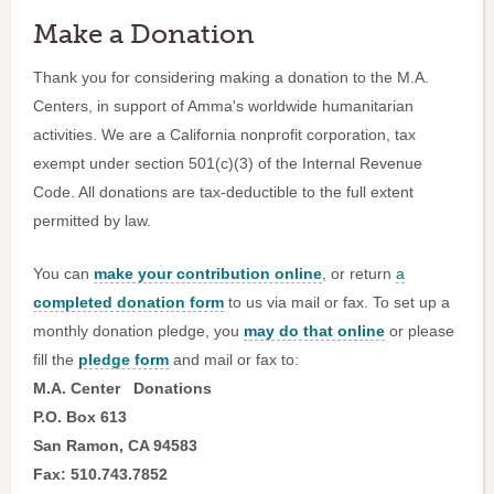
Make a Donation
Thank you for considering making a donation to the M.A.
Centers, in support of Amma's worldwide humanitarian
activities. We are a California nonprofit corporation, tax
exempt under section 501(c)(3) of the Internal Revenue
Code. All donations are tax-deductible to the full extent
permitted by law.
You can
make your contribution online
, or return
a
completed donation form
to us via mail or fax. To set up a
monthly donation pledge, you
may do that online
or please
fill the
pledge form
and mail or fax to:
M.A. Center
Donations
P.O. Box 613
San Ramon, CA 94583
Fax: 510.743.7852