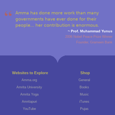
Amma has done more work than many
governments have ever done for their
people... her contribution is enormous.
~ Prof. Muhammad Yunus
2006 Nobel Peace Prize Winner
Founder, Grameen Bank
Websites to Explore
Shop
Amma.org
General
Amrita University
Books
Amrita Yoga
Music
Amritapuri
iTunes
YouTube
Pujas