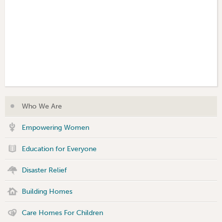
Who We Are
Empowering Women
Education for Everyone
Disaster Relief
Building Homes
Care Homes For Children