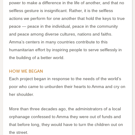
power to make a difference in the life of another, and that no
selfless gesture is insignificant. Rather, it is the selfless
actions we perform for one another that hold the keys to true
peace — peace in the individual, peace in the community
and peace among diverse cultures, nations and faiths.
Amma’s centers in many countries contribute to this
humanitarian effort by inspiring people to serve selflessly in
the building of a better world.
HOW WE BEGAN
Each project began in response to the needs of the world’s
poor who came to unburden their hearts to Amma and cry on
her shoulder.
More than three decades ago, the administrators of a local
orphanage confessed to Amma they were out of funds and
that before long, they would have to turn the children out on
the street.