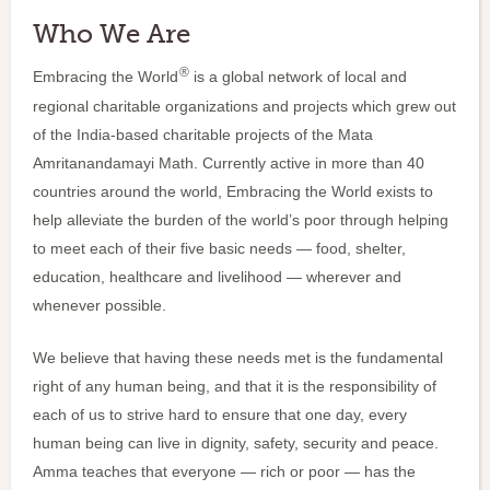
Who We Are
®
Embracing the World
is a global network of local and
regional charitable organizations and projects which grew out
of the India-based charitable projects of the Mata
Amritanandamayi Math. Currently active in more than 40
countries around the world, Embracing the World exists to
help alleviate the burden of the world’s poor through helping
to meet each of their five basic needs — food, shelter,
education, healthcare and livelihood — wherever and
whenever possible.
We believe that having these needs met is the fundamental
right of any human being, and that it is the responsibility of
each of us to strive hard to ensure that one day, every
human being can live in dignity, safety, security and peace.
Amma teaches that everyone — rich or poor — has the