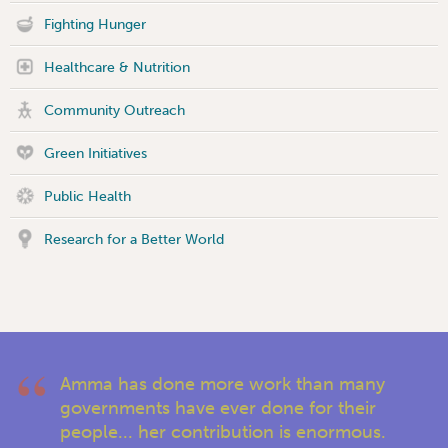
Fighting Hunger
Healthcare & Nutrition
Community Outreach
Green Initiatives
Public Health
Research for a Better World
Amma has done more work than many
governments have ever done for their
people... her contribution is enormous.