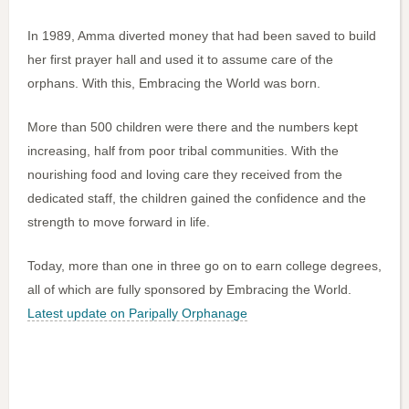
In 1989, Amma diverted money that had been saved to build
her first prayer hall and used it to assume care of the
orphans. With this, Embracing the World was born.
More than 500 children were there and the numbers kept
increasing, half from poor tribal communities. With the
nourishing food and loving care they received from the
dedicated staff, the children gained the confidence and the
strength to move forward in life.
Today, more than one in three go on to earn college degrees,
all of which are fully sponsored by Embracing the World.
Latest update on Paripally Orphanage