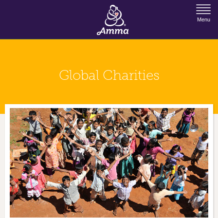
Jump to Navigation
Menu
Global Charities