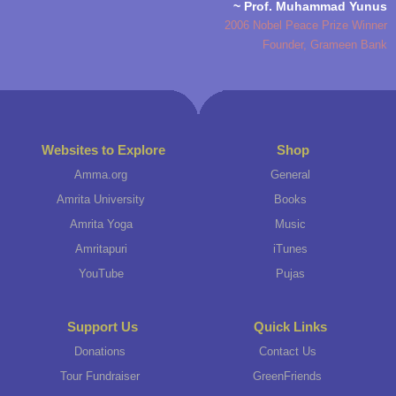
~ Prof. Muhammad Yunus
2006 Nobel Peace Prize Winner
Founder, Grameen Bank
Websites to Explore
Shop
Amma.org
General
Amrita University
Books
Amrita Yoga
Music
Amritapuri
iTunes
YouTube
Pujas
Support Us
Quick Links
Donations
Contact Us
Tour Fundraiser
GreenFriends