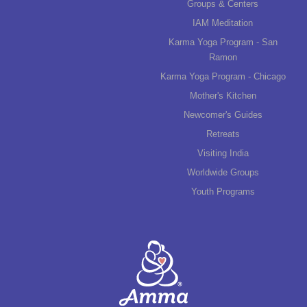
Groups & Centers
IAM Meditation
Karma Yoga Program - San
Ramon
Karma Yoga Program - Chicago
Mother's Kitchen
Newcomer's Guides
Retreats
Visiting India
Worldwide Groups
Youth Programs