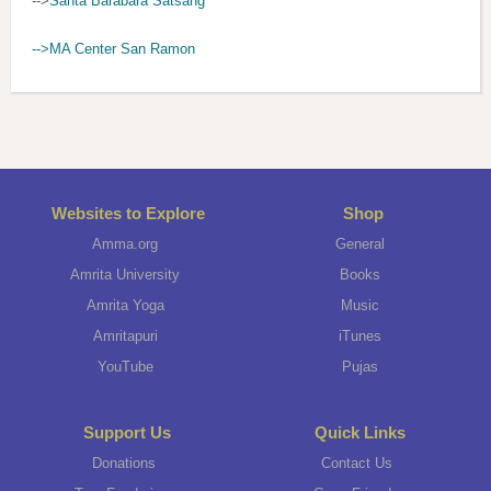
-->
Santa Barabara Satsang
-->MA Center San Ramon
Websites to Explore
Shop
Amma.org
General
Amrita University
Books
Amrita Yoga
Music
Amritapuri
iTunes
YouTube
Pujas
Support Us
Quick Links
Donations
Contact Us