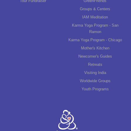
Tour Fundraiser
GreenFriends
Groups & Centers
IAM Meditation
Karma Yoga Program - San
Ramon
Karma Yoga Program - Chicago
Mother's Kitchen
Newcomer's Guides
Retreats
Visiting India
Worldwide Groups
Youth Programs