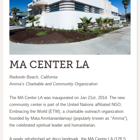
MA CENTER LA
Redondo Beach, California
Amma’s Charitable and Community Organization
The MA Center LA was inaugurated on Jan 21st, 2014. The new
community center is part of the United Nations affiliated NGO,
Embracing the World (ETW), a charitable outreach organization
founded by Mata Amritanandamayi (popularly known as "Amma"),
the celebrated spiritual leader and humanitarian.
A newly refurbished art deco landmark, the MA Center LA (128 S.