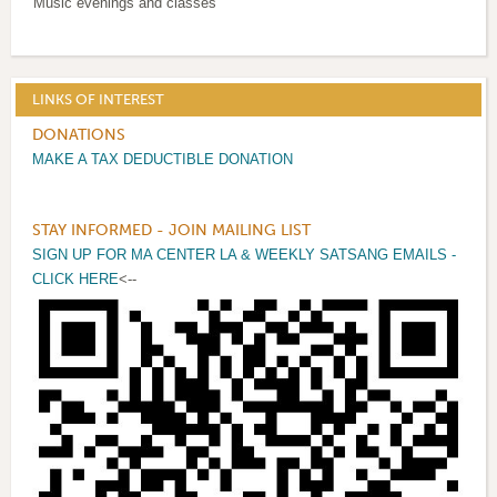
Music evenings and classes
LINKS OF INTEREST
DONATIONS
MAKE A TAX DEDUCTIBLE DONATION
STAY INFORMED - JOIN MAILING LIST
SIGN UP FOR MA CENTER LA & WEEKLY SATSANG EMAILS -
CLICK HERE
<--