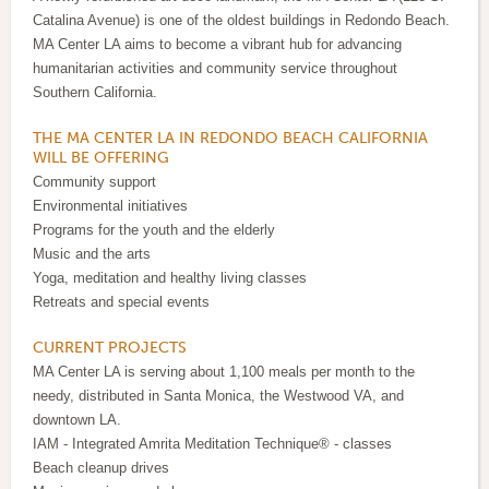
Catalina Avenue) is one of the oldest buildings in Redondo Beach.
MA Center LA aims to become a vibrant hub for advancing
humanitarian activities and community service throughout
Southern California.
THE MA CENTER LA IN REDONDO BEACH CALIFORNIA
WILL BE OFFERING
Community support
Environmental initiatives
Programs for the youth and the elderly
Music and the arts
Yoga, meditation and healthy living classes
Retreats and special events
CURRENT PROJECTS
MA Center LA is serving about 1,100 meals per month to the
needy, distributed in Santa Monica, the Westwood VA, and
downtown LA.
IAM - Integrated Amrita Meditation Technique® - classes
Beach cleanup drives