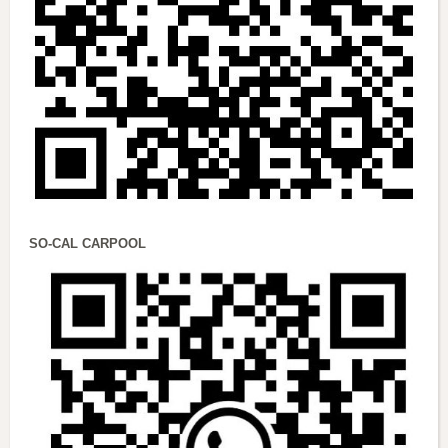
SO-CAL CARPOOL