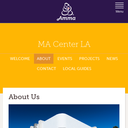
Jump to Navigation
Menu
MA Center LA
WELCOME
ABOUT
EVENTS
PROJECTS
NEWS
CONTACT
LOCAL GUIDES
About Us