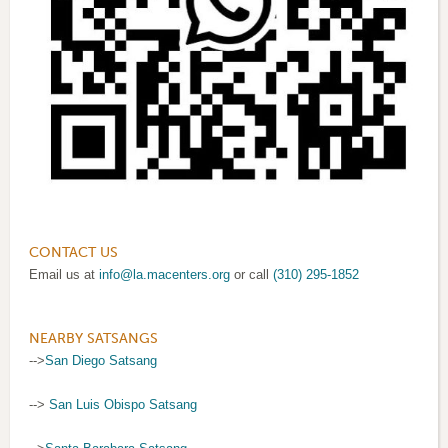
CONTACT US
Email us at
info@la.macenters.org
or call
(310) 295-1852
NEARBY SATSANGS
-->
San Diego Satsang
-->
San Luis Obispo Satsang