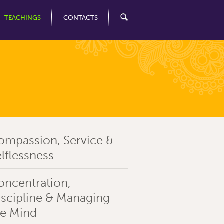
TEACHINGS
CONTACTS
ompassion, Service &
lflessness
oncentration,
iscipline & Managing
he Mind