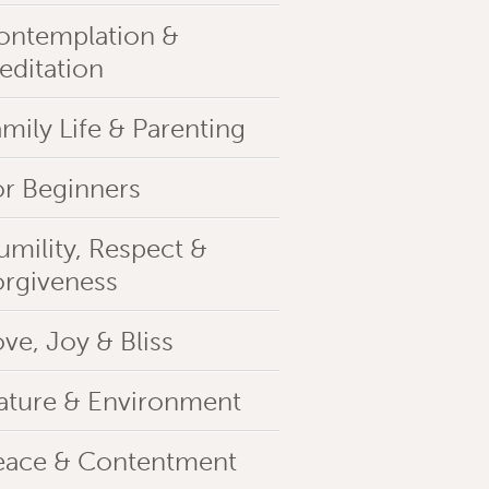
ontemplation &
editation
mily Life & Parenting
or Beginners
umility, Respect &
orgiveness
ve, Joy & Bliss
ature & Environment
eace & Contentment