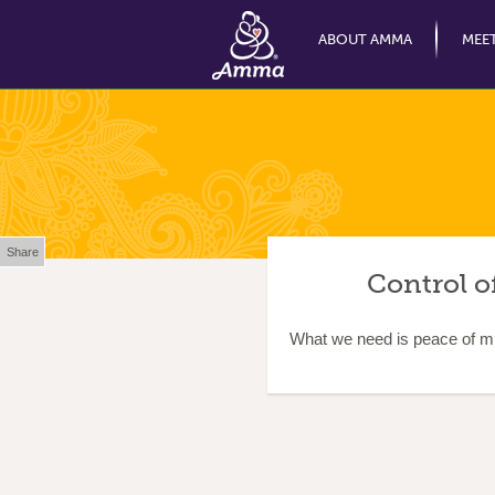
ABOUT AMMA
MEE
Share
Control o
What we need is peace of min