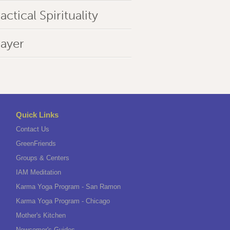
actical Spirituality
rayer
Quick Links
Contact Us
GreenFriends
Groups & Centers
IAM Meditation
Karma Yoga Program - San Ramon
Karma Yoga Program - Chicago
Mother's Kitchen
Newcomer's Guides