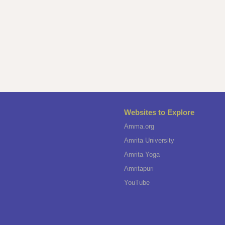
Websites to Explore
Amma.org
Amrita University
Amrita Yoga
Amritapuri
YouTube