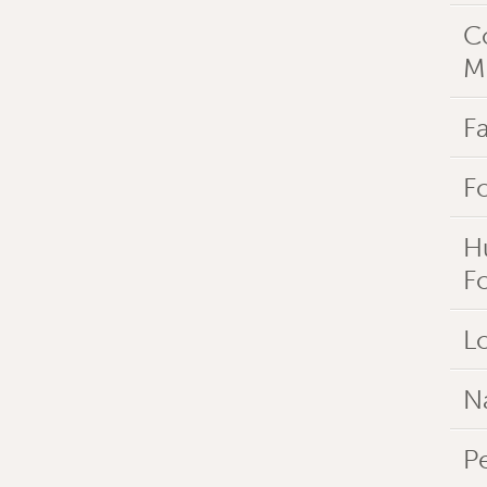
C
M
Fa
F
H
F
Lo
N
P