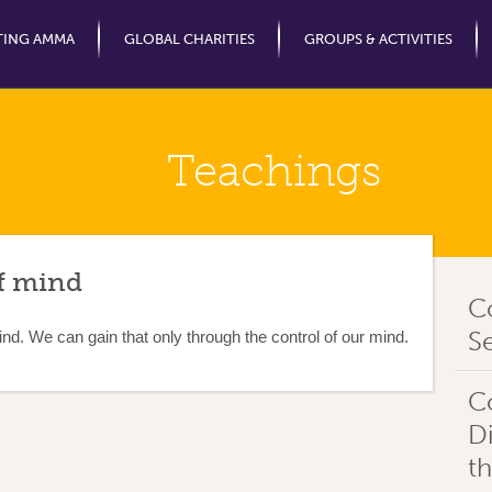
Jump to Navigation
TING AMMA
GLOBAL CHARITIES
GROUPS & ACTIVITIES
Teachings
f mind
C
Se
d. We can gain that only through the control of our mind.
C
D
t