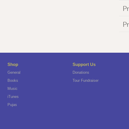
Pr
P
Shop
Support Us
General
Donations
Books
Tour Fundraiser
Music
iTunes
Pujas