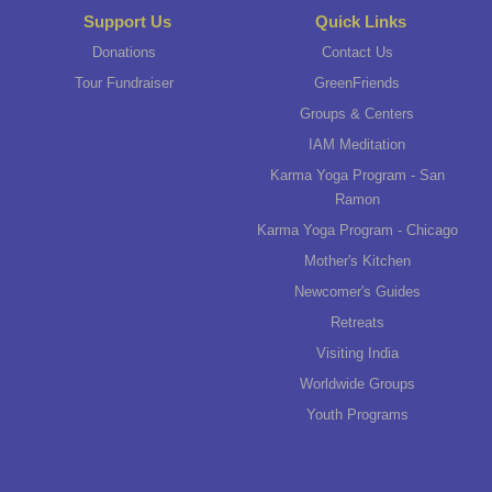
Support Us
Quick Links
Donations
Contact Us
Tour Fundraiser
GreenFriends
Groups & Centers
IAM Meditation
Karma Yoga Program - San
Ramon
Karma Yoga Program - Chicago
Mother's Kitchen
Newcomer's Guides
Retreats
Visiting India
Worldwide Groups
Youth Programs