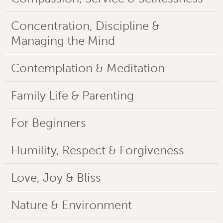
Concentration, Discipline &
Managing the Mind
Contemplation & Meditation
Family Life & Parenting
For Beginners
Humility, Respect & Forgiveness
Love, Joy & Bliss
Nature & Environment