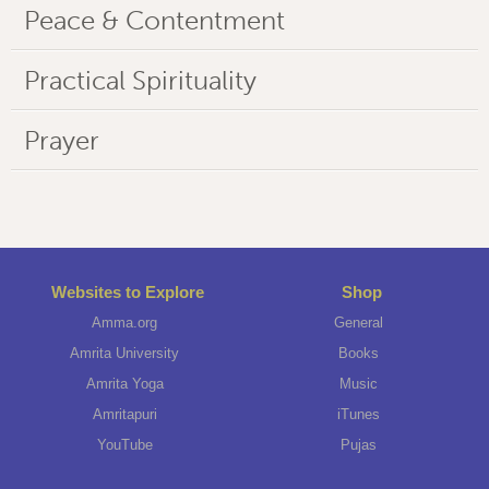
Peace & Contentment
Practical Spirituality
Prayer
Websites to Explore
Shop
Amma.org
General
Amrita University
Books
Amrita Yoga
Music
Amritapuri
iTunes
YouTube
Pujas