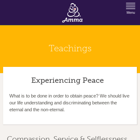
Jump to Navigation
Menu
Teachings
Experiencing Peace
What is to be done in order to obtain peace? We should live
our life understanding and discriminating between the
eternal and the non-eternal.
Compassion, Service & Selflessness