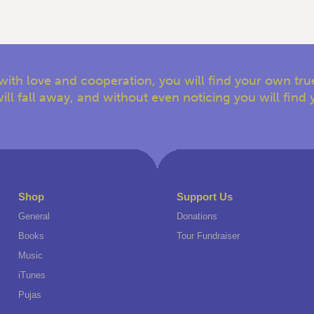
with love and cooperation, you will find your own true
ill fall away, and without even noticing you will find 
Shop
Support Us
General
Donations
Books
Tour Fundraiser
Music
iTunes
Pujas