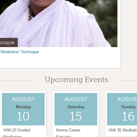
hnique
tar
 Meditation' Technique
 Center of NM in Santa Fe.
 help our community.
Find out how.
Upcoming Events
AUGUST
AUGUST
AUGUS
Monday
Saturday
Sunday
10
15
16
IAM-20 Guided
Amma Center
IAM 35 Meditat
Meditation
Satsang