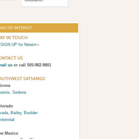
NKS OF INTEREST
TAY IN TOUCH
>
SIGN UP for News
<--
ONTACT US
ail us
or call 505-982-9801
OUTHWEST SATSANGS
izona
oenix
,
Sedona
lorado
vada
,
Bailey
,
Boulder
ntennial
w Mexico