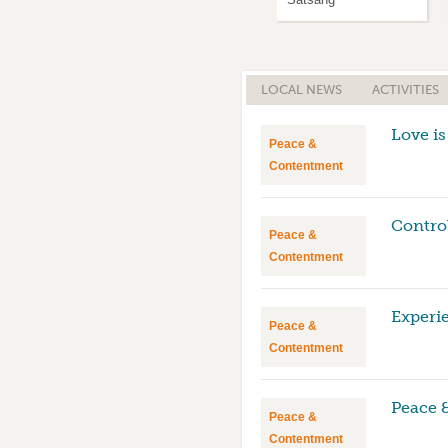
LOCAL NEWS
ACTIVITIES
Love is
Peace &
Contentment
Contro
Peace &
Contentment
Experi
Peace &
Contentment
Peace 
Peace &
Contentment