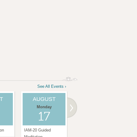
See All Events ›
T
AUGUST
AUGUST
Monday
Saturday
17
22
ion
IAM-20 Guided
Amma Center
IAM
Meditation
Satsang
Medi