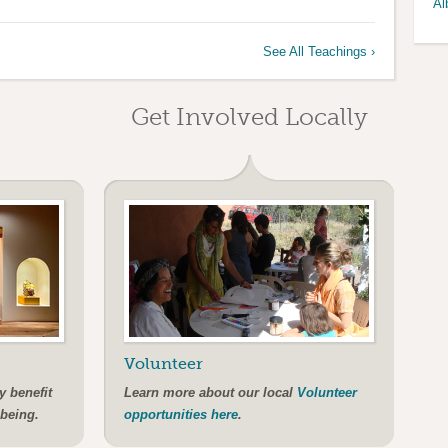
Al
See All Teachings ›
Get Involved Locally
Volunteer
y benefit
Learn more about our local
Volunteer
-being.
opportunities here
.