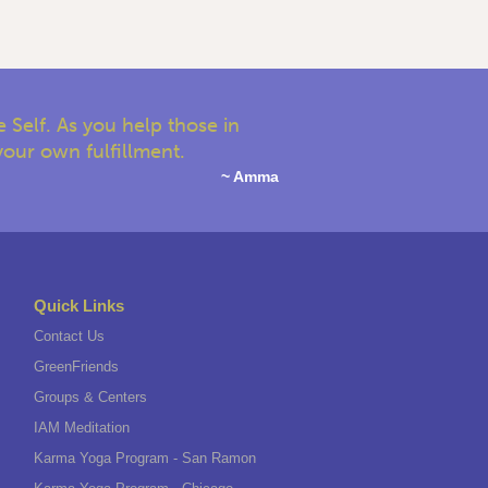
 Self. As you help those in
your own fulfillment.
~ Amma
Quick Links
Contact Us
GreenFriends
Groups & Centers
IAM Meditation
Karma Yoga Program - San Ramon