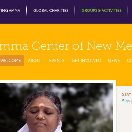
Jump to Navigation
TING AMMA
GLOBAL CHARITIES
GROUPS & ACTIVITIES
mma Center of New Me
WELCOME
ABOUT
EVENTS
GET INVOLVED
NEWS
C
STAY
Sign 