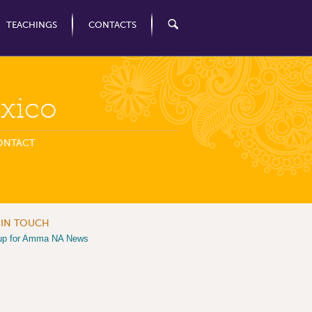
TEACHINGS
CONTACTS
xico
ONTACT
 IN TOUCH
up for Amma NA News