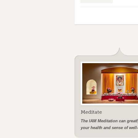
Meditate
The IAM Meditation can greatl
your health and sense of well