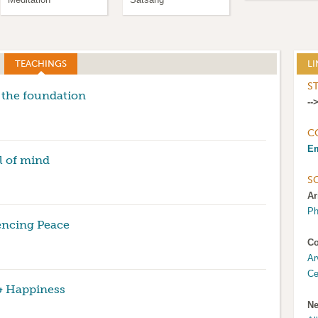
TEACHINGS
(ACTIVE TAB)
LI
S
 the foundation
--
C
Em
l of mind
S
Ar
Ph
encing Peace
Co
Ar
Ce
& Happiness
Ne