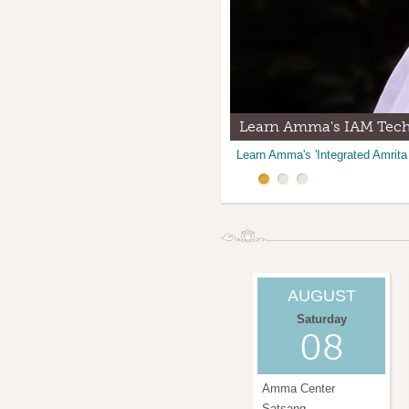
Learn Amma's IAM Tec
Amma Center Temple Al
Volunteer at the ACNM
Learn Amma's 'Integrated Amrita
Join us for Satsang at the Amma
There are many opportunities to
AUGUST
Saturday
08
Amma Center
Satsang