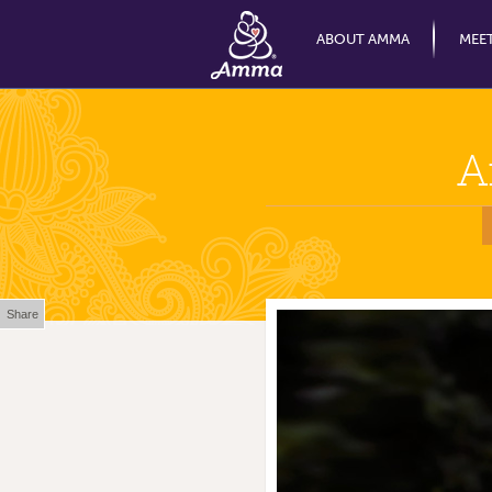
ABOUT AMMA
MEE
A
Share