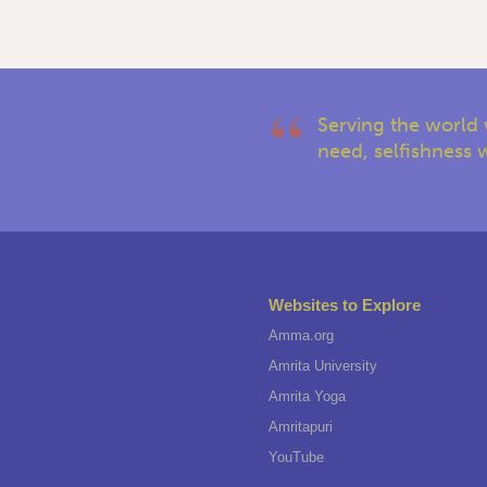
Serving the world 
need, selfishness w
Websites to Explore
Amma.org
Amrita University
Amrita Yoga
Amritapuri
YouTube