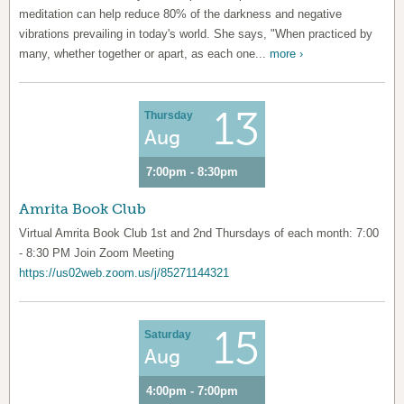
meditation can help reduce 80% of the darkness and negative
vibrations prevailing in today's world. She says, "When practiced by
many, whether together or apart, as each one...
more ›
13
Thursday
Aug
7:00pm - 8:30pm
Amrita Book Club
Virtual Amrita Book Club 1st and 2nd Thursdays of each month: 7:00
- 8:30 PM Join Zoom Meeting
https://us02web.zoom.us/j/85271144321
15
Saturday
Aug
4:00pm - 7:00pm