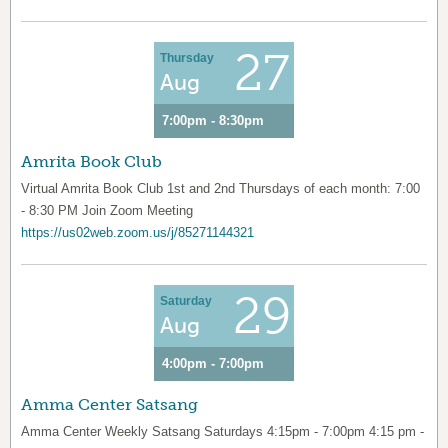
27
Thursday
Aug
7:00pm - 8:30pm
Amrita Book Club
Virtual Amrita Book Club 1st and 2nd Thursdays of each month: 7:00
- 8:30 PM Join Zoom Meeting
https://us02web.zoom.us/j/85271144321
29
Saturday
Aug
4:00pm - 7:00pm
Amma Center Satsang
Amma Center Weekly Satsang Saturdays 4:15pm - 7:00pm 4:15 pm -