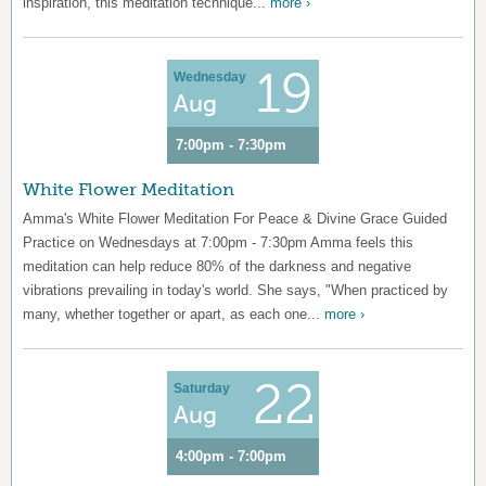
inspiration, this meditation technique...
more ›
19
Wednesday
Aug
7:00pm - 7:30pm
White Flower Meditation
Amma's White Flower Meditation For Peace & Divine Grace Guided
Practice on Wednesdays at 7:00pm - 7:30pm Amma feels this
meditation can help reduce 80% of the darkness and negative
vibrations prevailing in today's world. She says, "When practiced by
many, whether together or apart, as each one...
more ›
22
Saturday
Aug
4:00pm - 7:00pm