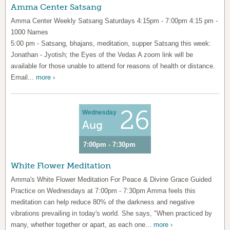
Amma Center Satsang
Amma Center Weekly Satsang Saturdays 4:15pm - 7:00pm 4:15 pm -
1000 Names
5:00 pm - Satsang, bhajans, meditation, supper Satsang this week:
Jonathan - Jyotish; the Eyes of the Vedas A zoom link will be
available for those unable to attend for reasons of health or distance.
Email...
more ›
26
Wednesday
Aug
7:00pm - 7:30pm
White Flower Meditation
Amma's White Flower Meditation For Peace & Divine Grace Guided
Practice on Wednesdays at 7:00pm - 7:30pm Amma feels this
meditation can help reduce 80% of the darkness and negative
vibrations prevailing in today's world. She says, "When practiced by
many, whether together or apart, as each one...
more ›