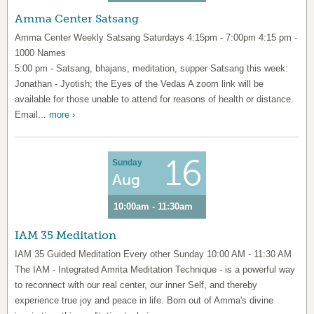
Amma Center Satsang
Amma Center Weekly Satsang Saturdays 4:15pm - 7:00pm 4:15 pm -
1000 Names
5:00 pm - Satsang, bhajans, meditation, supper Satsang this week:
Jonathan - Jyotish; the Eyes of the Vedas A zoom link will be
available for those unable to attend for reasons of health or distance.
Email...
more ›
16
Sunday
Aug
10:00am - 11:30am
IAM 35 Meditation
IAM 35 Guided Meditation Every other Sunday 10:00 AM - 11:30 AM
The IAM - Integrated Amrita Meditation Technique - is a powerful way
to reconnect with our real center, our inner Self, and thereby
experience true joy and peace in life. Born out of Amma's divine