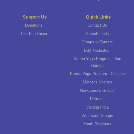
Support Us
Quick Links
Donations
Contact Us
Tour Fundraiser
GreenFriends
Groups & Centers
IAM Meditation
Karma Yoga Program - San
Ramon
Karma Yoga Program - Chicago
Mother's Kitchen
Newcomer's Guides
Retreats
Visiting India
Worldwide Groups
Youth Programs