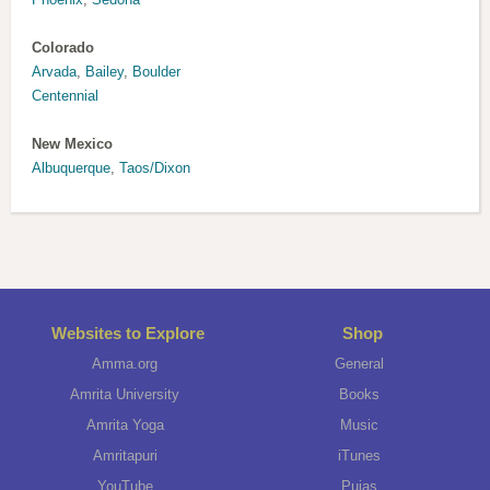
Colorado
Arvada
,
Bailey
,
Boulder
Centennial
New Mexico
Albuquerque
,
Taos/Dixon
Websites to Explore
Shop
Amma.org
General
Amrita University
Books
Amrita Yoga
Music
Amritapuri
iTunes
YouTube
Pujas