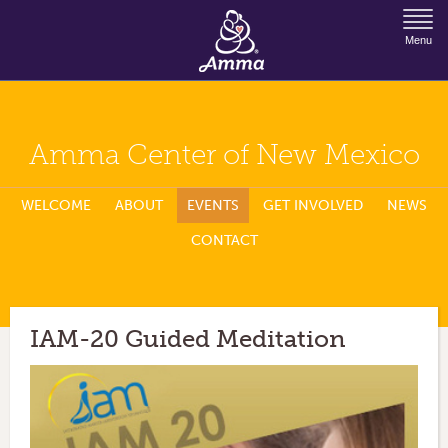
Jump to Navigation
Menu
Amma Center of New Mexico
WELCOME
ABOUT
EVENTS
GET INVOLVED
NEWS
CONTACT
IAM-20 Guided Meditation