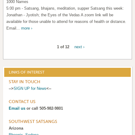
1000 Names
5:00 pm - Satsang, bhajans, meditation, supper Satsang this week:
Jonathan - Jyotish; the Eyes of the Vedas A zoom link will be
available for those unable to attend for reasons of health or distance.
Email...
more ›
1 of 12
next ›
LINKS OF INTEREST
STAY IN TOUCH
-->
SIGN UP for News
<--
CONTACT US
Email us
or call 505-982-9801
SOUTHWEST SATSANGS
Arizona
Phoenix
,
Sedona