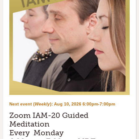
Next event (
Weekly
):
Aug 10, 2026 6:00pm-7:00pm
Zoom IAM-20 Guided
Meditation
Every Monday