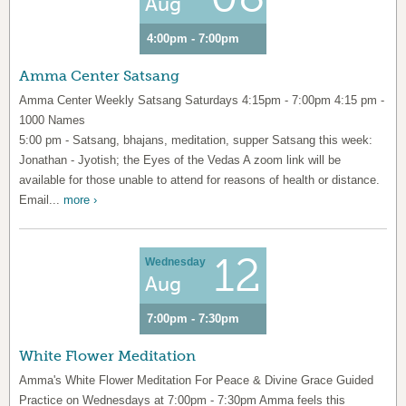
Aug
4:00pm - 7:00pm
Amma Center Satsang
Amma Center Weekly Satsang Saturdays 4:15pm - 7:00pm 4:15 pm -
1000 Names
5:00 pm - Satsang, bhajans, meditation, supper Satsang this week:
Jonathan - Jyotish; the Eyes of the Vedas A zoom link will be
available for those unable to attend for reasons of health or distance.
Email...
more ›
12
Wednesday
Aug
7:00pm - 7:30pm
White Flower Meditation
Amma's White Flower Meditation For Peace & Divine Grace Guided
Practice on Wednesdays at 7:00pm - 7:30pm Amma feels this