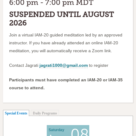
6:00 pm - 7:00 pm MDT
SUSPENDED UNTIL AUGUST
2026
Join a virtual IAM-20 guided meditation led by an approved
instructor. If you have already attended an online IAM-20
meditation, you will automatically receive a Zoom link.
Contact Jagrati
jagrati1000@gmail.com
to register
Participants must have completed an IAM-20 or IAM-35
course to attend.
(active tab)
Special Events
Daily Programs
08
Saturday