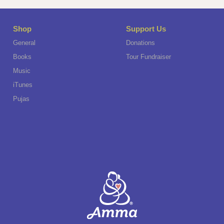
Shop
Support Us
General
Donations
Books
Tour Fundraiser
Music
iTunes
Pujas