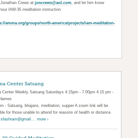
e Jonathan Crews at
joncrews@aol.com
, and let him know
our IAM-35 meditation instruction.
s://amma.org/groups/north-america/projects/iam-meditation-
a Center Satsang
Center Weekly Satsang Saturdays 4:15pm - 7:00pm 4:15 pm -
 Names
pm - Satsang, bhajans, meditation, supper A zoom link will be
ble for those unable to attend for reasons of health or distance.
l
sfashram@gmail....
more ›