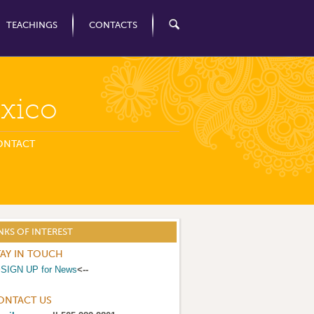
TEACHINGS
CONTACTS
xico
ONTACT
NKS OF INTEREST
TAY IN TOUCH
>
SIGN UP for News
<--
ONTACT US