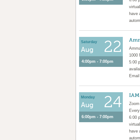
virtua
have 
automa
Amm
22
Saturday
Aug
Amma 
1000
4:00pm - 7:00pm
5:00 
availa
Emai
IAM
24
Monday
Aug
Zoom 
Ever
6:00pm - 7:00pm
6:00 
virtua
have 
automa