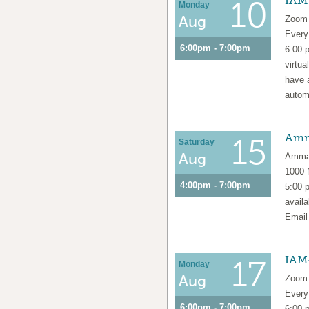
IAM
10
Monday
Aug
Zoom 
Ever
6:00pm - 7:00pm
6:00 
virtua
have 
automa
Amm
15
Saturday
Aug
Amma 
1000
4:00pm - 7:00pm
5:00 
availa
Emai
IAM
17
Monday
Aug
Zoom 
Ever
6:00pm - 7:00pm
6:00 