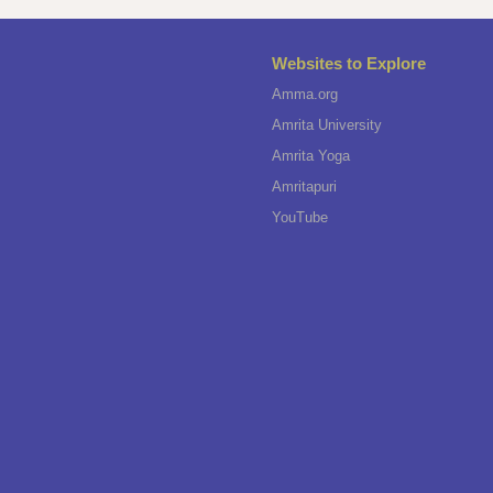
Websites to Explore
Amma.org
Amrita University
Amrita Yoga
Amritapuri
YouTube