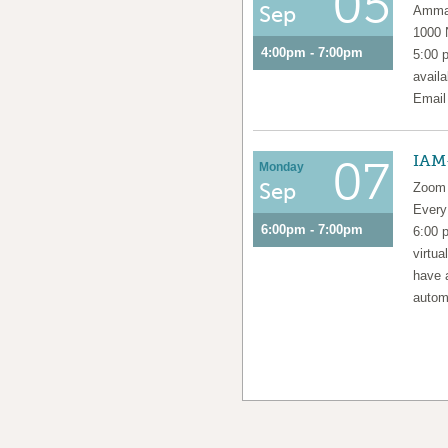
05
Sep
Amma 
1000
4:00pm - 7:00pm
5:00 
availa
Emai
IAM
07
Monday
Sep
Zoom 
Ever
6:00pm - 7:00pm
6:00 
virtua
have 
automa