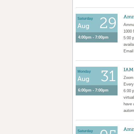
Amm
29
Saturday
Aug
Amma 
1000
4:00pm - 7:00pm
5:00 
availa
Emai
IAM
31
Monday
Aug
Zoom 
Ever
6:00pm - 7:00pm
6:00 
virtua
have 
automa
Amm
Saturday