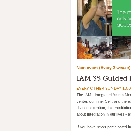
Next event (
Every
2 weeks
)
IAM 35 Guided 
EVERY OTHER SUNDAY 10:0
The IAM - Integrated Amrita Medi
center, our inner Self, and ther
divine inspiration, this meditati
about integration in our lives - a
If you have never participated in