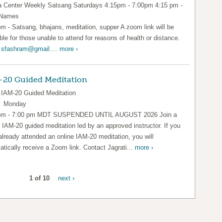
Center Weekly Satsang Saturdays 4:15pm - 7:00pm 4:15 pm -
 Names
pm - Satsang, bhajans, meditation, supper A zoom link will be
ble for those unable to attend for reasons of health or distance.
l
sfashram@gmail....
more ›
-20 Guided Meditation
IAM-20 Guided Meditation
y Monday
pm - 7:00 pm MDT SUSPENDED UNTIL AUGUST 2026 Join a
l IAM-20 guided meditation led by an approved instructor. If you
already attended an online IAM-20 meditation, you will
tically receive a Zoom link. Contact Jagrati...
more ›
1 of 10
next ›