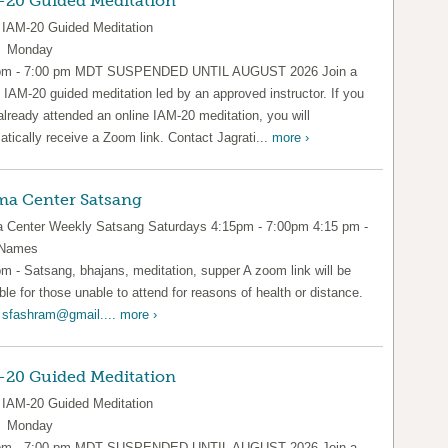
-20 Guided Meditation
IAM-20 Guided Meditation
y Monday
pm - 7:00 pm MDT SUSPENDED UNTIL AUGUST 2026 Join a
l IAM-20 guided meditation led by an approved instructor. If you
already attended an online IAM-20 meditation, you will
tically receive a Zoom link. Contact Jagrati...
more ›
a Center Satsang
Center Weekly Satsang Saturdays 4:15pm - 7:00pm 4:15 pm -
 Names
pm - Satsang, bhajans, meditation, supper A zoom link will be
ble for those unable to attend for reasons of health or distance.
l
sfashram@gmail....
more ›
-20 Guided Meditation
IAM-20 Guided Meditation
y Monday
pm - 7:00 pm MDT SUSPENDED UNTIL AUGUST 2026 Join a