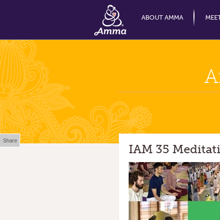
ABOUT AMMA
MEE
A
Share
IAM 35 Meditat