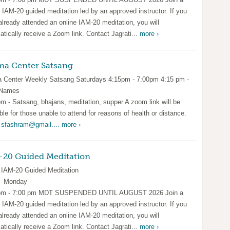
l IAM-20 guided meditation led by an approved instructor. If you
already attended an online IAM-20 meditation, you will
tically receive a Zoom link. Contact Jagrati...
more ›
a Center Satsang
Center Weekly Satsang Saturdays 4:15pm - 7:00pm 4:15 pm -
 Names
pm - Satsang, bhajans, meditation, supper A zoom link will be
ble for those unable to attend for reasons of health or distance.
l
sfashram@gmail....
more ›
-20 Guided Meditation
IAM-20 Guided Meditation
y Monday
pm - 7:00 pm MDT SUSPENDED UNTIL AUGUST 2026 Join a
l IAM-20 guided meditation led by an approved instructor. If you
already attended an online IAM-20 meditation, you will
tically receive a Zoom link. Contact Jagrati...
more ›