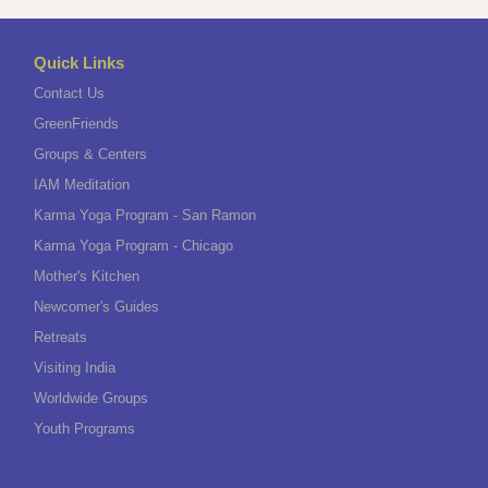
Quick Links
Contact Us
GreenFriends
Groups & Centers
IAM Meditation
Karma Yoga Program - San Ramon
Karma Yoga Program - Chicago
Mother's Kitchen
Newcomer's Guides
Retreats
Visiting India
Worldwide Groups
Youth Programs