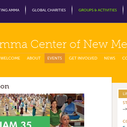
Jump to Navigation
TING AMMA
GLOBAL CHARITIES
GROUPS & ACTIVITIES
mma Center of New Me
WELCOME
ABOUT
EVENTS
GET INVOLVED
NEWS
C
ion
LI
S
--
C