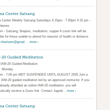
a Center Satsang
Center Weekly Satsang Saturdays 4:15pm - 7:00pm 4:15 pm -
 Names
pm - Satsang, bhajans, meditation, supper A zoom link will be
ble for those unable to attend for reasons of health or distance.
l
sfashram@gmail....
more ›
-20 Guided Meditation
IAM-20 Guided Meditation
y Monday
pm - 7:00 pm MDT SUSPENDED UNTIL AUGUST 2026 Join a
l IAM-20 guided meditation led by an approved instructor. If you
already attended an online IAM-20 meditation, you will
tically receive a Zoom link. Contact Jagrati...
more ›
a Center Satsang