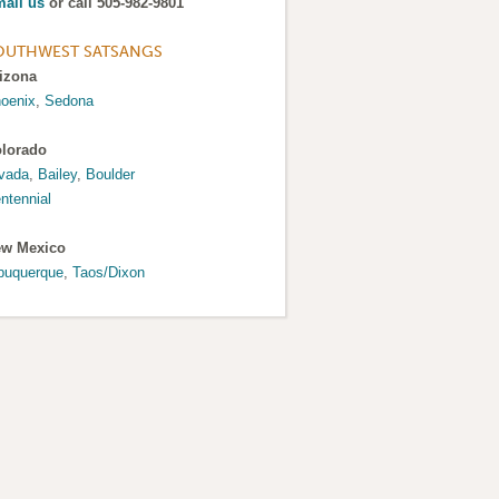
ail us
or call 505-982-9801
OUTHWEST SATSANGS
izona
oenix
,
Sedona
lorado
vada
,
Bailey
,
Boulder
ntennial
w Mexico
buquerque
,
Taos/Dixon