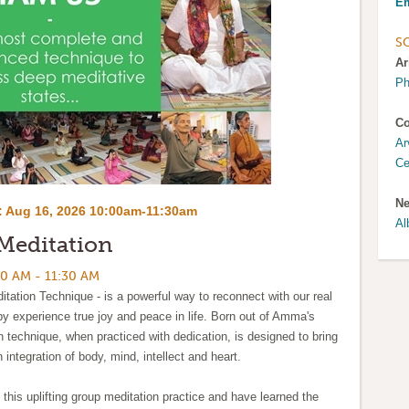
Em
S
Ar
Ph
Co
Ar
Ce
Ne
:
Aug 16, 2026 10:00am-11:30am
Al
Meditation
0 AM - 11:30 AM
tation Technique - is a powerful way to reconnect with our real
eby experience true joy and peace in life. Born out of Amma's
on technique, when practiced with dedication, is designed to bring
n integration of body, mind, intellect and heart.
 this uplifting group meditation practice and have learned the