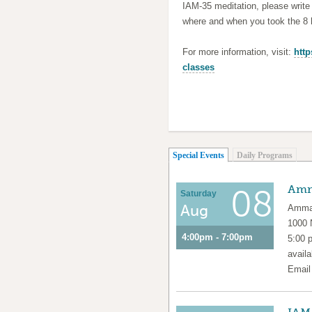
IAM-35 meditation, please writ
where and when you took the 8 h
For more information, visit:
http
classes
(active tab)
Special Events
Daily Programs
Amm
08
Saturday
Aug
Amma 
1000
4:00pm - 7:00pm
5:00 
availa
Emai