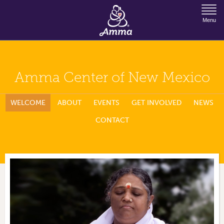
Jump to Navigation
Menu
Amma Center of New Mexico
WELCOME
ABOUT
EVENTS
GET INVOLVED
NEWS
CONTACT