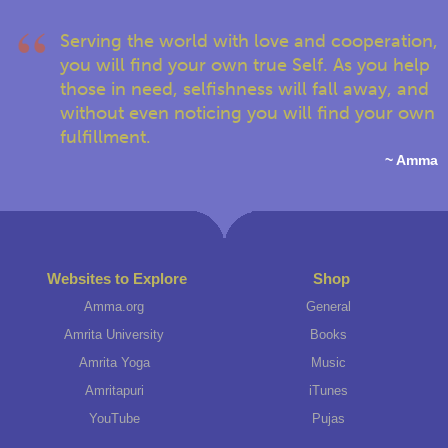
Serving the world with love and cooperation,
you will find your own true Self. As you help
those in need, selfishness will fall away, and
without even noticing you will find your own
fulfillment.
~ Amma
Websites to Explore
Shop
Amma.org
General
Amrita University
Books
Amrita Yoga
Music
Amritapuri
iTunes
YouTube
Pujas