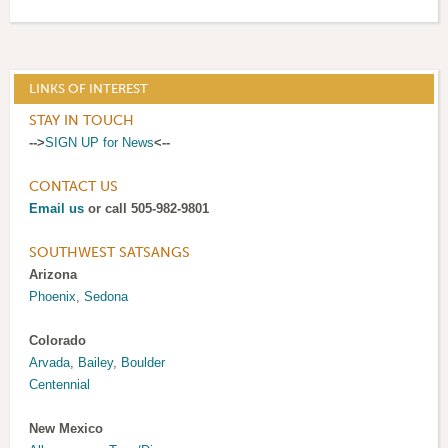
LINKS OF INTEREST
STAY IN TOUCH
-->
SIGN UP for News
<--
CONTACT US
Email us
or call 505-982-9801
SOUTHWEST SATSANGS
Arizona
Phoenix
,
Sedona
Colorado
Arvada
,
Bailey
,
Boulder
Centennial
New Mexico