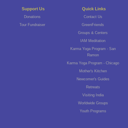
Support Us
Quick Links
Donations
Contact Us
Tour Fundraiser
GreenFriends
Groups & Centers
IAM Meditation
Karma Yoga Program - San
Ramon
Karma Yoga Program - Chicago
Mother's Kitchen
Newcomer's Guides
Retreats
Visiting India
Worldwide Groups
Youth Programs