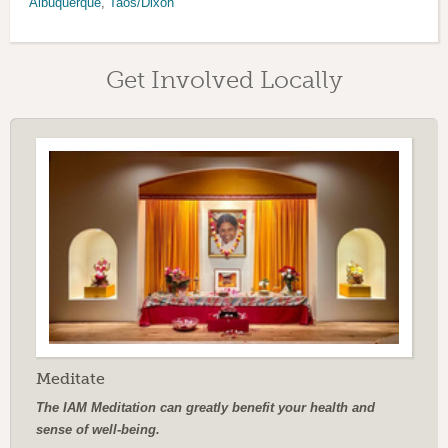
Albuquerque
,
Taos/Dixon
Get Involved Locally
Meditate
The IAM Meditation can greatly benefit your health and
sense of well-being.