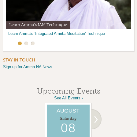
Learn Amma's IAM Technique
Amma Center Temple Altar
Volunteer at the ACNM
Learn Amma's 'Integrated Amrita Meditation' Technique
Join us for Satsang at the Amma Center of NM in Santa Fe.
There are many opportunities to help our community.
Find out how.
STAY IN TOUCH
Sign up for Amma NA News
Upcoming Events
See All Events ›
AUGUST
AUGUST
Saturday
Monday
08
10