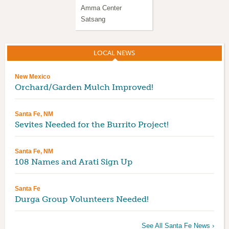
Amma Center
IAM-20 Guided
Satsang
Meditation
LOCAL NEWS
(ACTIVE TAB)
New Mexico
Orchard/Garden Mulch Improved!
Santa Fe, NM
Sevites Needed for the Burrito Project!
Santa Fe, NM
108 Names and Arati Sign Up
Santa Fe
Durga Group Volunteers Needed!
See All Santa Fe News ›