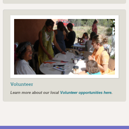
Volunteer
Learn more about our local
Volunteer opportunities here
.