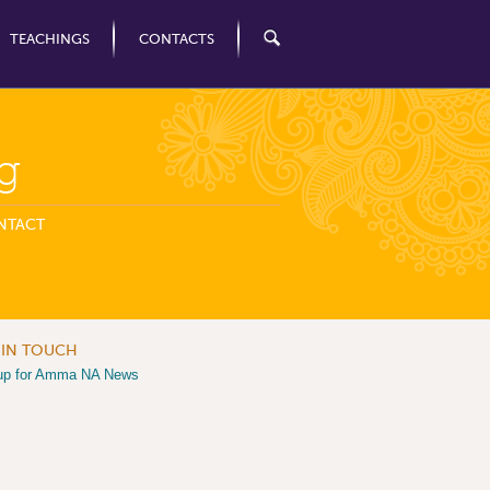
TEACHINGS
CONTACTS
g
NTACT
 IN TOUCH
up for Amma NA News