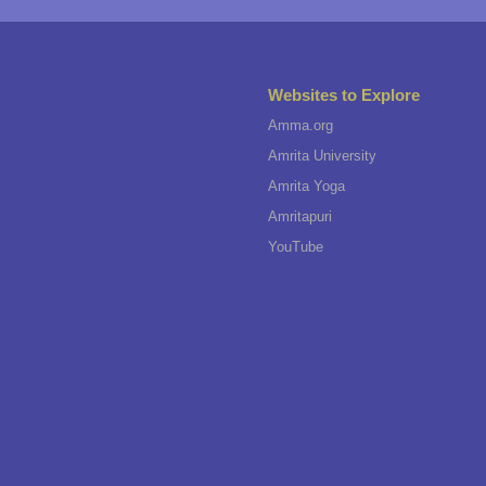
Websites to Explore
Amma.org
Amrita University
Amrita Yoga
Amritapuri
YouTube