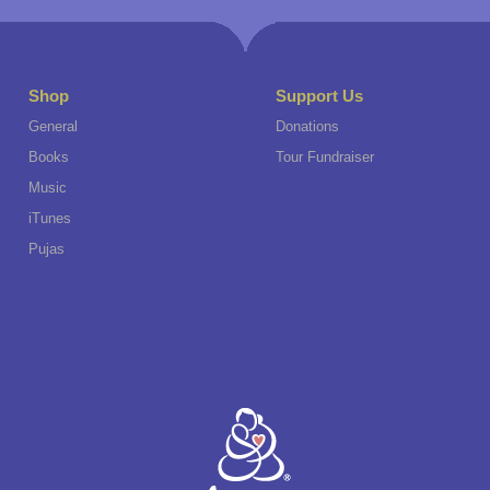
Shop
Support Us
General
Donations
Books
Tour Fundraiser
Music
iTunes
Pujas