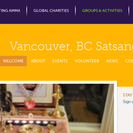
Jump to Navigation
TING AMMA
GLOBAL CHARITIES
GROUPS & ACTIVITIES
Vancouver, BC Satsan
WELCOME
ABOUT
EVENTS
VOLUNTEER
NEWS
CO
STAY
Sign 