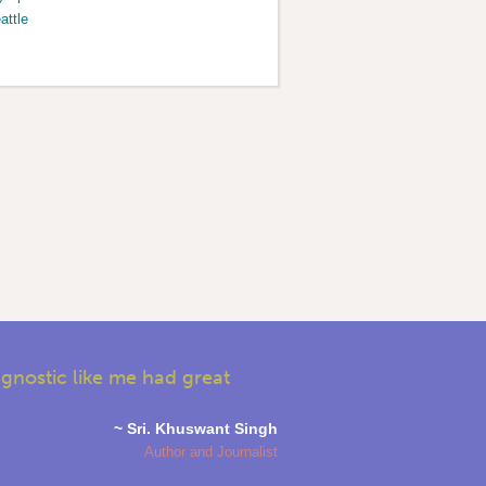
attle
agnostic like me had great
~ Sri. Khuswant Singh
Author and Journalist