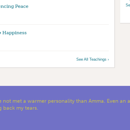
Se
encing Peace
& Happiness
See All Teachings ›
have not met a warmer personality than Amma. Even an 
ng back my tears.