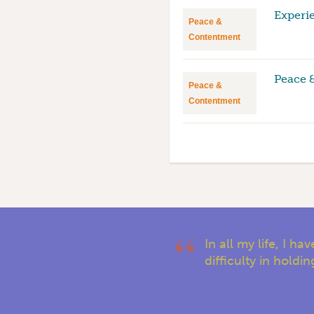
Experi
Peace &
Contentment
Peace 
Peace &
Contentment
In all my life, I 
difficulty in holdi