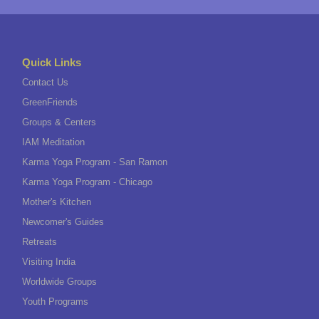
Quick Links
Contact Us
GreenFriends
Groups & Centers
IAM Meditation
Karma Yoga Program - San Ramon
Karma Yoga Program - Chicago
Mother's Kitchen
Newcomer's Guides
Retreats
Visiting India
Worldwide Groups
Youth Programs