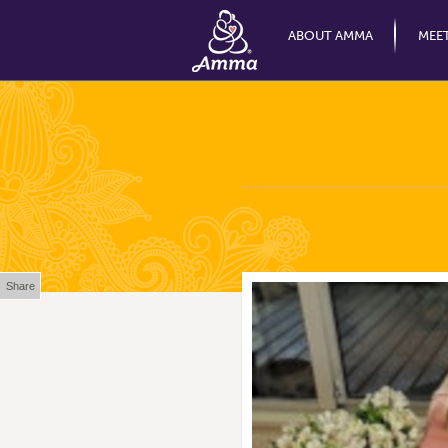
ABOUT AMMA
MEE
Share