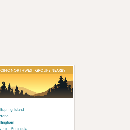
ACIFIC NORTHWEST GROUPS NEARBY
ltspring Island
ctoria
llingham
ympic Peninsula