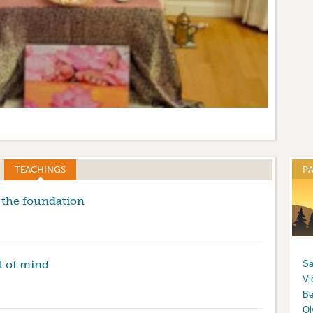
tion
TEACHINGS
(ACTIVE TAB)
P
 the foundation
l of mind
Sa
Vi
Be
Ol