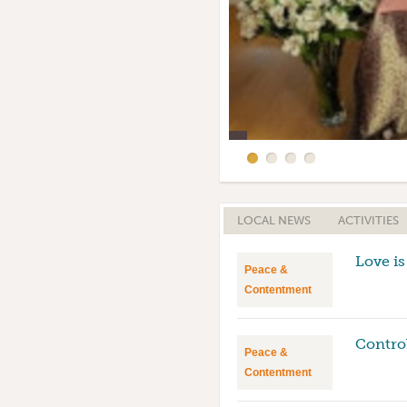
Home Satsang Altar
Amma Birthday Celebra
LOCAL NEWS
ACTIVITIES
Love is
Peace &
Contentment
Contro
Peace &
Contentment