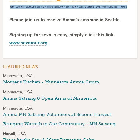
Please join us to receive Amma's embrace in Seattle.
Signing up for seva is easy, simply click this link:
www.sevatour.org
FEATURED NEWS
Minnesota, USA
Mother's Kitchen - Minnesota Amma Group
Minnesota, USA
Amma Satsang & Open Arms of Minnesota
Minnesota, USA
Amma MN Satsang Volunteers at Second Harvest
Bringing Warmth to Our Community - MN Satsang
Hawaii, USA