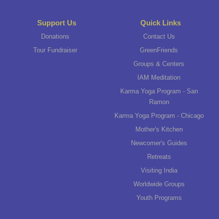
Support Us
Quick Links
Donations
Contact Us
Tour Fundraiser
GreenFriends
Groups & Centers
IAM Meditation
Karma Yoga Program - San
Ramon
Karma Yoga Program - Chicago
Mother's Kitchen
Newcomer's Guides
Retreats
Visiting India
Worldwide Groups
Youth Programs