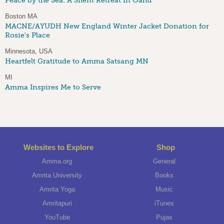
Peace by the Sea: A Silent Retreat in Oahu
Boston MA
MACNE/AYUDH New England Winter Jacket Donation for
Rosie's Place
Minnesota, USA
Heartfelt Gratitude to Amma Satsang MN
MI
Amma Inspires Me to Serve
Websites to Explore
Shop
Amma.org
General
Amrita University
Books
Amrita Yoga
Music
Amritapuri
iTunes
YouTube
Pujas