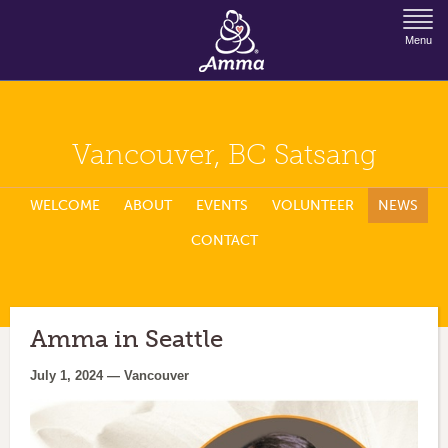
Jump to Navigation
Menu
Vancouver, BC Satsang
WELCOME
ABOUT
EVENTS
VOLUNTEER
NEWS
CONTACT
Amma in Seattle
July 1, 2024 — Vancouver