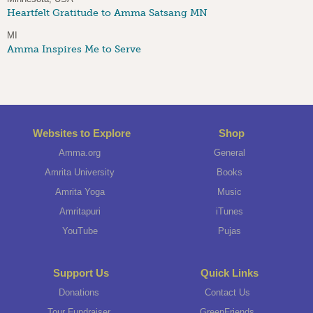
Heartfelt Gratitude to Amma Satsang MN
MI
Amma Inspires Me to Serve
Websites to Explore
Shop
Amma.org
General
Amrita University
Books
Amrita Yoga
Music
Amritapuri
iTunes
YouTube
Pujas
Support Us
Quick Links
Donations
Contact Us
Tour Fundraiser
GreenFriends