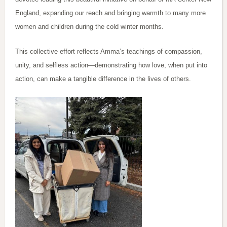
England, expanding our reach and bringing warmth to many more
women and children during the cold winter months.
This collective effort reflects Amma’s teachings of compassion,
unity, and selfless action—demonstrating how love, when put into
action, can make a tangible difference in the lives of others.