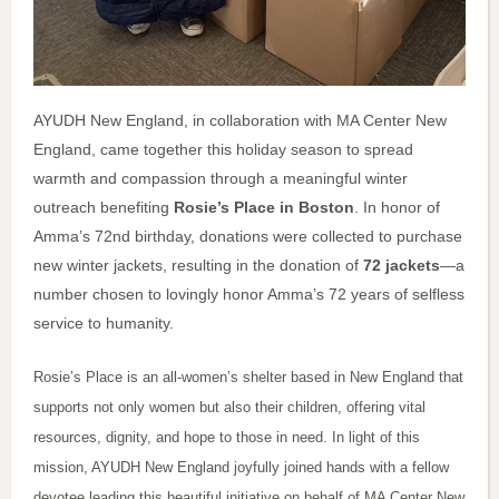
AYUDH New England, in collaboration with MA Center New
England, came together this holiday season to spread
warmth and compassion through a meaningful winter
outreach benefiting
Rosie’s Place in Boston
. In honor of
Amma’s 72nd birthday, donations were collected to purchase
new winter jackets, resulting in the donation of
72 jackets
—a
number chosen to lovingly honor Amma’s 72 years of selfless
service to humanity.
Rosie’s Place is an all-women’s shelter based in New England that
supports not only women but also their children, offering vital
resources, dignity, and hope to those in need. In light of this
mission, AYUDH New England joyfully joined hands with a fellow
devotee leading this beautiful initiative on behalf of MA Center New