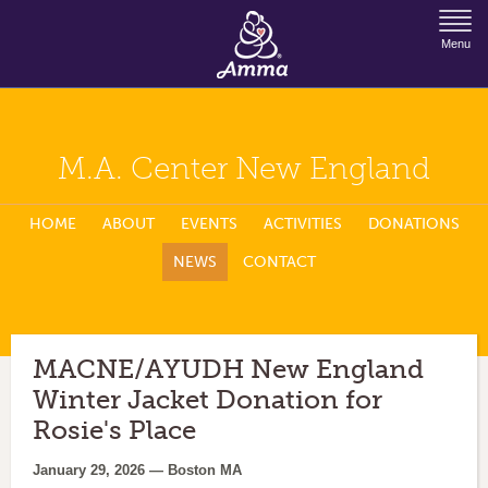
Jump to Navigation
Menu
M.A. Center New England
HOME
ABOUT
EVENTS
ACTIVITIES
DONATIONS
NEWS
CONTACT
MACNE/AYUDH New England
Winter Jacket Donation for
Rosie's Place
January 29, 2026 — Boston MA