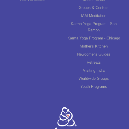
Groups & Centers
IAM Meditation
Karma Yoga Program - San
Ramon
Karma Yoga Program - Chicago
Mother's Kitchen
Newcomer's Guides
Retreats
Visiting India
Worldwide Groups
Youth Programs