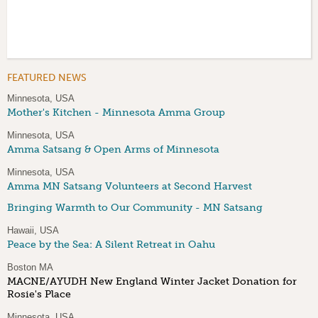
FEATURED NEWS
Minnesota, USA
Mother's Kitchen - Minnesota Amma Group
Minnesota, USA
Amma Satsang & Open Arms of Minnesota
Minnesota, USA
Amma MN Satsang Volunteers at Second Harvest
Bringing Warmth to Our Community - MN Satsang
Hawaii, USA
Peace by the Sea: A Silent Retreat in Oahu
Boston MA
MACNE/AYUDH New England Winter Jacket Donation for
Rosie's Place
Minnesota, USA