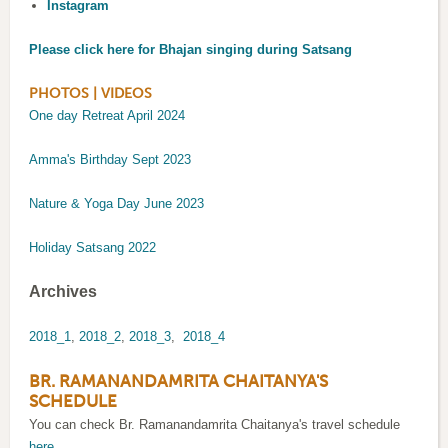
Instagram
Please click here for Bhajan singing during Satsang
PHOTOS | VIDEOS
One day Retreat April 2024
Amma's Birthday Sept 2023
Nature & Yoga Day June 2023
Holiday Satsang 2022
Archives
2018_1
,
2018_2
,
2018_3
,
2018_4
BR. RAMANANDAMRITA CHAITANYA'S
SCHEDULE
You can check Br. Ramanandamrita Chaitanya's travel schedule
here