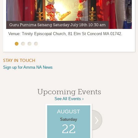
Guru Purnima Satsang Saturday July 18th 10:30 am
Lakshmi Puja led by Br.Ramanandamrita Chaitanya
Vermont satsang with Br.Ramanandamrita Chaitanya
Socks Jackets & Coats for the Homeless
Venue: Trinity Episcopal Church, 81 Elm St Concord MA 01742.
Sat
Sun June 28th 10:30 am Shelburne, VT
June 27th
11 am Concord MA
STAY IN TOUCH
Sign up for Amma NA News
Upcoming Events
See All Events ›
AUGUST
AUGUST
Saturday
Sunday
22
23