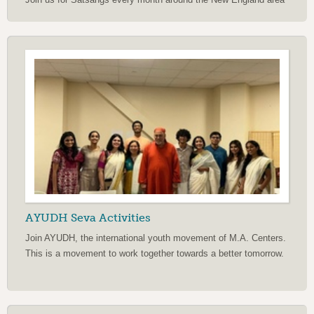
AYUDH Seva Activities
Join AYUDH, the international youth movement of M.A. Centers.
This is a movement to work together towards a better tomorrow.