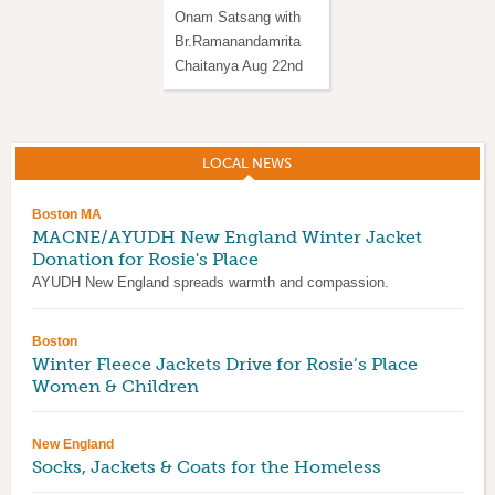
Onam Satsang with
Satsang with
Br.Ramanandamrita
Br.Ramanandamrita
Chaitanya Aug 22nd
Chaitanya in Western
MA
LOCAL NEWS
(ACTIVE TAB)
Boston MA
MACNE/AYUDH New England Winter Jacket
Donation for Rosie's Place
AYUDH New England spreads warmth and compassion.
Boston
Winter Fleece Jackets Drive for Rosie’s Place
Women & Children
New England
Socks, Jackets & Coats for the Homeless