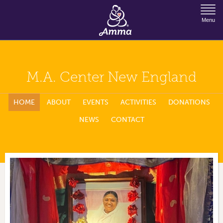
Jump to Navigation
Menu
M.A. Center New England
HOME
ABOUT
EVENTS
ACTIVITIES
DONATIONS
NEWS
CONTACT