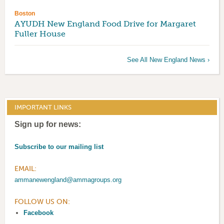
Boston
AYUDH New England Food Drive for Margaret
Fuller House
See All New England News ›
IMPORTANT LINKS
Sign up for news:
Subscribe to our mailing list
EMAIL:
ammanewengland@ammagroups.org
FOLLOW US ON:
Facebook