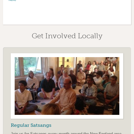
Get Involved Locally
Regular Satsangs
Join us for Satsangs every month around the New England area