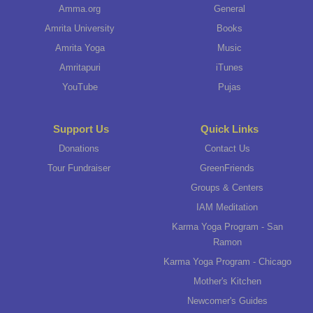
Amma.org
General
Amrita University
Books
Amrita Yoga
Music
Amritapuri
iTunes
YouTube
Pujas
Support Us
Quick Links
Donations
Contact Us
Tour Fundraiser
GreenFriends
Groups & Centers
IAM Meditation
Karma Yoga Program - San
Ramon
Karma Yoga Program - Chicago
Mother's Kitchen
Newcomer's Guides