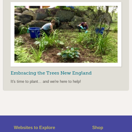
Embracing the Trees New England
It's time to plant... and we're here to help!
Websites to Explore
Shop