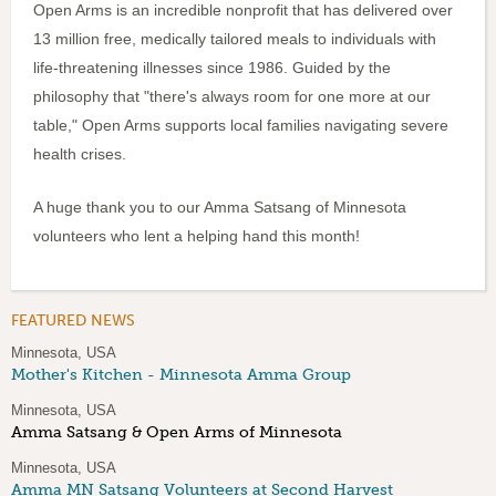
Open Arms is an incredible nonprofit that has delivered over
13 million free, medically tailored meals to individuals with
life-threatening illnesses since 1986. Guided by the
philosophy that "there's always room for one more at our
table," Open Arms supports local families navigating severe
health crises.
A huge thank you to our Amma Satsang of Minnesota
volunteers who lent a helping hand this month!
FEATURED NEWS
Minnesota, USA
Mother's Kitchen - Minnesota Amma Group
Minnesota, USA
Amma Satsang & Open Arms of Minnesota
Minnesota, USA
Amma MN Satsang Volunteers at Second Harvest