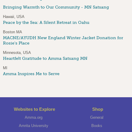
Bringing Warmth to Our Community - MN Satsang
Hawaii, USA
Peace by the Sea: A Silent Retreat in Oahu
Boston MA
MACNE/AYUDH New England Winter Jacket Donation for
Rosie's Place
Minnesota, USA
Heartfelt Gratitude to Amma Satsang MN
MI
Amma Inspires Me to Serve
Websites to Explore
Shop
Amma.org
General
Amrita University
Books