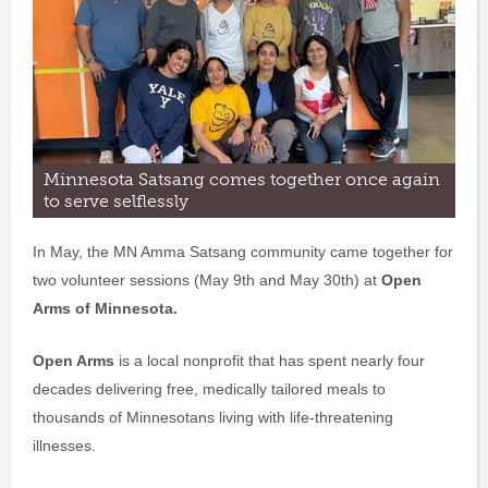
Minnesota Satsang comes together once again
to serve selflessly
In May, the MN Amma Satsang community came together for
two volunteer sessions (May 9th and May 30th) at
Open
Arms of Minnesota.
Open Arms
is a local nonprofit that has spent nearly four
decades delivering free, medically tailored meals to
thousands of Minnesotans living with life-threatening
illnesses.