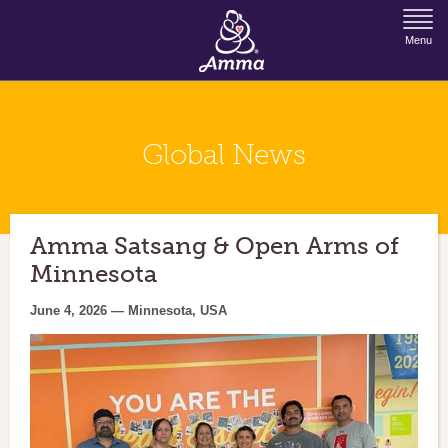
Jump to Navigation
Menu
Global News
Amma Satsang & Open Arms of
Minnesota
June 4, 2026 — Minnesota, USA