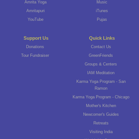
Amrita Yoga
Music
Amritapuri
iTunes
YouTube
Pujas
Support Us
Quick Links
Donations
Contact Us
Tour Fundraiser
GreenFriends
Groups & Centers
IAM Meditation
Karma Yoga Program - San
Ramon
Karma Yoga Program - Chicago
Mother's Kitchen
Newcomer's Guides
Retreats
Visiting India