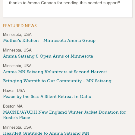
thanks to Amma Canada for sending this needed support!!
FEATURED NEWS
Minnesota, USA
Mother's Kitchen - Minnesota Amma Group
Minnesota, USA
Amma Satsang & Open Arms of Minnesota
Minnesota, USA
Amma MN Satsang Volunteers at Second Harvest
Bringing Warmth to Our Community - MN Satsang
Hawaii, USA
Peace by the Sea: A Silent Retreat in Oahu
Boston MA
MACNE/AYUDH New England Winter Jacket Donation for
Rosie's Place
Minnesota, USA
Heartfelt Gratitude to Amma Satsang MN