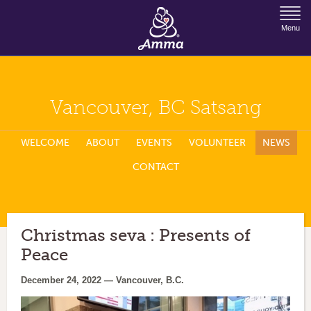
Jump to Navigation
Menu
Vancouver, BC Satsang
WELCOME
ABOUT
EVENTS
VOLUNTEER
NEWS
CONTACT
Christmas seva : Presents of
Peace
December 24, 2022 — Vancouver, B.C.