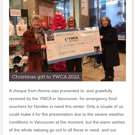
Christmas gift to YWCA 2022
A cheque from Amma was presented to, and gratefully
received by the YWCA in Vancouver, for emergency food
vouchers for families in need this winter. Only a couple of us
could make it for the presentation due to the severe weather
conditions in Vancouver at the moment, but the warm wishes
of the whole satsang go out to all those in need, and our