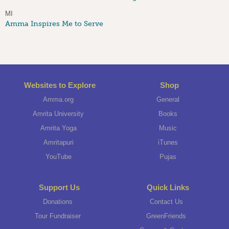
MI
Amma Inspires Me to Serve
Websites to Explore
Shop
Amma.org
General
Amrita University
Books
Amrita Yoga
Music
Amritapuri
iTunes
YouTube
Pujas
Support Us
Quick Links
Donations
Contact Us
Tour Fundraiser
GreenFriends