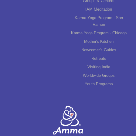
Groups & Centers
IAM Meditation
Karma Yoga Program - San
Ramon
Karma Yoga Program - Chicago
Mother's Kitchen
Newcomer's Guides
Retreats
Visiting India
Worldwide Groups
Youth Programs