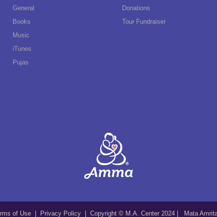
General
Donations
Books
Tour Fundraiser
Music
iTunes
Pujas
rms of Use
|
Privacy Policy
| Copyright © M.A. Center 2024 | Mata Amri