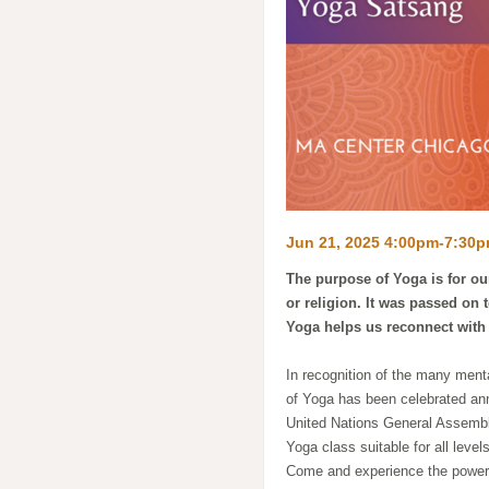
Jun 21, 2025 4:00pm-7:30
The purpose of Yoga is for our
or religion. It was passed on 
Yoga helps us reconnect with
In recognition of the many menta
of Yoga has been celebrated annu
United Nations General Assemb
Yoga class suitable for all leve
Come and experience the powerfu