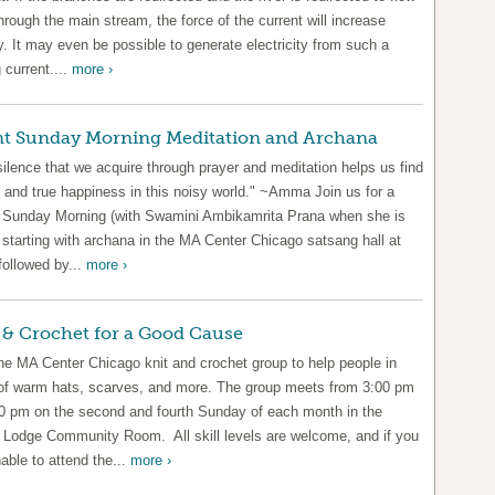
hrough the main stream, the force of the current will increase
y. It may even be possible to generate electricity from such a
 current....
more ›
nt Sunday Morning Meditation and Archana
ilence that we acquire through prayer and meditation helps us find
 and true happiness in this noisy world." ~Amma Join us for a
t Sunday Morning (with Swamini Ambikamrita Prana when she is
 starting with archana in the MA Center Chicago satsang hall at
followed by...
more ›
 & Crochet for a Good Cause
the MA Center Chicago knit and crochet group to help people in
of warm hats, scarves, and more. The group meets from 3:00 pm
00 pm on the second and fourth Sunday of each month in the
 Lodge Community Room. All skill levels are welcome, and if you
able to attend the...
more ›