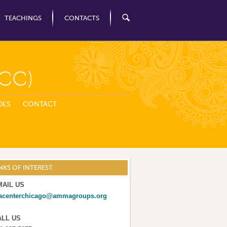
TEACHINGS
CONTACTS
CC)
DES
CONTACT
NKS OF INTEREST
MAIL US
acenterchicago@ammagroups.org
ALL US