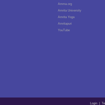
Amma.org
Amrita University
Amrita Yoga
Amritapuri
YouTube
Login
|
Te