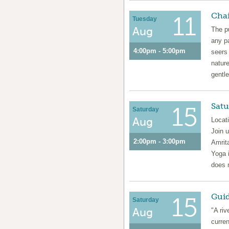
Chai
11
Tuesday
Aug
The pu
any pa
4:00pm - 5:00pm
seers
natur
gentle
Satu
15
Saturday
Aug
Locat
Join 
2:00pm - 3:00pm
Amrita
Yoga i
does 
Guid
15
Saturday
Aug
"A riv
curren