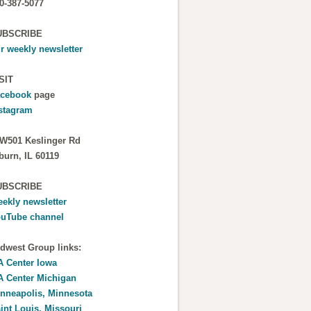
0-387-5077
UBSCRIBE
r weekly newsletter
SIT
cebook
page
stagram
W501 Keslinger Rd
burn, IL 60119
UBSCRIBE
ekly newsletter
uTube channel
dwest Group links:
 Center Iowa
 Center Michigan
nneapolis, Minnesota
int Louis, Missouri