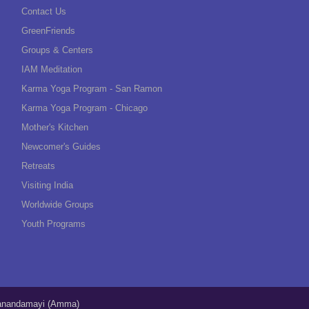
Contact Us
GreenFriends
Groups & Centers
IAM Meditation
Karma Yoga Program - San Ramon
Karma Yoga Program - Chicago
Mother's Kitchen
Newcomer's Guides
Retreats
Visiting India
Worldwide Groups
Youth Programs
tanandamayi (Amma)