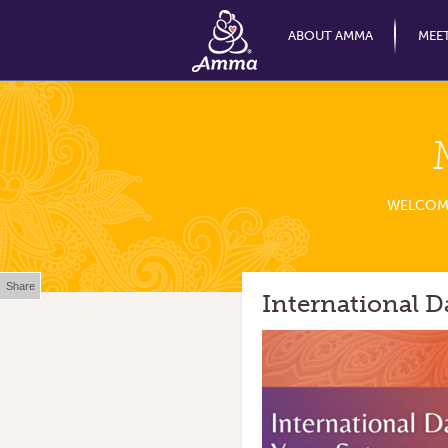
ABOUT AMMA
MEE
WELCOM
Share
International D