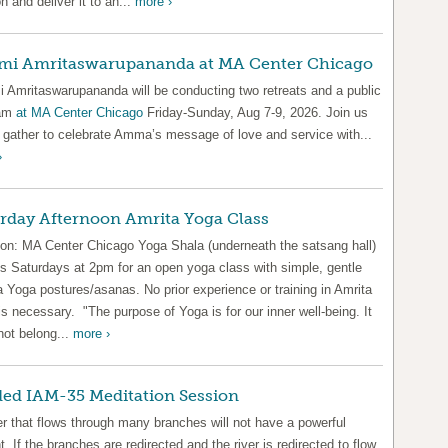
n and deliver it to an...
more ›
mi Amritaswarupananda at MA Center Chicago
 Amritaswarupananda will be conducting two retreats and a public
ram
at MA Center Chicago
Friday-Sunday, Aug 7-9, 2026. Join us
 gather to celebrate Amma’s message of love and service with...
›
rday Afternoon Amrita Yoga Class
ion: MA Center Chicago Yoga Shala (underneath the satsang hall)
us Saturdays at 2pm for an open yoga class with simple, gentle
 Yoga postures/asanas. No prior experience or training in Amrita
s necessary. "The purpose of Yoga is for our inner well-being. It
not belong...
more ›
ed IAM-35 Meditation Session
er that flows through many branches will not have a powerful
t. If the branches are redirected and the river is redirected to flow