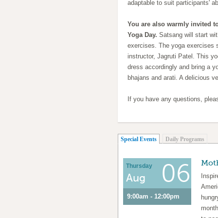
adaptable to suit participants' abi
You are also warmly invited to
Yoga Day.
Satsang will start wi
exercises. The yoga exercises 
instructor, Jagruti Patel. This y
dress accordingly and bring a y
bhajans and arati. A delicious v
If you have any questions, ple
(active tab)
Special Events
Daily Programs
Moth
06
Thursday
Aug
Inspi
Ameri
9:00am - 12:00pm
hungr
month