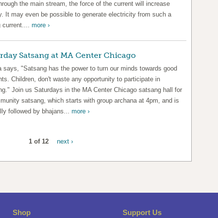
hrough the main stream, the force of the current will increase
y. It may even be possible to generate electricity from such a
 current....
more ›
rday Satsang at MA Center Chicago
says, "Satsang has the power to turn our minds towards good
ts. Children, don't waste any opportunity to participate in
ng." Join us Saturdays in the MA Center Chicago satsang hall for
munity satsang, which starts with group archana at 4pm, and is
lly followed by bhajans...
more ›
1 of 12
next ›
Shop
Support Us