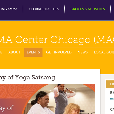
Jump to Navigation
TING AMMA
GLOBAL CHARITIES
GROUPS & ACTIVITIES
MA Center Chicago (MA
E
ABOUT
EVENTS
GET INVOLVED
NEWS
LOCAL GUI
ay of Yoga Satsang
LI
E
m
C