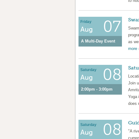
to noo
Swa
07
Friday
Aug
Swami
prog
A Multi-Day Event
as we
more 
Satu
08
Saturday
Aug
Locat
Join 
2:00pm - 3:00pm
Amrita
Yoga i
does 
Guid
08
Saturday
Aug
"A riv
curren