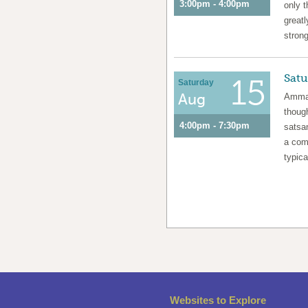
3:00pm - 4:00pm
only t
greatl
strong
Satu
15
Saturday
Aug
Amma 
though
4:00pm - 7:30pm
satsa
a com
typica
Websites to Explore