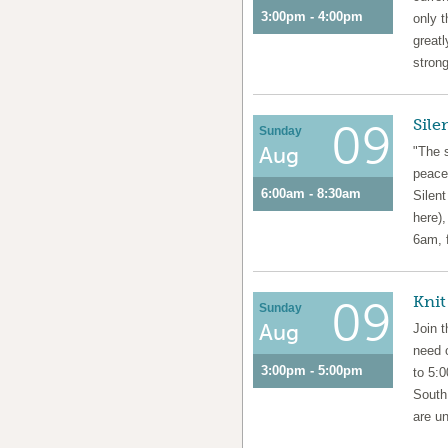
3:00pm - 4:00pm
only t
greatl
strong
Sile
09
Sunday
Aug
"The s
peace
6:00am - 8:30am
Silen
here),
6am, 
Knit
09
Sunday
Aug
Join 
need 
3:00pm - 5:00pm
to 5:
South
are un