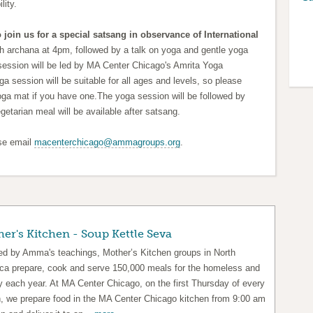
lity.
 join us for a special satsang in observance of International
th archana at 4pm, followed by a talk on yoga and gentle yoga
session will be led by MA Center Chicago's Amrita Yoga
oga session will be suitable for all ages and levels,
so please
oga mat if you have one.
The yoga session will be followed by
egetarian meal will be available after satsang.
ase email
macenterchicago@ammagroups.org
.
er's Kitchen - Soup Kettle Seva
red by Amma's teachings, Mother’s Kitchen groups in North
ca prepare, cook and serve 150,000 meals for the homeless and
y each year. At MA Center Chicago, on the first Thursday of every
, we prepare food in the MA Center Chicago kitchen from 9:00 am