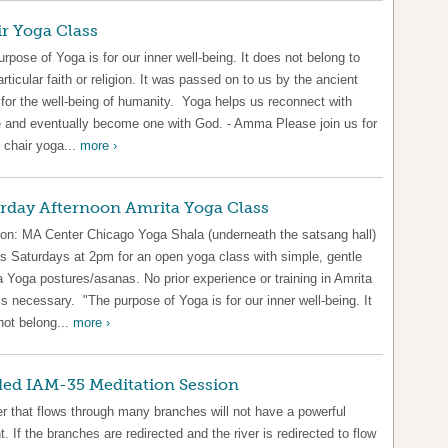
r Yoga Class
rpose of Yoga is for our inner well-being. It does not belong to
rticular faith or religion. It was passed on to us by the ancient
 for the well-being of humanity. Yoga helps us reconnect with
e and eventually become one with God. - Amma Please join us for
 chair yoga...
more ›
rday Afternoon Amrita Yoga Class
ion: MA Center Chicago Yoga Shala (underneath the satsang hall)
us Saturdays at 2pm for an open yoga class with simple, gentle
 Yoga postures/asanas. No prior experience or training in Amrita
s necessary. "The purpose of Yoga is for our inner well-being. It
not belong...
more ›
ed IAM-35 Meditation Session
er that flows through many branches will not have a powerful
t. If the branches are redirected and the river is redirected to flow