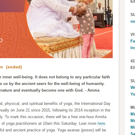
63
S
ou
VI
Fa
In
41
pm
(ended)
El
 inner well-being. It does not belong to any particular faith
S
to us by the ancient seers for the well-being of humanity.
We
 nature and eventually become one with God. - Amma
Yo
l, physical, and spiritual benefits of yoga, the International Day
Mi
ally on June 21 since 2015, following its 2014 inception in the
MA
ly.
To mark this occasion, there will be a free one-hour Amrita
MA
ls of yoga practitioners at 10am this Saturday. Lear more
here
.
Mi
l and ancient practice of yoga. Yoga asanas (poses) will be
Sa