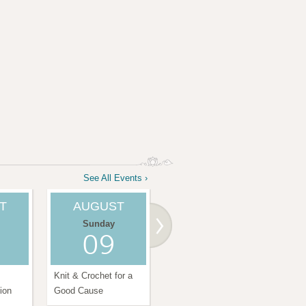
See All Events ›
T
AUGUST
AUGUST
Sunday
Tuesday
09
11
Knit & Crochet for a
Chair Yoga Class
Satu
ion
Good Cause
Amr