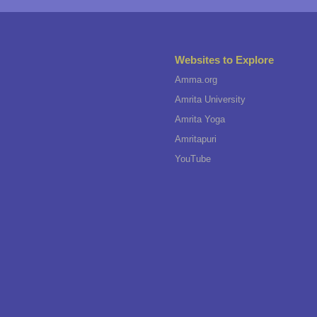
Websites to Explore
Amma.org
Amrita University
Amrita Yoga
Amritapuri
YouTube