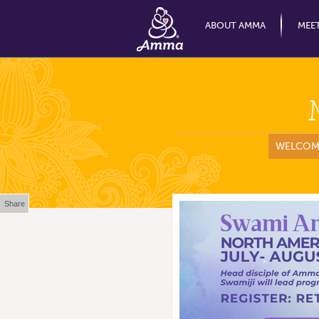
ABOUT AMMA
MEE
WELCOM
Share