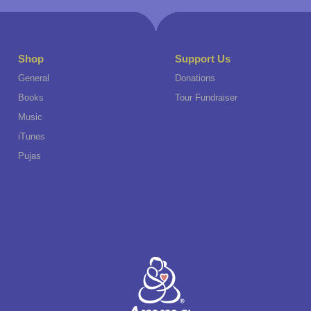
Shop
Support Us
General
Donations
Books
Tour Fundraiser
Music
iTunes
Pujas