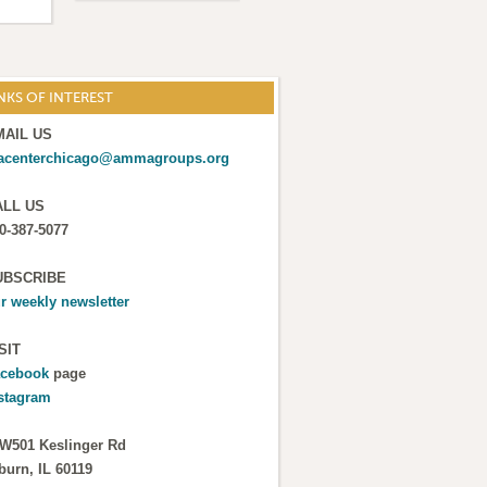
NKS OF INTEREST
MAIL US
acenterchicago@ammagroups.org
ALL US
0-387-5077
UBSCRIBE
r weekly newsletter
SIT
cebook
page
stagram
W501 Keslinger Rd
burn, IL 60119