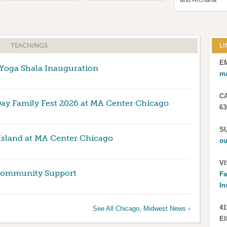
TEACHINGS
LI
E
oga Shala Inauguration
m
C
Day Family Fest 2026 at MA Center Chicago
63
S
Island at MA Center Chicago
ou
VI
Community Support
Fa
In
41
See All Chicago, Midwest News ›
El