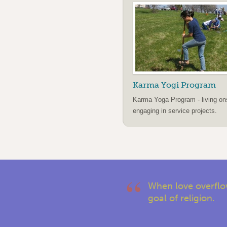
Karma Yogi Program
Karma Yoga Program - living on
engaging in service projects.
When love overflow
goal of religion.