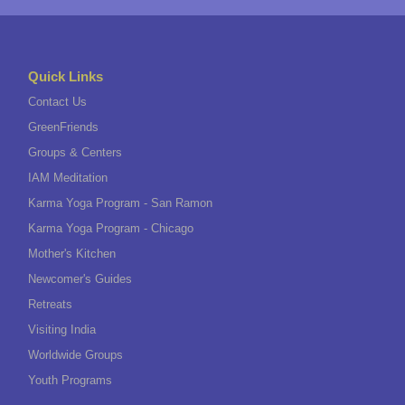
Quick Links
Contact Us
GreenFriends
Groups & Centers
IAM Meditation
Karma Yoga Program - San Ramon
Karma Yoga Program - Chicago
Mother's Kitchen
Newcomer's Guides
Retreats
Visiting India
Worldwide Groups
Youth Programs