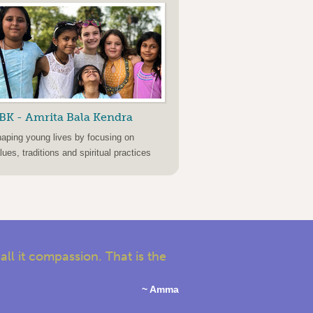
BK - Amrita Bala Kendra
aping young lives by focusing on
lues, traditions and spiritual practices
l it compassion. That is the
~ Amma