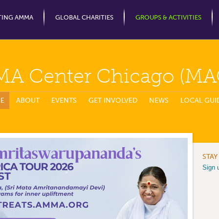
Jump to Navigation
TING AMMA
GLOBAL CHARITIES
GROUPS & ACTIVITIES
MA Center Chicago (MA
E
ABOUT
EVENTS
GET INVOLVED
NEWS
LOCAL GUI
STAY
Sign 