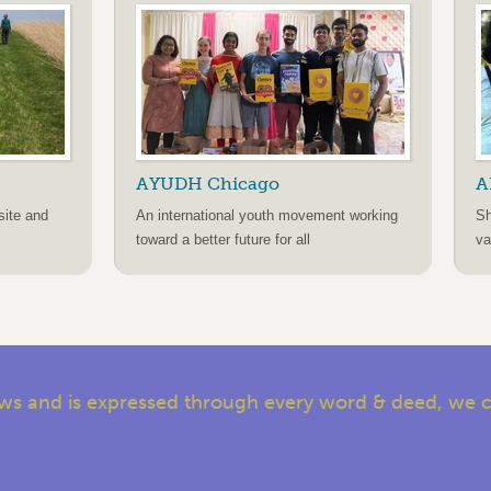
AYUDH Chicago
A
site and
An international youth movement working
Sh
toward a better future for all
va
s and is expressed through every word & deed, we cal