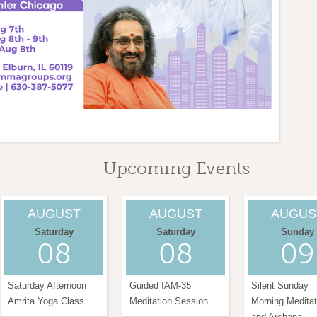
0 am
Upcoming Events
AUGUST
AUGUST
AUGUS
Saturday
Saturday
Sunday
08
08
09
Saturday Afternoon
Guided IAM-35
Silent Sunday
Amrita Yoga Class
Meditation Session
Morning Meditat
and Archana