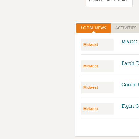
LOCAL NEWS
(ACTIVE TAB)
ACTIVITIES
MACC Y
Midwest
Earth 
Midwest
Goose 
Midwest
Elgin 
Midwest