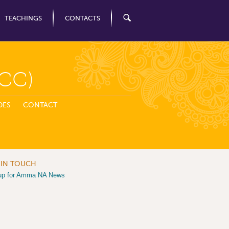
TEACHINGS
CONTACTS
CC)
DES
CONTACT
 IN TOUCH
up for Amma NA News