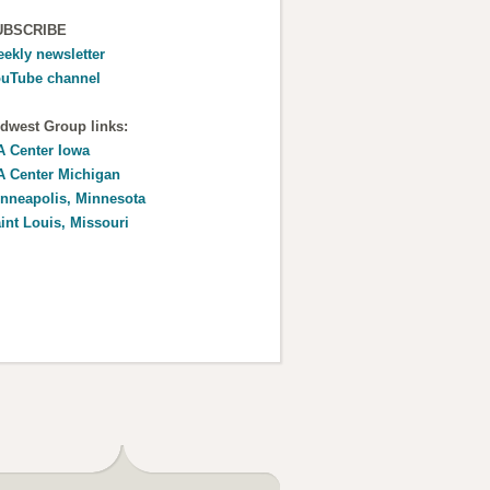
UBSCRIBE
ekly newsletter
uTube channel
dwest Group links:
 Center Iowa
 Center Michigan
nneapolis, Minnesota
int Louis, Missouri