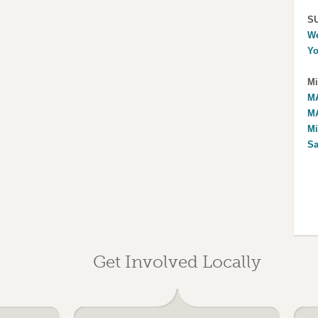
S
We
Yo
Mi
MA
MA
Mi
Sa
Get Involved Locally