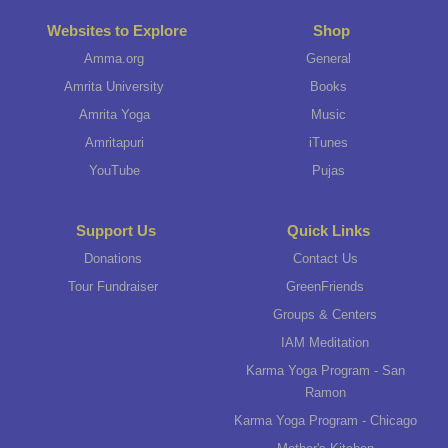
Websites to Explore
Shop
Amma.org
General
Amrita University
Books
Amrita Yoga
Music
Amritapuri
iTunes
YouTube
Pujas
Support Us
Quick Links
Donations
Contact Us
Tour Fundraiser
GreenFriends
Groups & Centers
IAM Meditation
Karma Yoga Program - San
Ramon
Karma Yoga Program - Chicago