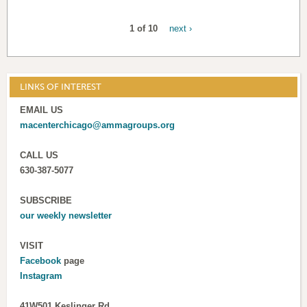
1 of 10
next ›
LINKS OF INTEREST
EMAIL US
macenterchicago@ammagroups.org
CALL US
630-387-5077
SUBSCRIBE
our weekly newsletter
VISIT
Facebook
page
Instagram
41W501 Keslinger Rd