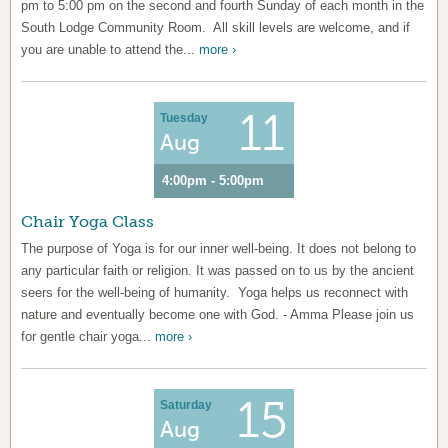
pm to 5:00 pm on the second and fourth Sunday of each month in the
South Lodge Community Room. All skill levels are welcome, and if
you are unable to attend the...
more ›
11
Tuesday
Aug
4:00pm - 5:00pm
Chair Yoga Class
The purpose of Yoga is for our inner well-being. It does not belong to
any particular faith or religion. It was passed on to us by the ancient
seers for the well-being of humanity. Yoga helps us reconnect with
nature and eventually become one with God. - Amma Please join us
for gentle chair yoga...
more ›
15
Saturday
Aug