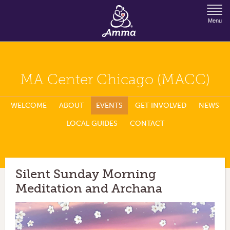
Jump to Navigation
Menu
MA Center Chicago (MACC)
WELCOME
ABOUT
EVENTS
GET INVOLVED
NEWS
LOCAL GUIDES
CONTACT
Silent Sunday Morning
Meditation and Archana