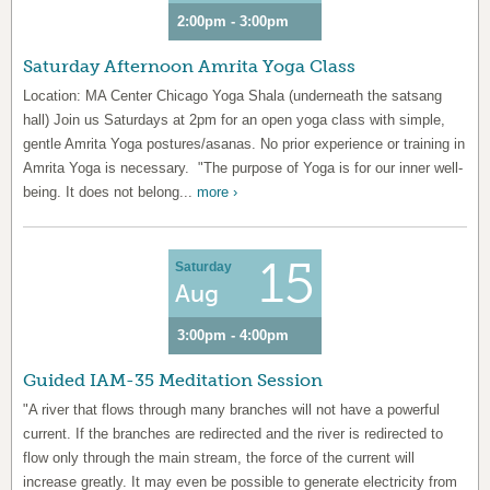
2:00pm - 3:00pm
Saturday Afternoon Amrita Yoga Class
Location: MA Center Chicago Yoga Shala (underneath the satsang
hall) Join us Saturdays at 2pm for an open yoga class with simple,
gentle Amrita Yoga postures/asanas. No prior experience or training in
Amrita Yoga is necessary. "The purpose of Yoga is for our inner well-
being. It does not belong...
more ›
15
Saturday
Aug
3:00pm - 4:00pm
Guided IAM-35 Meditation Session
"A river that flows through many branches will not have a powerful
current. If the branches are redirected and the river is redirected to
flow only through the main stream, the force of the current will
increase greatly. It may even be possible to generate electricity from