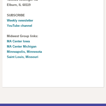
Elburn, IL 60119
SUBSCRIBE
Weekly newsletter
YouTube channel
Midwest Group links:
MA Center Iowa
MA Center Michigan
Minneapolis, Minnesota
Saint Louis, Missouri