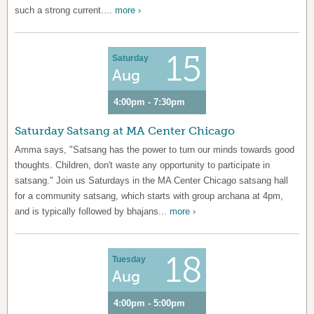
such a strong current....
more ›
15
Saturday
Aug
4:00pm - 7:30pm
Saturday Satsang at MA Center Chicago
Amma says, "Satsang has the power to turn our minds towards good
thoughts. Children, don't waste any opportunity to participate in
satsang." Join us Saturdays in the MA Center Chicago satsang hall
for a community satsang, which starts with group archana at 4pm,
and is typically followed by bhajans...
more ›
18
Tuesday
Aug
4:00pm - 5:00pm