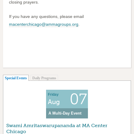
closing prayers.
If you have any questions, please email
macenterchicago@ammagroups.org
.
(active tab)
Special Events
Daily Programs
07
Friday
Aug
A Multi-Day Event
Swami Amritaswarupananda at MA Center
Chicago