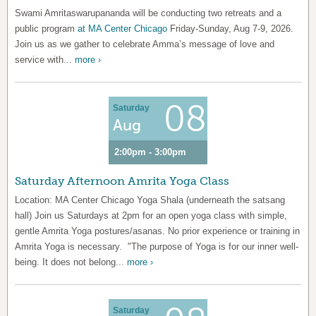
Swami Amritaswarupananda will be conducting two retreats and a
public program
at MA Center Chicago
Friday-Sunday, Aug 7-9, 2026.
Join us as we gather to celebrate Amma’s message of love and
service with...
more ›
08
Saturday
Aug
2:00pm - 3:00pm
Saturday Afternoon Amrita Yoga Class
Location: MA Center Chicago Yoga Shala (underneath the satsang
hall) Join us Saturdays at 2pm for an open yoga class with simple,
gentle Amrita Yoga postures/asanas. No prior experience or training in
Amrita Yoga is necessary. "The purpose of Yoga is for our inner well-
being. It does not belong...
more ›
Saturday