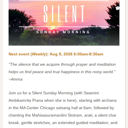
Next event (
Weekly
):
Aug 9, 2026 6:00am-8:30am
"The silence that we acquire through prayer and meditation
helps us find peace and true happiness in this noisy world."
~Amma
Join us for a Silent Sunday Morning (with Swamini
Ambikamrita Prana when she is here), starting with archana
in the MA Center Chicago satsang hall at 6am, followed by
chanting the Mahisasuramardini Stotram, arati, a silent chai
break, gentle stretches, an extended guided meditation, and