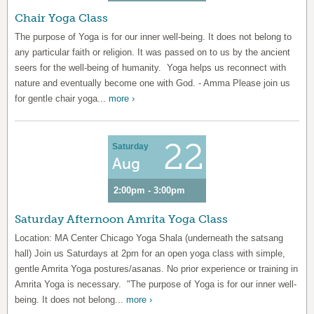
Chair Yoga Class
The purpose of Yoga is for our inner well-being. It does not belong to
any particular faith or religion. It was passed on to us by the ancient
seers for the well-being of humanity. Yoga helps us reconnect with
nature and eventually become one with God. - Amma Please join us
for gentle chair yoga...
more ›
22
Saturday
Aug
2:00pm - 3:00pm
Saturday Afternoon Amrita Yoga Class
Location: MA Center Chicago Yoga Shala (underneath the satsang
hall) Join us Saturdays at 2pm for an open yoga class with simple,
gentle Amrita Yoga postures/asanas. No prior experience or training in
Amrita Yoga is necessary. "The purpose of Yoga is for our inner well-
being. It does not belong...
more ›