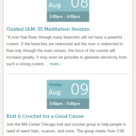
08
Aug
3:00pm - 4:00pm
Guided IAM-35 Meditation Session
"A river that flows through many branches will not have a powerful
current. If the branches are redirected and the river is redirected to
flow only through the main stream, the force of the current will
increase greatly. It may even be possible to generate electricity from
such a strong current....
more ›
09
Sunday
Aug
3:00pm - 5:00pm
Knit & Crochet for a Good Cause
Join the MA Center Chicago knit and crochet group to help people in
need of warm hats, scarves, and more. The group meets from 3:00