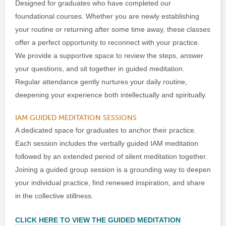
Designed for graduates who have completed our
foundational courses. Whether you are newly establishing
your routine or returning after some time away, these classes
offer a perfect opportunity to reconnect with your practice.
We provide a supportive space to review the steps, answer
your questions, and sit together in guided meditation.
Regular attendance gently nurtures your daily routine,
deepening your experience both intellectually and spiritually.
IAM GUIDED MEDITATION SESSIONS
A dedicated space for graduates to anchor their practice.
Each session includes the verbally guided IAM meditation
followed by an extended period of silent meditation together.
Joining a guided group session is a grounding way to deepen
your individual practice, find renewed inspiration, and share
in the collective stillness.
CLICK HERE TO VIEW THE GUIDED MEDITATION