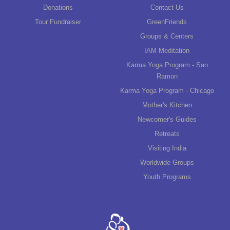
Donations
Contact Us
Tour Fundraiser
GreenFriends
Groups & Centers
IAM Meditation
Karma Yoga Program - San
Ramon
Karma Yoga Program - Chicago
Mother's Kitchen
Newcomer's Guides
Retreats
Visiting India
Worldwide Groups
Youth Programs