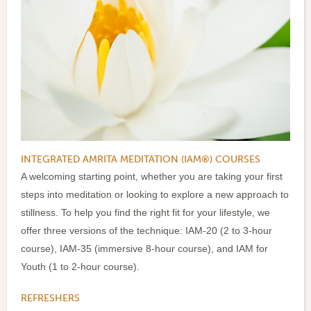
INTEGRATED AMRITA MEDITATION (IAM®) COURSES
A welcoming starting point, whether you are taking your first
steps into meditation or looking to explore a new approach to
stillness. To help you find the right fit for your lifestyle, we
offer three versions of the technique: IAM-20 (2 to 3-hour
course), IAM-35 (immersive 8-hour course), and IAM for
Youth (1 to 2-hour course).
REFRESHERS