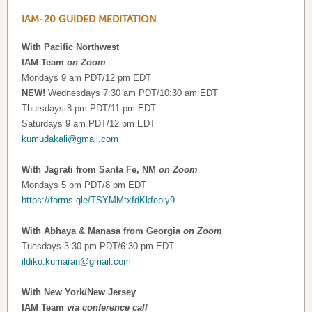
IAM-20 GUIDED MEDITATION
With Pacific Northwest
IAM Team
on Zoom
Mondays 9 am PDT/12 pm EDT
NEW!
Wednesdays 7:30 am PDT/10:30 am EDT
Thursdays 8 pm PDT/11 pm EDT
Saturdays 9 am PDT/12 pm EDT
kumudakali@gmail.com
With Jagrati from Santa Fe, NM
on Zoom
Mondays 5 pm PDT/8 pm EDT
https://forms.gle/TSYMMtxfdKkfepiy9
With Abhaya & Manasa from Georgia
on Zoom
Tuesdays 3:30 pm PDT/6:30 pm EDT
ildiko.kumaran@gmail.com
With New York/New Jersey
IAM Team
via conference call