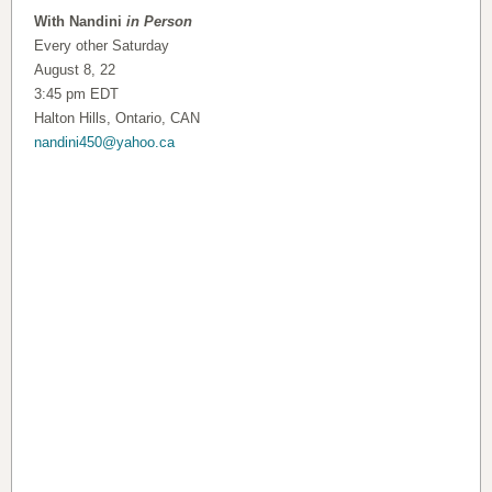
With Nandini
in Person
Every other Saturday
August 8, 22
3:45 pm EDT
Halton Hills, Ontario, CAN
nandini450@yahoo.ca