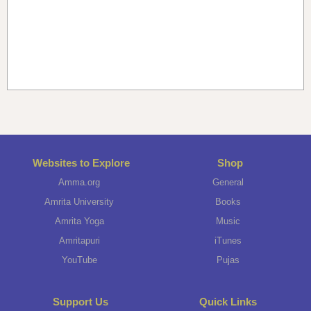
Websites to Explore
Shop
Amma.org
General
Amrita University
Books
Amrita Yoga
Music
Amritapuri
iTunes
YouTube
Pujas
Support Us
Quick Links