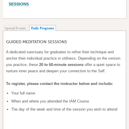
SESSIONS
(active tab)
Special Events
Daily Programs
GUIDED MEDITATION SESSIONS
A dedicated sanctuary for graduates to refine their technique and
anchor their individual practice in stillness. Depending on the version
you practice, these
20 to 60-minute sessions
offer a quiet space to
nurture inner peace and deepen your connection to the Self.
To register, please contact the instructor below and include:
Your full name
When and where you attended the IAM Course
The day of the week and time of the session you wish to attend