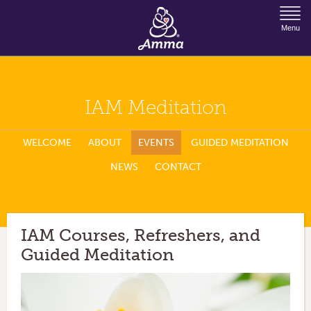
Jump to Navigation
Menu
IAM Meditation
WELCOME
ABOUT
EVENTS
GUIDED MEDITATION
NEWS
CONTACT
IAM Courses, Refreshers, and
Guided Meditation