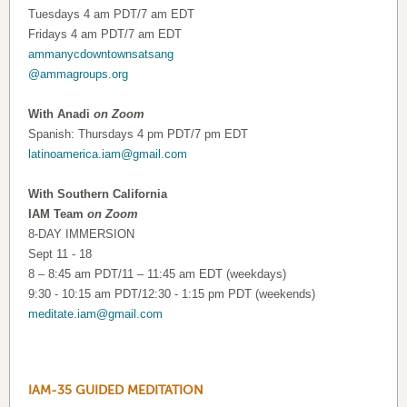
Tuesdays 4 am PDT/7 am EDT
Fridays 4 am PDT/7 am EDT
ammanycdowntownsatsang
@ammagroups.org
With Anadi
on Zoom
Spanish: Thursdays 4 pm PDT/7 pm EDT
latinoamerica.iam@gmail.com
With Southern California
IAM Team
on Zoom
8-DAY IMMERSION
Sept 11 - 18
8 – 8:45 am PDT/11 – 11:45 am EDT (weekdays)
9:30 - 10:15 am PDT/12:30 - 1:15 pm PDT (weekends)
meditate.iam@gmail.com
IAM-35 GUIDED MEDITATION