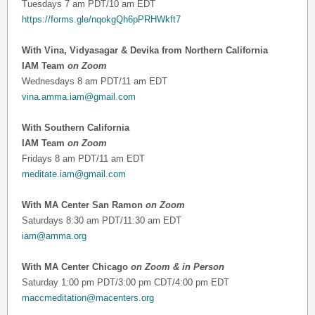
Tuesdays 7 am PDT/10 am EDT
https://forms.gle/nqokgQh6pPRHWkft7
With Vina, Vidyasagar & Devika from Northern California
IAM Team
on Zoom
Wednesdays 8 am PDT/11 am EDT
vina.amma.iam@gmail.com
With Southern California
IAM Team
on Zoom
Fridays 8 am PDT/11 am EDT
meditate.iam@gmail.com
With MA Center San Ramon
on Zoom
Saturdays 8:30 am PDT/11:30 am EDT
iam@amma.org
With MA Center Chicago
on Zoom & in Person
Saturday 1:00 pm PDT/3:00 pm CDT/4:00 pm EDT
maccmeditation@macenters.org