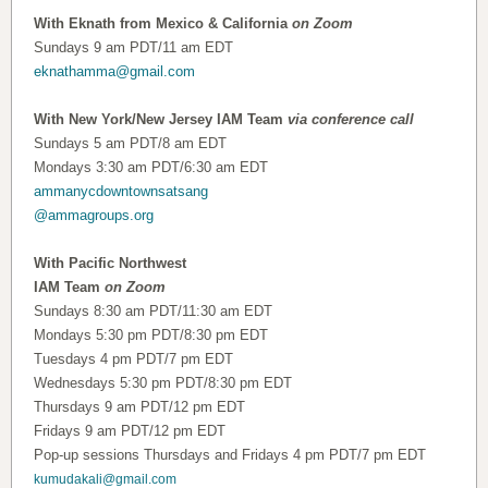
With Eknath from Mexico & California
on Zoom
Sundays 9 am PDT/11 am EDT
eknathamma@gmail.com
With New York/New Jersey IAM Team
via conference call
Sundays 5 am PDT/8 am EDT
Mondays 3:30 am PDT/6:30 am EDT
ammanycdowntownsatsang
@ammagroups.org
With Pacific Northwest
IAM Team
on Zoom
Sundays 8:30 am PDT/11:30 am EDT
Mondays 5:30 pm PDT/8:30 pm EDT
Tuesdays 4 pm PDT/7 pm EDT
Wednesdays 5:30 pm PDT/8:30 pm EDT
Thursdays 9 am PDT/12 pm EDT
Fridays 9 am PDT/12 pm EDT
Pop-up sessions Thursdays and Fridays 4 pm PDT/7 pm EDT
kumudakali@gmail.com