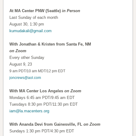
At MA Center PNW (Seattle)
in Person
Last Sunday of each month
August 30, 1:30 pm
kumudakali@gmail.com
With Jonathan & Kristen from Santa Fe, NM
on Zoom
Every other Sunday
August 9, 23
9 am PDT/10 am MDT/12 pm EDT
joncrews@aol.com
With MA Center Los Angeles
on Zoom
Mondays 6:45 am PDT/9:45 am EDT
Tuesdays 8:30 pm PDT/11:30 pm EDT
iam@la.macenters.org
With Ananda Devi from Gainesville, FL
on Zoom
Sundays 1:30 pm PDT/4:30 pm EDT