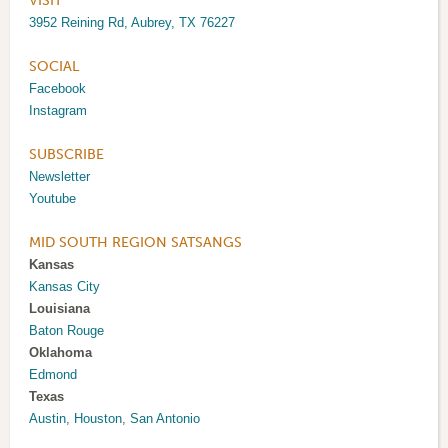
VISIT
3952 Reining Rd, Aubrey, TX 76227
SOCIAL
Facebook
Instagram
SUBSCRIBE
Newsletter
Youtube
MID SOUTH REGION SATSANGS
Kansas
Kansas City
Louisiana
Baton Rouge
Oklahoma
Edmond
Texas
Austin
,
Houston
,
San Antonio