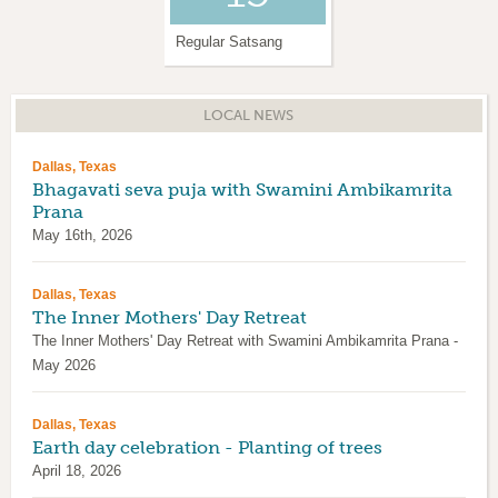
Regular Satsang
Krishna Janmashtami
LOCAL NEWS
Dallas, Texas
Bhagavati seva puja with Swamini Ambikamrita
Prana
May 16th, 2026
Dallas, Texas
The Inner Mothers' Day Retreat
The Inner Mothers' Day Retreat with Swamini Ambikamrita Prana -
May 2026
Dallas, Texas
Earth day celebration - Planting of trees
April 18, 2026