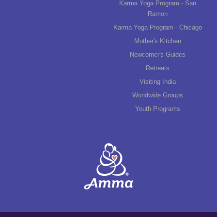
Karma Yoga Program - San
Ramon
Karma Yoga Program - Chicago
Mother's Kitchen
Newcomer's Guides
Retreats
Visiting India
Worldwide Groups
Youth Programs