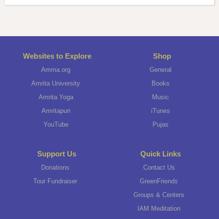
Websites to Explore
Shop
Amma.org
General
Amrita University
Books
Amrita Yoga
Music
Amritapuri
iTunes
YouTube
Pujas
Support Us
Quick Links
Donations
Contact Us
Tour Fundraiser
GreenFriends
Groups & Centers
IAM Meditation