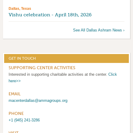
Dallas, Texas
Vishu celebration - April 18th, 2026
See All Dallas Ashram News ›
GET IN TOUCH
SUPPORTING CENTER ACTIVITIES
Interested in supporting charitable activities at the center.
Click
here>>
EMAIL
macenterdallas@ammagroups.org
PHONE
+1 (945) 241-3286