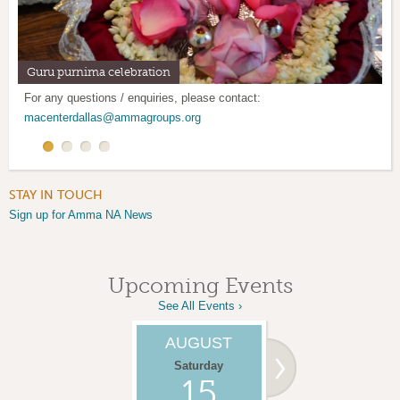
Guru purnima celebration
Mother's Day Retreat
Satsang program: Every 1st and 3rd Saturday
Mother's Kitchen: Last weekend of every month
For any questions / enquiries, please contact:
macenterdallas@ammagroups.org
STAY IN TOUCH
Sign up for Amma NA News
Upcoming Events
See All Events ›
AUGUST
SEPTEMBER
Saturday
Saturday
15
05