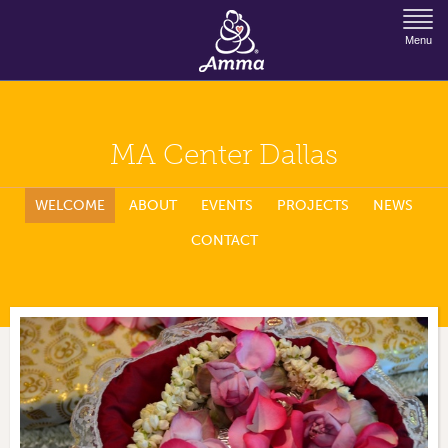
Jump to Navigation
Menu
MA Center Dallas
WELCOME
ABOUT
EVENTS
PROJECTS
NEWS
CONTACT