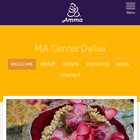
Jump to Navigation
Menu
MA Center Dallas
WELCOME
ABOUT
EVENTS
PROJECTS
NEWS
CONTACT