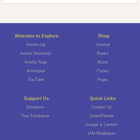
Websites to Explore
Shop
Amma.org
General
Amrita University
Books
Amrita Yoga
Music
Amritapuri
iTunes
YouTube
Pujas
Support Us
Quick Links
Donations
Contact Us
Tour Fundraiser
GreenFriends
Groups & Centers
IAM Meditation