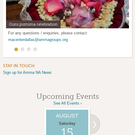
Guru purnima celebration
Mother's Day Retreat
Satsang program: Every 1st and 3rd Saturday
Mother's Kitchen: Last weekend of every month
For any questions / enquiries, please contact:
macenterdallas@ammagroups.org
STAY IN TOUCH
Sign up for Amma NA News
Upcoming Events
See All Events ›
AUGUST
SEPTEMBER
Saturday
Saturday
15
05