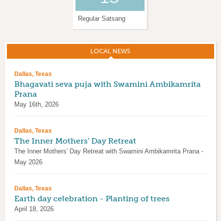
Regular Satsang
Krishna Janmashtami
LOCAL NEWS
(ACTIVE TAB)
Dallas, Texas
Bhagavati seva puja with Swamini Ambikamrita
Prana
May 16th, 2026
Dallas, Texas
The Inner Mothers' Day Retreat
The Inner Mothers' Day Retreat with Swamini Ambikamrita Prana -
May 2026
Dallas, Texas
Earth day celebration - Planting of trees
April 18, 2026