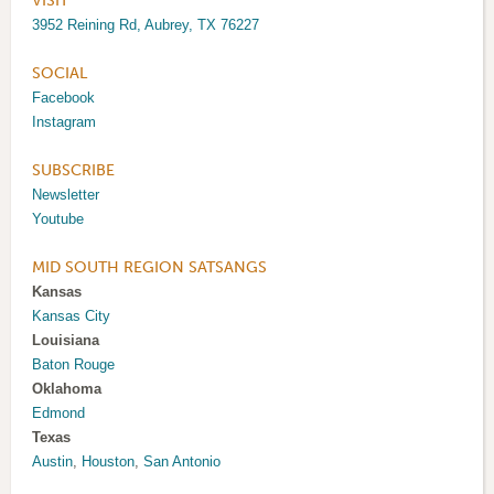
VISIT
3952 Reining Rd, Aubrey, TX 76227
SOCIAL
Facebook
Instagram
SUBSCRIBE
Newsletter
Youtube
MID SOUTH REGION SATSANGS
Kansas
Kansas City
Louisiana
Baton Rouge
Oklahoma
Edmond
Texas
Austin
,
Houston
,
San Antonio