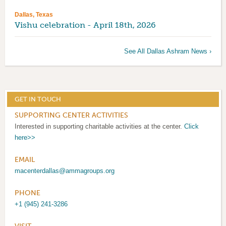
Dallas, Texas
Vishu celebration - April 18th, 2026
See All Dallas Ashram News ›
GET IN TOUCH
SUPPORTING CENTER ACTIVITIES
Interested in supporting charitable activities at the center.
Click
here>>
EMAIL
macenterdallas@ammagroups.org
PHONE
+1 (945) 241-3286