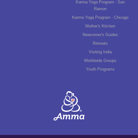
Karma Yoga Program - San
Ramon
Karma Yoga Program - Chicago
Mother's Kitchen
Newcomer's Guides
Retreats
Visiting India
Worldwide Groups
Youth Programs