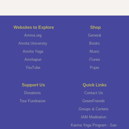
Websites to Explore
Shop
Amma.org
General
Amrita University
Books
Amrita Yoga
Music
Amritapuri
iTunes
YouTube
Pujas
Support Us
Quick Links
Donations
Contact Us
Tour Fundraiser
GreenFriends
Groups & Centers
IAM Meditation
Karma Yoga Program - San