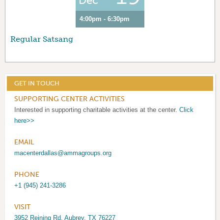
Dec
4:00pm - 6:30pm
Regular Satsang
GET IN TOUCH
SUPPORTING CENTER ACTIVITIES
Interested in supporting charitable activities at the center.
Click
here>>
EMAIL
macenterdallas@ammagroups.org
PHONE
+1 (945) 241-3286
VISIT
3952 Reining Rd, Aubrey, TX 76227