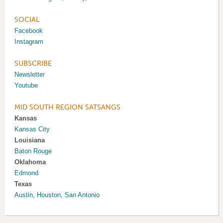
SOCIAL
Facebook
Instagram
SUBSCRIBE
Newsletter
Youtube
MID SOUTH REGION SATSANGS
Kansas
Kansas City
Louisiana
Baton Rouge
Oklahoma
Edmond
Texas
Austin
,
Houston
,
San Antonio