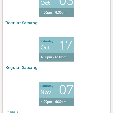
03
Oct
4:00pm - 6:30pm
Regular Satsang
17
Saturday
Oct
4:00pm - 6:30pm
Regular Satsang
07
Saturday
Nov
4:00pm - 6:30pm
Diwali