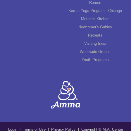
Ramon
Karma Yoga Program - Chicago
Mother's Kitchen
Newcomer's Guides
Retreats
Visiting India
Worldwide Groups
Youth Programs
Login
|
Terms of Use
|
Privacy Policy
| Copyright © M.A. Center