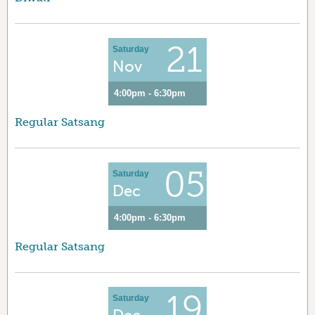
21
Saturday
Nov
4:00pm - 6:30pm
Regular Satsang
05
Saturday
Dec
4:00pm - 6:30pm
Regular Satsang
19
Saturday