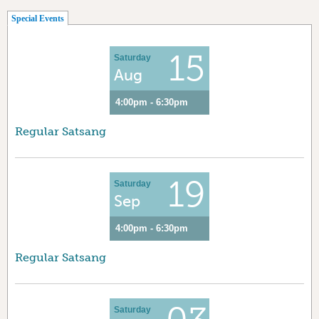
(active tab)
Special Events
15
Saturday
Aug
4:00pm - 6:30pm
Regular Satsang
19
Saturday
Sep
4:00pm - 6:30pm
Regular Satsang
Saturday