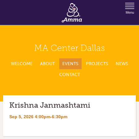
Jump to Navigation
Menu
MA Center Dallas
WELCOME
ABOUT
EVENTS
PROJECTS
NEWS
CONTACT
Krishna Janmashtami
Sep 5, 2026 4:00pm-6:30pm