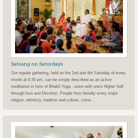
Satsang on Saturdays
Our regular gathering, held on the 2nd and 4th Saturday of every
month at 5:30 pm, can be simply described as an active
meditation in form of Bhakti Yoga - union with one's Higher Self
through love and Devotion. People from literally every major
religion, ethniicty, tradition and culture, come...