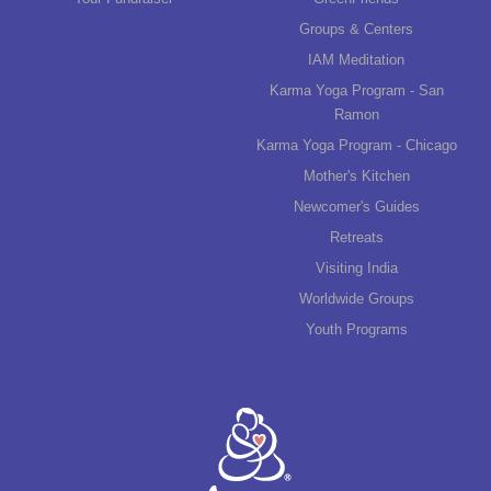
Groups & Centers
IAM Meditation
Karma Yoga Program - San
Ramon
Karma Yoga Program - Chicago
Mother's Kitchen
Newcomer's Guides
Retreats
Visiting India
Worldwide Groups
Youth Programs