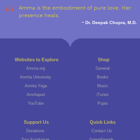
Amma is the embodiment of pure love. Her
presence heals.
~ Dr. Deepak Chopra, M.D.
Websites to Explore
Shop
Amma.org
General
Amrita University
Books
Amrita Yoga
Music
Amritapuri
iTunes
YouTube
Pujas
Support Us
Quick Links
Donations
Contact Us
Tour Fundraiser
GreenFriends