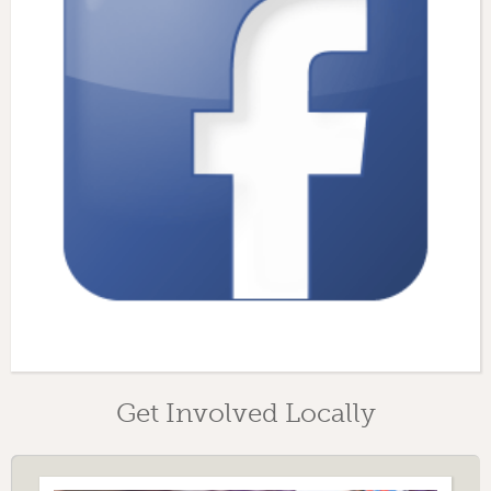
Get Involved Locally