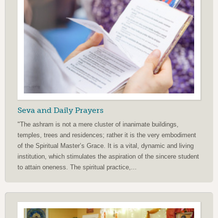
Seva and Daily Prayers
"The ashram is not a mere cluster of inanimate buildings,
temples, trees and residences; rather it is the very embodiment
of the Spiritual Master’s Grace. It is a vital, dynamic and living
institution, which stimulates the aspiration of the sincere student
to attain oneness. The spiritual practice,...