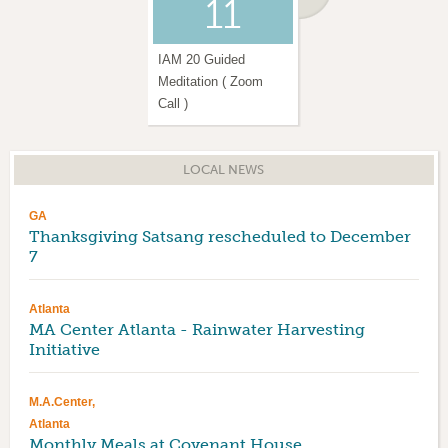
11
13
IAM 20 Guided
Weekly Amrita Yoga
Meditation ( Zoom
Sessions ( In Person )
Call )
LOCAL NEWS
GA
Thanksgiving Satsang rescheduled to December
7
Atlanta
MA Center Atlanta - Rainwater Harvesting
Initiative
M.A.Center,
Atlanta
Monthly Meals at Covenant House