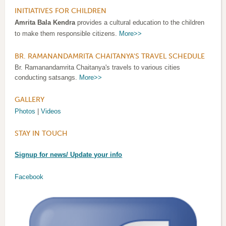
INITIATIVES FOR CHILDREN
Amrita Bala Kendra
provides a cultural education to the children
to make them responsible citizens.
More>>
BR. RAMANANDAMRITA CHAITANYA'S TRAVEL SCHEDULE
Br. Ramanandamrita Chaitanya's travels to various cities
conducting satsangs.
More>>
GALLERY
Photos
|
Videos
STAY IN TOUCH
Signup for news/ Update your info
Facebook