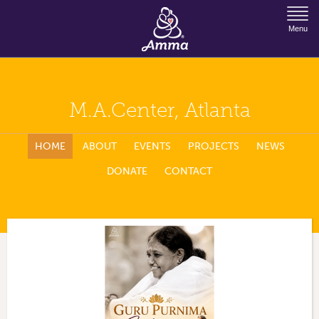
Jump to Navigation
Menu
M.A.Center, Atlanta
HOME
ABOUT
EVENTS
PROJECTS
NEWS
DONATE
CONTACT