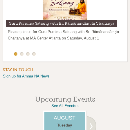
Guru Purnima Satsang with Br. Rāmānandāmṛta Chaitanya
Meditation evening with Br. Rāmānandāmṛta Chaitanya
Please join us for Guru Purnima Satsang with Br. Rāmānandāmṛta
Meditation evening with Br. Rāmānandāmṛta Chaitanya on
Weekly IAM 20 Guided Meditation sessions are conducted every
Chaitanya at MA Center Atlanta on Saturday, August 1
Thursday, June 18 from 7 to 8 PM.
Tuesday at 6:30pm through zoom. To join these sessions, please
email
ildiko.kumaran@gmail.com
STAY IN TOUCH
Sign up for Amma NA News
Upcoming Events
See All Events ›
AUGUST
AUGUST
Tuesday
Thursday