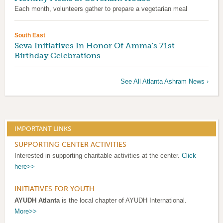
Each month, volunteers gather to prepare a vegetarian meal
South East
Seva Initiatives In Honor Of Amma's 71st
Birthday Celebrations
See All Atlanta Ashram News ›
IMPORTANT LINKS
SUPPORTING CENTER ACTIVITIES
Interested in supporting charitable activities at the center.
Click
here>>
INITIATIVES FOR YOUTH
AYUDH Atlanta
is the local chapter of AYUDH International.
More>>