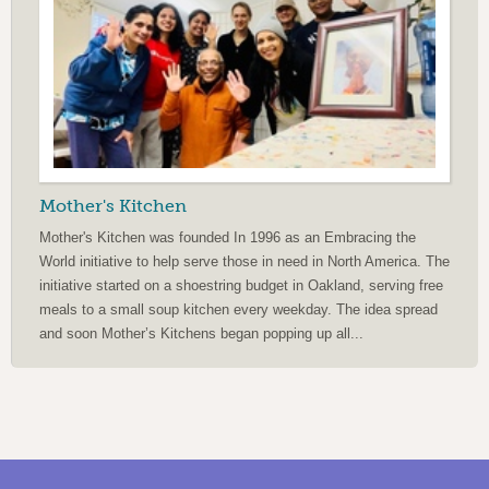
Mother's Kitchen
Mother's Kitchen was founded In 1996 as an Embracing the
World initiative to help serve those in need in North America. The
initiative started on a shoestring budget in Oakland, serving free
meals to a small soup kitchen every weekday. The idea spread
and soon Mother’s Kitchens began popping up all...