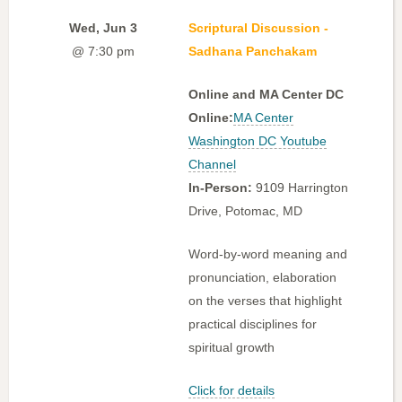
Wed, Jun 3
Scriptural Discussion -
@ 7:30 pm
Sadhana Panchakam
Online and MA Center DC
Online:
MA Center
Washington DC Youtube
Channel
In-Person:
9109 Harrington
Drive, Potomac, MD
Word-by-word meaning and
pronunciation, elaboration
on the verses that highlight
practical disciplines for
spiritual growth
Click for details