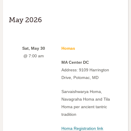
May 2026
Sat, May 30
Homas
@ 7:00 am
MA Center DC
Address: 9109 Harrington
Drive, Potomac, MD
Sarvaishwarya Homa,
Navagraha Homa and Tila
Homa per ancient tantric
tradition
Homa Registration link