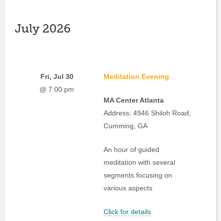
July 2026
Fri, Jul 30
Meditation Evening
@ 7:00 pm
MA Center Atlanta
Address: 4946 Shiloh Road,
Cumming, GA
An hour of guided
meditation with several
segments focusing on
various aspects
Click for details