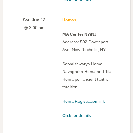
Sat, Jun 13
Homas
@ 3:00 pm
MA Center NY/NJ
Address: 592 Davenport
Ave, New Rochelle, NY
Sarvaishwarya Homa,
Navagraha Homa and Tila
Homa per ancient tantric
tradition
Homa Registration link
Click for details