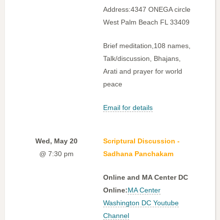
Address:4347 ONEGA circle
West Palm Beach FL 33409
Brief meditation,108 names,
Talk/discussion, Bhajans,
Arati and prayer for world
peace
Email for details
Wed, May 20
Scriptural Discussion -
@ 7:30 pm
Sadhana Panchakam
Online and MA Center DC
Online:
MA Center
Washington DC Youtube
Channel