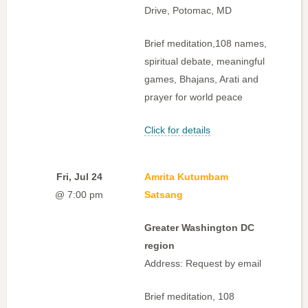
Drive, Potomac, MD
Brief meditation,108 names,
spiritual debate, meaningful
games, Bhajans, Arati and
prayer for world peace
Click for details
Fri, Jul 24
Amrita Kutumbam
@ 7:00 pm
Satsang
Greater Washington DC
region
Address: Request by email
Brief meditation, 108