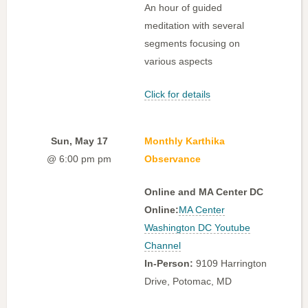
An hour of guided
meditation with several
segments focusing on
various aspects
Click for details
Sun, May 17
Monthly Karthika
@ 6:00 pm pm
Observance
Online and MA Center DC
Online:
MA Center
Washington DC Youtube
Channel
In-Person:
9109 Harrington
Drive, Potomac, MD