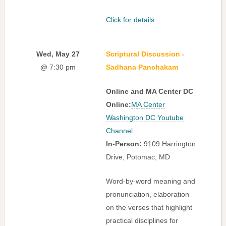
Click for details
Wed, May 27
Scriptural Discussion -
@ 7:30 pm
Sadhana Panchakam
Online and MA Center DC
Online:
MA Center
Washington DC Youtube
Channel
In-Person:
9109 Harrington
Drive, Potomac, MD
Word-by-word meaning and
pronunciation, elaboration
on the verses that highlight
practical disciplines for