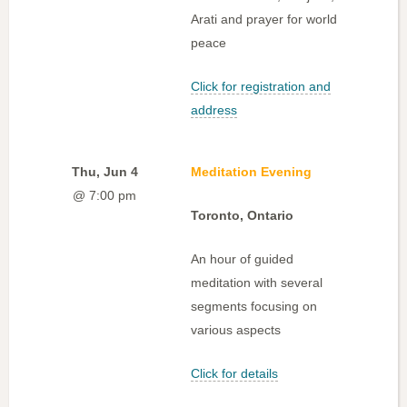
Arati and prayer for world
peace
Click for registration and
address
Thu, Jun 4
Meditation Evening
@ 7:00 pm
Toronto, Ontario
An hour of guided
meditation with several
segments focusing on
various aspects
Click for details