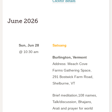
Clickfor details
June 2026
Sun, Jun 28
Satsang
@ 10:30 am
Burlington, Vermont
Address: Meach Cove
Farms Gathering Space,
291 Bostwick Farm Road,
Shelburne, VT
Brief meditation,108 names,
Talk/discussion, Bhajans,
Arati and prayer for world