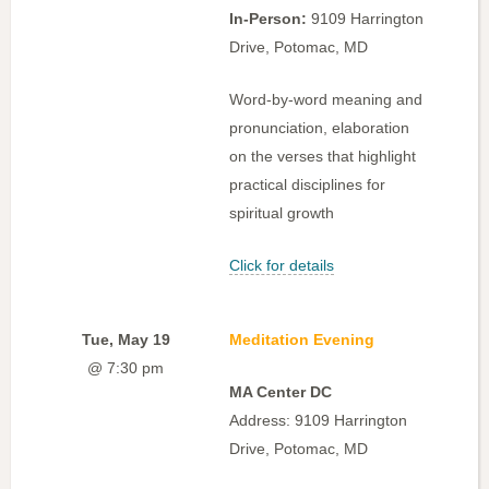
In-Person:
9109 Harrington
Drive, Potomac, MD
Word-by-word meaning and
pronunciation, elaboration
on the verses that highlight
practical disciplines for
spiritual growth
Click for details
Tue, May 19
Meditation Evening
@ 7:30 pm
MA Center DC
Address: 9109 Harrington
Drive, Potomac, MD