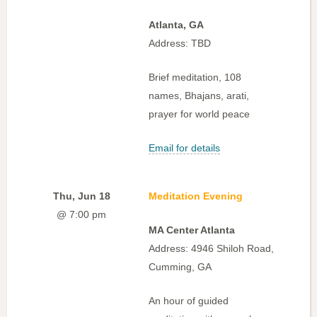
Atlanta, GA
Address: TBD
Brief meditation, 108
names, Bhajans, arati,
prayer for world peace
Email for details
Thu, Jun 18
Meditation Evening
@ 7:00 pm
MA Center Atlanta
Address: 4946 Shiloh Road,
Cumming, GA
An hour of guided