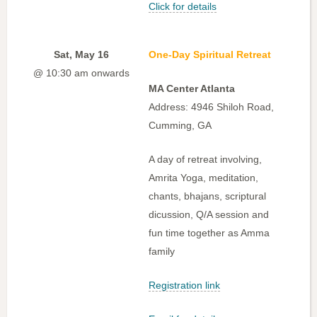
Click for details
Sat, May 16
One-Day Spiritual Retreat
@ 10:30 am onwards
MA Center Atlanta
Address: 4946 Shiloh Road,
Cumming, GA
A day of retreat involving,
Amrita Yoga, meditation,
chants, bhajans, scriptural
dicussion, Q/A session and
fun time together as Amma
family
Registration link