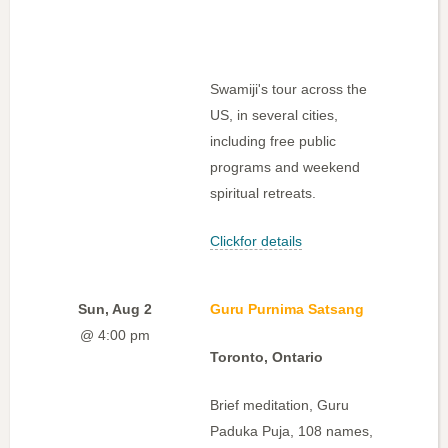
Swamiji's tour across the
US, in several cities,
including free public
programs and weekend
spiritual retreats.
Clickfor details
Sun, Aug 2
Guru Purnima Satsang
@ 4:00 pm
Toronto, Ontario
Brief meditation, Guru
Paduka Puja, 108 names,