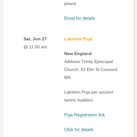
peace
Email for details
Sat, Jun 27
Lakshmi Puja
@ 11:00 am
New England
Address:Trinity Episcopal
Church, 81 Elm St Concord
MA
Lakshmi Puja per ancient
tantric tradition
Puja Registration link
Click for details