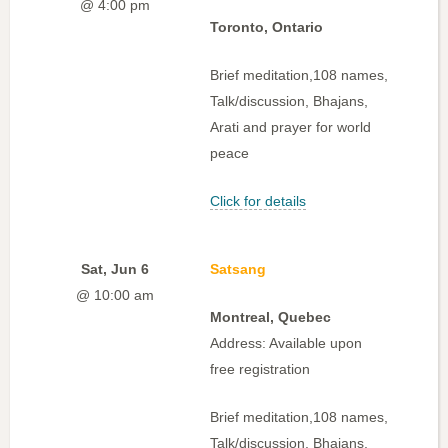
@ 4:00 pm
Toronto, Ontario
Brief meditation,108 names,
Talk/discussion, Bhajans,
Arati and prayer for world
peace
Click for details
Sat, Jun 6
Satsang
@ 10:00 am
Montreal, Quebec
Address: Available upon
free registration
Brief meditation,108 names,
Talk/discussion, Bhajans,