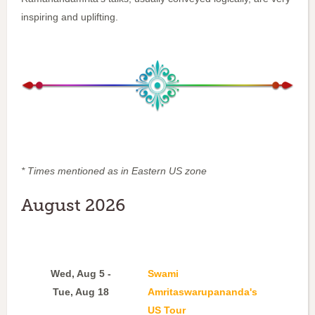
inspiring and uplifting.
* Times mentioned as in Eastern US zone
August 2026
Wed, Aug 5 -
Swami
Tue, Aug 18
Amritaswarupananda's
US Tour