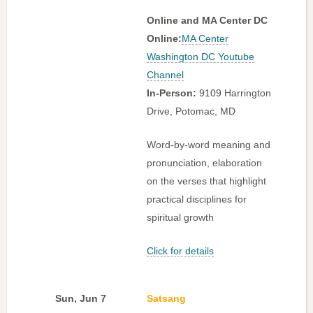
Online and MA Center DC
Online:
MA Center
Washington DC Youtube
Channel
In-Person:
9109 Harrington
Drive, Potomac, MD
Word-by-word meaning and
pronunciation, elaboration
on the verses that highlight
practical disciplines for
spiritual growth
Click for details
Sun, Jun 7
Satsang