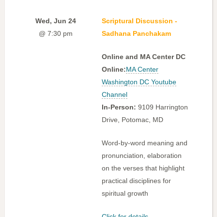
Wed, Jun 24
Scriptural Discussion -
@ 7:30 pm
Sadhana Panchakam
Online and MA Center DC
Online:
MA Center
Washington DC Youtube
Channel
In-Person:
9109 Harrington
Drive, Potomac, MD
Word-by-word meaning and
pronunciation, elaboration
on the verses that highlight
practical disciplines for
spiritual growth
Click for details