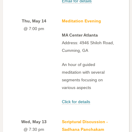
Email for details
Thu, May 14
Meditation Evening
@ 7:00 pm
MA Center Atlanta
Address: 4946 Shiloh Road,
Cumming, GA
An hour of guided
meditation with several
segments focusing on
various aspects
Click for details
Wed, May 13
Scriptural Discussion -
@ 7:30 pm
Sadhana Panchakam