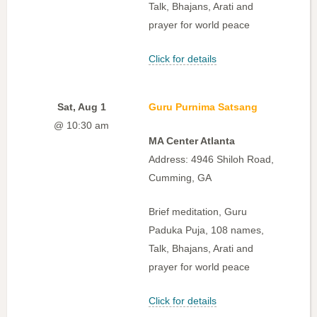
Talk, Bhajans, Arati and
prayer for world peace
Click for details
Sat, Aug 1
Guru Purnima Satsang
@ 10:30 am
MA Center Atlanta
Address: 4946 Shiloh Road,
Cumming, GA
Brief meditation, Guru
Paduka Puja, 108 names,
Talk, Bhajans, Arati and
prayer for world peace
Click for details