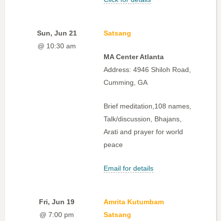
Sun, Jun 21
Satsang
@ 10:30 am
MA Center Atlanta
Address: 4946 Shiloh Road,
Cumming, GA
Brief meditation,108 names,
Talk/discussion, Bhajans,
Arati and prayer for world
peace
Email for details
Fri, Jun 19
Amrita Kutumbam
@ 7:00 pm
Satsang