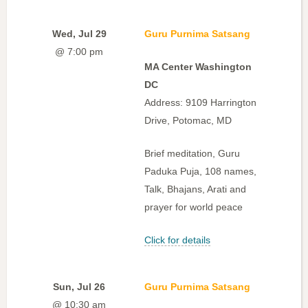
Wed, Jul 29
Guru Purnima Satsang
@ 7:00 pm
MA Center Washington
DC
Address: 9109 Harrington
Drive, Potomac, MD
Brief meditation, Guru
Paduka Puja, 108 names,
Talk, Bhajans, Arati and
prayer for world peace
Click for details
Sun, Jul 26
Guru Purnima Satsang
@ 10:30 am