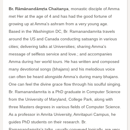
Br. Rāmānandāmṛta Chaitanya
, monastic disciple of Amma
met Her at the age of 4 and has had the good fortune of
growing up at Amma's ashram from a very young age.
Based in the Washington DC, Br. Ramanandamrita travels
around the US and Canada conducting satsangs in various
cities; delivering talks at Universities; sharing Amma's
message of selfless service and love.; and accompanies
Amma during her world tours. He has written and composed
many devotional songs (bhajans) and his melodious voice
can often be heard alongside Amma’s during many bhajans.
One can feel the divine grace flow through his soulful singing.
Br. Ramanandamrita is a PhD graduate in Computer Science
from the University of Maryland, College Park, along with
three Masters degrees in various fields of Computer Science.
As a professor in Amrita University, Amritapuri Campus, he
guides PhD students on their research. Br.
Ramanandamrita's talks, usually conveyed logically, are very