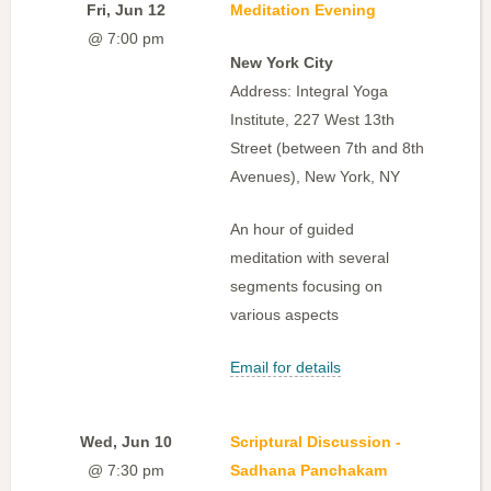
Fri, Jun 12
Meditation Evening
@ 7:00 pm
New York City
Address: Integral Yoga
Institute, 227 West 13th
Street (between 7th and 8th
Avenues), New York, NY
An hour of guided
meditation with several
segments focusing on
various aspects
Email for details
Wed, Jun 10
Scriptural Discussion -
@ 7:30 pm
Sadhana Panchakam