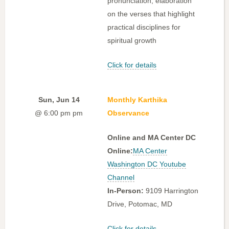
pronunciation, elaboration
on the verses that highlight
practical disciplines for
spiritual growth
Click for details
Sun, Jun 14
Monthly Karthika
@ 6:00 pm pm
Observance
Online and MA Center DC
Online:
MA Center
Washington DC Youtube
Channel
In-Person:
9109 Harrington
Drive, Potomac, MD
Click for details