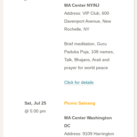
MA Center NY/NJ
Address: VIP Club, 600
Davenport Avenue, New
Rochelle, NY
Brief meditation, Guru
Paduka Puja, 108 names,
Talk, Bhajans, Arati and
prayer for world peace
Click for details
Sat, Jul 25
Picnic Satsang
@ 5:00 pm
MA Center Washington
DC
Address: 9109 Harrington