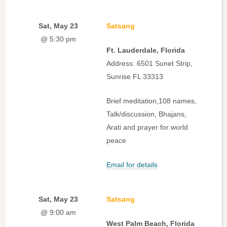
Sat, May 23
Satsang
@ 5:30 pm
Ft. Lauderdale, Florida
Address: 6501 Sunet Strip,
Sunrise FL 33313
Brief meditation,108 names,
Talk/discussion, Bhajans,
Arati and prayer for world
peace
Email for details
Sat, May 23
Satsang
@ 9:00 am
West Palm Beach, Florida