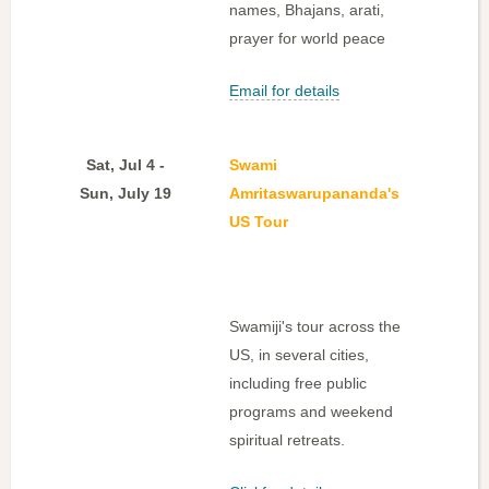
names, Bhajans, arati,
prayer for world peace
Email for details
Sat, Jul 4 -
Swami
Sun, July 19
Amritaswarupananda's
US Tour
Swamiji's tour across the
US, in several cities,
including free public
programs and weekend
spiritual retreats.