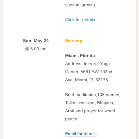
spiritual growth
Click for details
Sun, May 24
Satsang
@ 5:00 pm
Miami, Florida
Address: Integral Yoga
Center, 5691 SW 102nd
Ave, Miami, FL 33173
Brief meditation,108 names,
Talk/discussion, Bhajans,
Arati and prayer for world
peace
Email for details