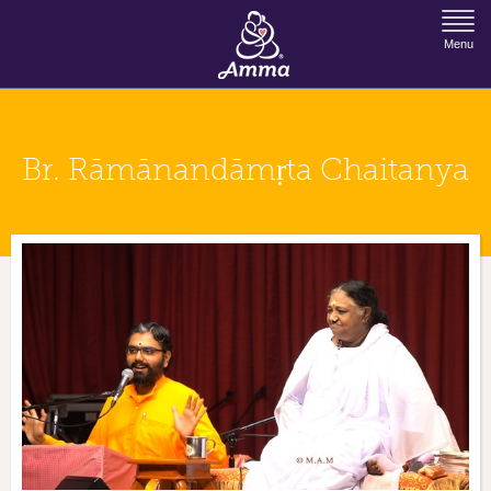
Jump to Navigation
Menu
Br. Rāmānandāmṛta Chaitanya