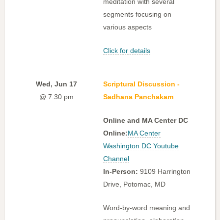
meditation with several
segments focusing on
various aspects
Click for details
Wed, Jun 17
Scriptural Discussion -
@ 7:30 pm
Sadhana Panchakam
Online and MA Center DC
Online:
MA Center
Washington DC Youtube
Channel
In-Person:
9109 Harrington
Drive, Potomac, MD
Word-by-word meaning and