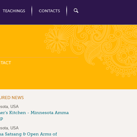
TEACHINGS
CONTACTS
TACT
TURED NEWS
sota, USA
er's Kitchen - Minnesota Amma
up
sota, USA
 Satsang & Open Arms of