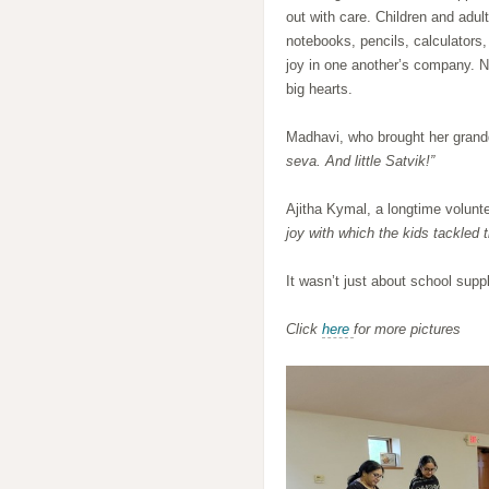
out with care. Children and adul
notebooks, pencils, calculators,
joy in one another’s company. N
big hearts.
Madhavi, who brought her grand
seva. And little Satvik!”
Ajitha Kymal, a longtime volunt
joy with which the kids tackled 
It wasn’t just about school sup
Click
here
for more pictures