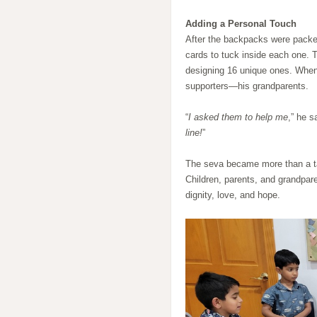
Adding a Personal Touch
After the backpacks were packed
cards to tuck inside each one. 
designing 16 unique ones. When h
supporters—his grandparents.
“
I asked them to help me
,” he s
line!
”
The seva became more than a tas
Children, parents, and grandpar
dignity, love, and hope.