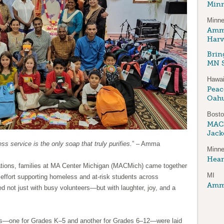
Minn
Minne
Amma
Harv
Brin
MN S
Hawai
Peace
Oah
Bost
MAC
Jack
ess service is the only soap that truly purifies.
” – Amma
Minne
Hear
tions, families at MA Center Michigan (MACMich) came together
MI
 effort supporting homeless and at-risk students across
Amma
ed not just with busy volunteers—but with laughter, joy, and a
es—one for Grades K–5 and another for Grades 6–12—were laid