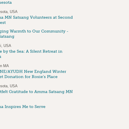
esota
sota, USA
 MN Satsang Volunteers at Second
est
ging Warmth to Our Community -
atsang
i, USA
 by the Sea: A Silent Retreat in
u
on MA
NE/AYUDH New England Winter
et Donation for Rosie's Place
sota, USA
tfelt Gratitude to Amma Satsang MN
 Inspires Me to Serve