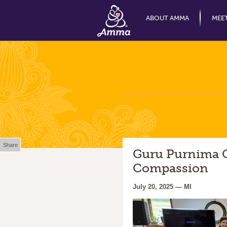
ABOUT AMMA
MEE
Share
Guru Purnima O
Compassion
July 20, 2025 — MI