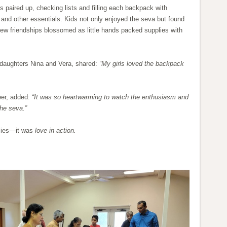
ts paired up, checking lists and filling each backpack with
 and other essentials. Kids not only enjoyed the seva but found
ew friendships blossomed as little hands packed supplies with
daughters Nina and Vera, shared:
“My girls loved the backpack
eer, added:
“It was so heartwarming to watch the enthusiasm and
the seva.”
plies—it was
love in action.