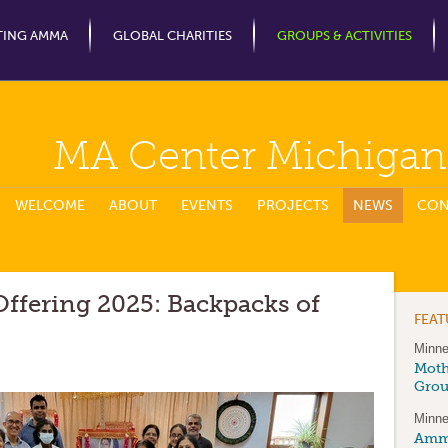
Jump to Navigation
TING AMMA
GLOBAL CHARITIES
GROUPS & ACTIVITIES
MA Center Michigan
WELCOME
ABOUT
EVENTS
PROJECTS
NEWS
CON
ffering 2025: Backpacks of
FEA
Minne
Moth
Gro
Minne
Amma