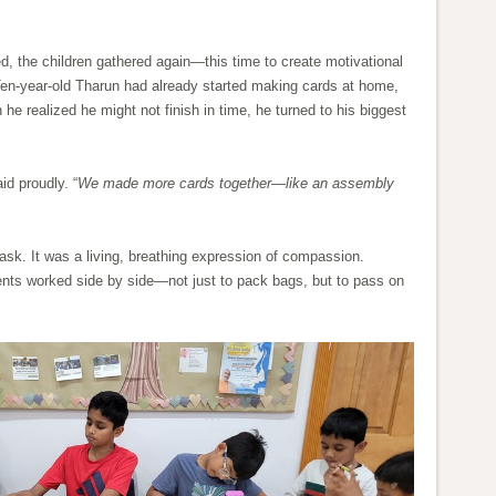
, the children gathered again—this time to create motivational
Ten-year-old Tharun had already started making cards at home,
e realized he might not finish in time, he turned to his biggest
aid proudly. “
We made more cards together—like an assembly
k. It was a living, breathing expression of compassion.
ents worked side by side—not just to pack bags, but to pass on