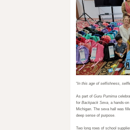
“
In this age of selfishness, selfl
As part of
Guru Purnima
celebra
for
Backpack Seva
, a hands-on
Michigan. The seva hall was fill
deep sense of purpose.
Two long rows of school suppli