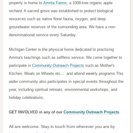
property is home to
Amrita Farms
, a 1008-tree organic apple
orchard. A sacred grove was established to protect biological
resources such as native flora/ fauna, oxygen, and deep
groundwater reserves of the surrounding area.
We have a non-
denominational service every Saturday.
Michigan Center is the physical home dedicated to practising
Amma's teachings such as selfless service. We come together to
participate in
Community Outreach Projects
such as Mother's
Kitchen, Meals on Wheels etc... and attend weekly programs This
wider community also participates in special events throughout the
year, including spiritual retreats, environmental workshops, and
holiday celebrations.
.
GET INVOLVED in any of our
Community Outreach Projects
All are welcome. Stay in touch from wherever you are by