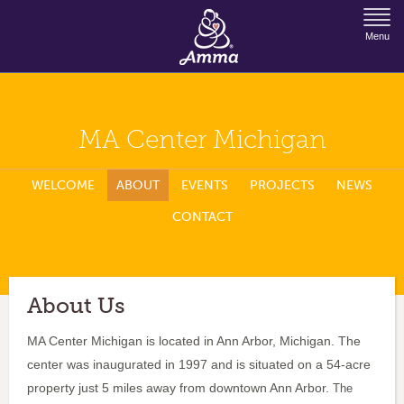
Jump to Navigation
Menu
MA Center Michigan
WELCOME
ABOUT
EVENTS
PROJECTS
NEWS
CONTACT
About Us
MA Center Michigan is located in Ann Arbor, Michigan. The
center was inaugurated in 1997 and is situated on a 54-acre
property just 5 miles away from downtown Ann Arbor.
The