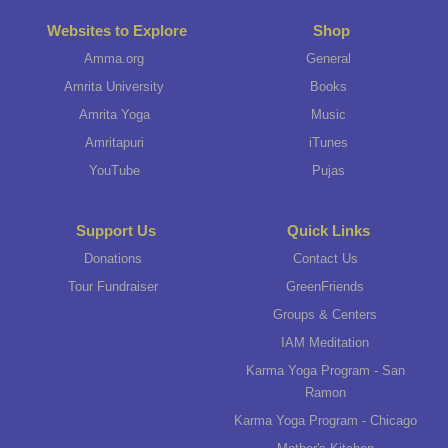
Websites to Explore
Shop
Amma.org
General
Amrita University
Books
Amrita Yoga
Music
Amritapuri
iTunes
YouTube
Pujas
Support Us
Quick Links
Donations
Contact Us
Tour Fundraiser
GreenFriends
Groups & Centers
IAM Meditation
Karma Yoga Program - San
Ramon
Karma Yoga Program - Chicago