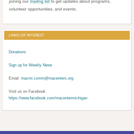
joining our
mailing list
to get updates about programs,
volunteer opportunities, and events.
LINKS OF INTEREST
Donations
Sign up for Weekly News
Email:
macmi.comm@macenters.org
Visit us on Facebook
https://www.facebook.com/macentermichigan