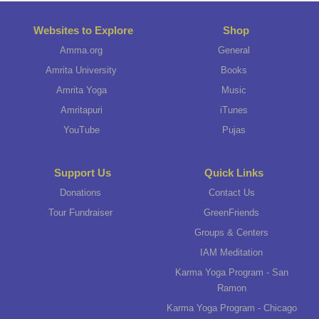
Websites to Explore
Shop
Amma.org
General
Amrita University
Books
Amrita Yoga
Music
Amritapuri
iTunes
YouTube
Pujas
Support Us
Quick Links
Donations
Contact Us
Tour Fundraiser
GreenFriends
Groups & Centers
IAM Meditation
Karma Yoga Program - San
Ramon
Karma Yoga Program - Chicago