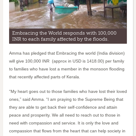
Embracing the World responds with 100,000
INR to each family affected by the floods.
Amma has pledged that Embracing the world (India division)
will give 100,000 INR (approx in USD is 1418.00) per family
to families who have lost a member in the monsoon flooding
that recently affected parts of Kerala.
“My heart goes out to those families who have lost their loved
ones,” said Amma. “I am praying to the Supreme Being that
they are able to get back their self-confidence and attain
peace and prosperity. We all need to reach out to those in
need with compassion and service. It is only the love and
compassion that flows from the heart that can help society in