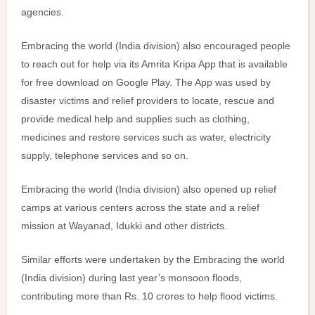
agencies.
Embracing the world (India division) also encouraged people
to reach out for help via its Amrita Kripa App that is available
for free download on Google Play. The App was used by
disaster victims and relief providers to locate, rescue and
provide medical help and supplies such as clothing,
medicines and restore services such as water, electricity
supply, telephone services and so on.
Embracing the world (India division) also opened up relief
camps at various centers across the state and a relief
mission at Wayanad, Idukki and other districts.
Similar efforts were undertaken by the Embracing the world
(India division) during last year’s monsoon floods,
contributing more than Rs. 10 crores to help flood victims.