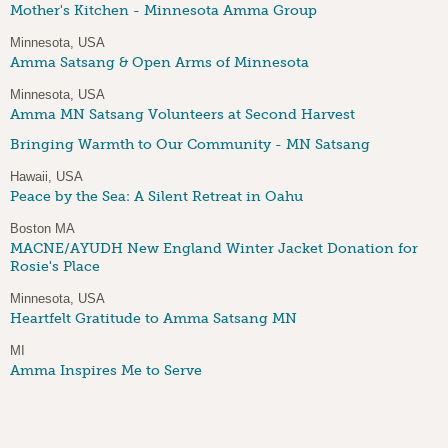
Mother's Kitchen - Minnesota Amma Group
Minnesota, USA
Amma Satsang & Open Arms of Minnesota
Minnesota, USA
Amma MN Satsang Volunteers at Second Harvest
Bringing Warmth to Our Community - MN Satsang
Hawaii, USA
Peace by the Sea: A Silent Retreat in Oahu
Boston MA
MACNE/AYUDH New England Winter Jacket Donation for
Rosie's Place
Minnesota, USA
Heartfelt Gratitude to Amma Satsang MN
MI
Amma Inspires Me to Serve