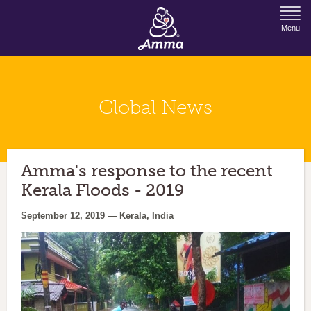
Jump to Navigation
Menu
Global News
Amma's response to the recent
Kerala Floods - 2019
September 12, 2019 — Kerala, India