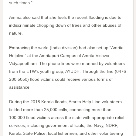
such times.”
Amma also said that she feels the recent flooding is due to
indiscriminate chopping down of trees and other abuses of
nature.
Embracing the world (India division) had also set up “Amrita
Helpline” at the Amritapuri Campus of Amrita Vishwa
Vidyapeetham. The phone lines were manned by volunteers
from the ETW’s youth group, AYUDH. Through the line (0476
280 5050) flood victims could receive various forms of
assistance.
During the 2018 Kerala floods, Amrita Help Line volunteers
fielded more than 25,000 calls, connecting more than
100,000 flood victims across the state with appropriate relief
services, including government officials, the Navy, NDRF,
Kerala State Police, local fishermen, and other volunteering