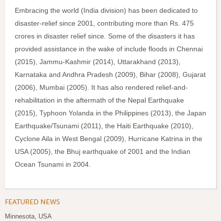
Embracing the world (India division) has been dedicated to
disaster-relief since 2001, contributing more than Rs. 475
crores in disaster relief since. Some of the disasters it has
provided assistance in the wake of include floods in Chennai
(2015), Jammu-Kashmir (2014), Uttarakhand (2013),
Karnataka and Andhra Pradesh (2009), Bihar (2008), Gujarat
(2006), Mumbai (2005). It has also rendered relief-and-
rehabilitation in the aftermath of the Nepal Earthquake
(2015), Typhoon Yolanda in the Philippines (2013), the Japan
Earthquake/Tsunami (2011), the Haiti Earthquake (2010),
Cyclone Aila in West Bengal (2009), Hurricane Katrina in the
USA (2005), the Bhuj earthquake of 2001 and the Indian
Ocean Tsunami in 2004.
FEATURED NEWS
Minnesota, USA