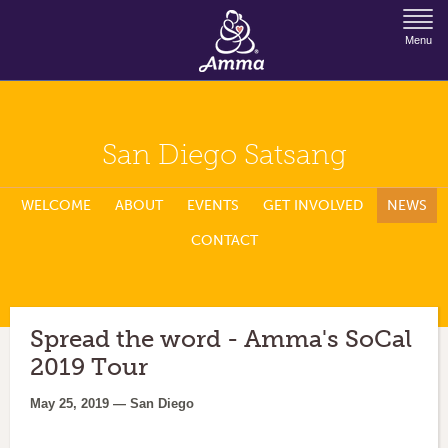
Jump to Navigation
Menu
San Diego Satsang
WELCOME
ABOUT
EVENTS
GET INVOLVED
NEWS
CONTACT
Spread the word - Amma's SoCal
2019 Tour
May 25, 2019 — San Diego