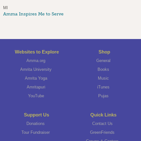
MI
Amma Inspires Me to Serve
Websites to Explore
Shop
Amma.org
General
Amrita University
Books
Amrita Yoga
Music
Amritapuri
iTunes
YouTube
Pujas
Support Us
Quick Links
Donations
Contact Us
Tour Fundraiser
GreenFriends