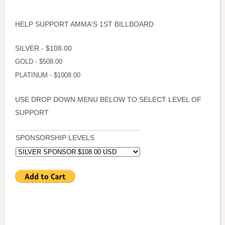
HELP SUPPORT AMMA'S 1ST BILLBOARD
SILVER - $108.00
GOLD - $508.00
PLATINUM - $1008.00
USE DROP DOWN MENU BELOW TO SELECT LEVEL OF
SUPPORT
SPONSORSHIP LEVELS