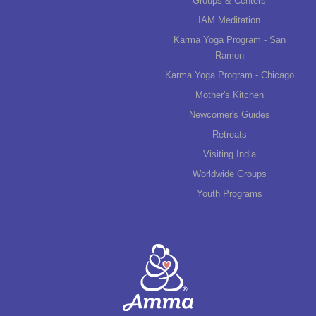
Groups & Centers
IAM Meditation
Karma Yoga Program - San
Ramon
Karma Yoga Program - Chicago
Mother's Kitchen
Newcomer's Guides
Retreats
Visiting India
Worldwide Groups
Youth Programs