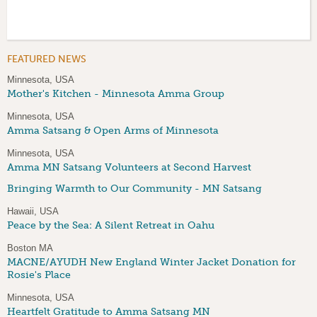
FEATURED NEWS
Minnesota, USA
Mother's Kitchen - Minnesota Amma Group
Minnesota, USA
Amma Satsang & Open Arms of Minnesota
Minnesota, USA
Amma MN Satsang Volunteers at Second Harvest
Bringing Warmth to Our Community - MN Satsang
Hawaii, USA
Peace by the Sea: A Silent Retreat in Oahu
Boston MA
MACNE/AYUDH New England Winter Jacket Donation for
Rosie's Place
Minnesota, USA
Heartfelt Gratitude to Amma Satsang MN