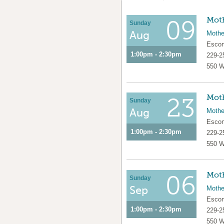
Moth
09
Sunday
Aug
Mothe
Escon
1:00pm - 2:30pm
229-2
550 W
Moth
23
Sunday
Aug
Mothe
Escon
1:00pm - 2:30pm
229-2
550 W
Moth
06
Sunday
Sep
Mothe
Escon
1:00pm - 2:30pm
229-2
550 W