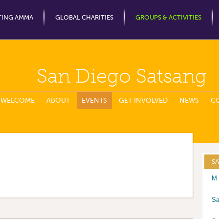
Jump to Navigation
TING AMMA
GLOBAL CHARITIES
GROUPS & ACTIVITIES
San Diego Satsang
WELCOME
ABOUT
EVENTS
GET INVOLVED
NEWS
C
S
M.
Sa