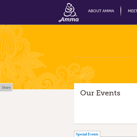
ABOUT AMMA
MEE
Share
Our Events
(active tab)
Special Events