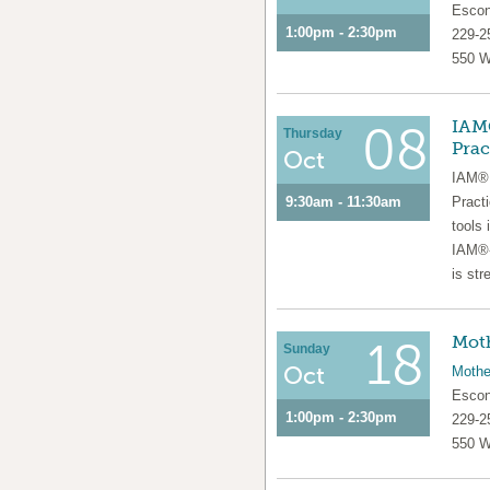
Escon
1:00pm - 2:30pm
229-2
550 W
IAM®
08
Thursday
Prac
Oct
IAM® 
9:30am - 11:30am
Pract
tools 
IAM®-
is str
Moth
18
Sunday
Oct
Mothe
Escon
1:00pm - 2:30pm
229-2
550 W