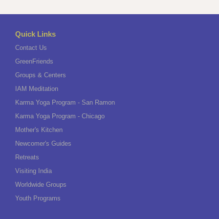
Quick Links
Contact Us
GreenFriends
Groups & Centers
IAM Meditation
Karma Yoga Program - San Ramon
Karma Yoga Program - Chicago
Mother's Kitchen
Newcomer's Guides
Retreats
Visiting India
Worldwide Groups
Youth Programs