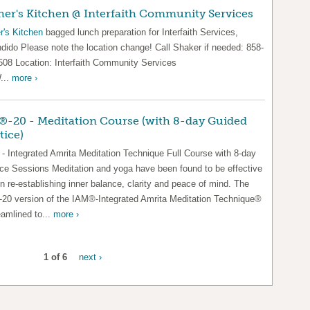
er's Kitchen @ Interfaith Community Services
r's Kitchen
bagged lunch preparation for Interfaith Services,
dido Please note the location change! Call Shaker if needed: 858-
508 Location: Interfaith Community Services
...
more ›
-20 - Meditation Course (with 8-day Guided
tice)
- Integrated Amrita Meditation Technique Full Course with 8-day
ice Sessions Meditation and yoga have been found to be effective
in re-establishing inner balance, clarity and peace of mind. The
20 version of the IAM®-Integrated Amrita Meditation Technique®
eamlined to...
more ›
1 of 6
next ›