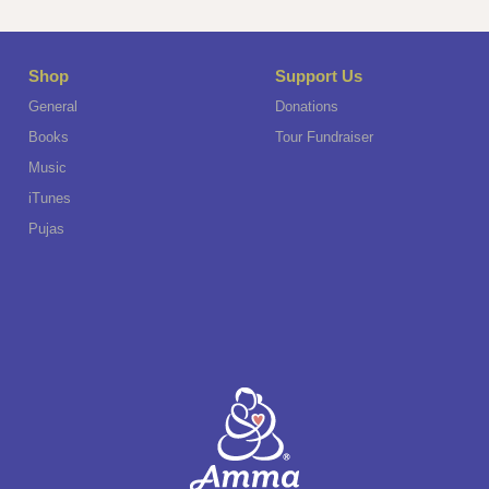
Shop
Support Us
General
Donations
Books
Tour Fundraiser
Music
iTunes
Pujas