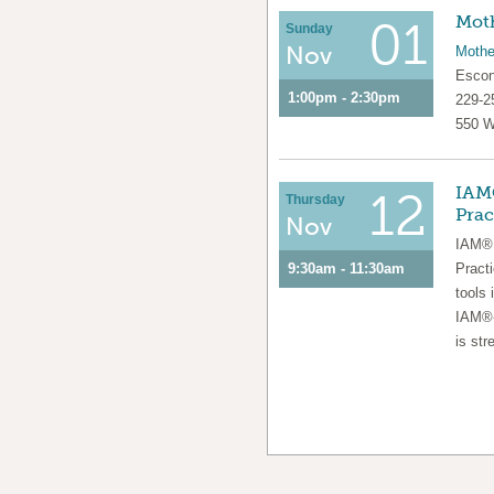
Moth
01
Sunday
Nov
Mothe
Escon
1:00pm - 2:30pm
229-2
550 W
IAM®
12
Thursday
Prac
Nov
IAM® 
9:30am - 11:30am
Pract
tools 
IAM®-
is str