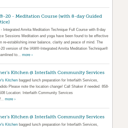
-20 - Meditation Course (with 8-day Guided
tice)
- Integrated Amrita Meditation Technique Full Course with 8-day
ice Sessions Meditation and yoga have been found to be effective
in re-establishing inner balance, clarity and peace of mind. The
20 version of the IAM®-Integrated Amrita Meditation Technique®
eamlined to...
more ›
er's Kitchen @ Interfaith Community Services
r's Kitchen
bagged lunch preparation for Interfaith Services,
dido Please note the location change! Call Shaker if needed: 858-
508 Location: Interfaith Community Services
...
more ›
er's Kitchen @ Interfaith Community Services
r's Kitchen
bagged lunch preparation for Interfaith Services,