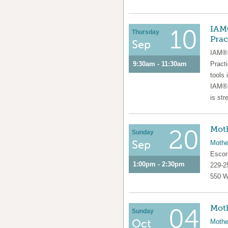
IAM®
10
Thursday
Prac
Sep
IAM® 
9:30am - 11:30am
Pract
tools 
IAM®-
is str
Moth
20
Sunday
Sep
Mothe
Escon
1:00pm - 2:30pm
229-2
550 W
Moth
04
Sunday
Oct
Mothe