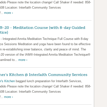
dido Please note the location change! Call Shaker if needed: 858-
508 Location: Interfaith Community Services
...
more ›
-20 - Meditation Course (with 8-day Guided
tice)
- Integrated Amrita Meditation Technique Full Course with 8-day
ice Sessions Meditation and yoga have been found to be effective
in re-establishing inner balance, clarity and peace of mind. The
20 version of the IAM®-Integrated Amrita Meditation Technique®
eamlined to...
more ›
er's Kitchen @ Interfaith Community Services
r's Kitchen
bagged lunch preparation for Interfaith Services,
dido Please note the location change! Call Shaker if needed: 858-
508 Location: Interfaith Community Services
...
more ›