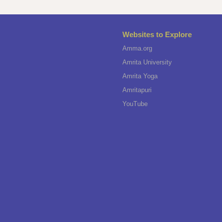
Websites to Explore
Amma.org
Amrita University
Amrita Yoga
Amritapuri
YouTube