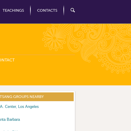
TEACHINGS
CONTACTS
ONTACT
ATSANG GROUPS NEARBY
A. Center, Los Angeles
nta Barbara