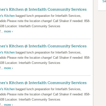
Sa
er's Kitchen @ Interfaith Community Services
r's Kitchen
bagged lunch preparation for Interfaith Services,
dido Please note the location change! Call Shaker if needed: 858-
508 Location: Interfaith Community Services
...
more ›
er's Kitchen @ Interfaith Community Services
r's Kitchen
bagged lunch preparation for Interfaith Services,
dido Please note the location change! Call Shaker if needed: 858-
508 Location: Interfaith Community Services
...
more ›
er's Kitchen @ Interfaith Community Services
r's Kitchen
bagged lunch preparation for Interfaith Services,
dido Please note the location change! Call Shaker if needed: 858-
508 Location: Interfaith Community Services
...
more ›