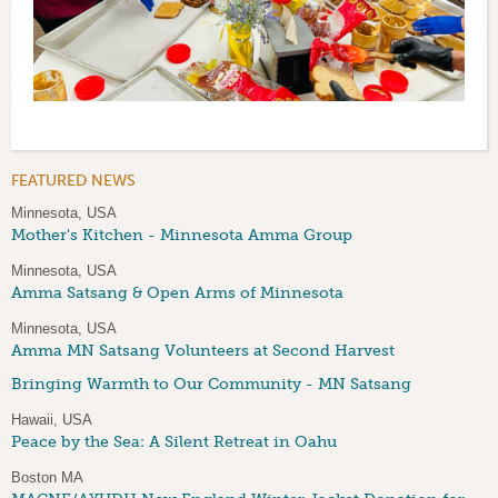
FEATURED NEWS
Minnesota, USA
Mother's Kitchen - Minnesota Amma Group
Minnesota, USA
Amma Satsang & Open Arms of Minnesota
Minnesota, USA
Amma MN Satsang Volunteers at Second Harvest
Bringing Warmth to Our Community - MN Satsang
Hawaii, USA
Peace by the Sea: A Silent Retreat in Oahu
Boston MA