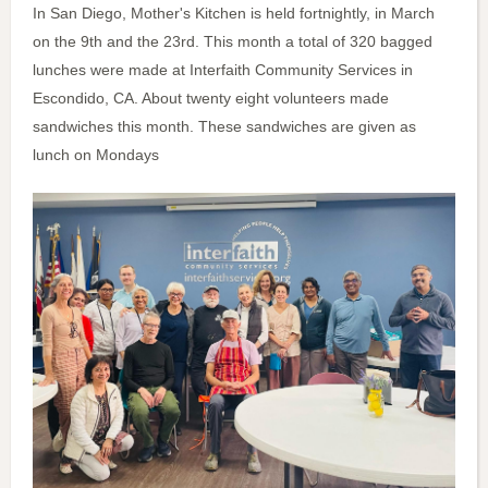
In San Diego, Mother's Kitchen is held fortnightly, in March
on the 9th and the 23rd. This month a total of 320 bagged
lunches were made at Interfaith Community Services in
Escondido, CA. About twenty eight volunteers made
sandwiches this month. These sandwiches are given as
lunch on Mondays