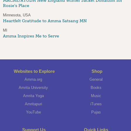
MACNE/AYUDH New England Winter Jacket Donation for
Rosie's Place
Minnesota, USA
Heartfelt Gratitude to Amma Satsang MN
MI
Amma Inspires Me to Serve
Websites to Explore
Shop
Amma.org
General
Amrita University
Books
Amrita Yoga
Music
Amritapuri
iTunes
YouTube
Pujas
Support Us
Quick Links