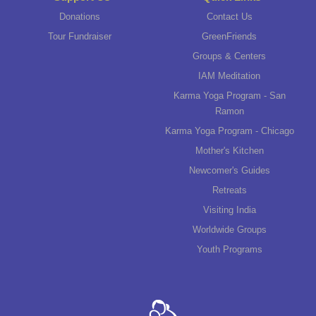
Donations
Contact Us
Tour Fundraiser
GreenFriends
Groups & Centers
IAM Meditation
Karma Yoga Program - San
Ramon
Karma Yoga Program - Chicago
Mother's Kitchen
Newcomer's Guides
Retreats
Visiting India
Worldwide Groups
Youth Programs