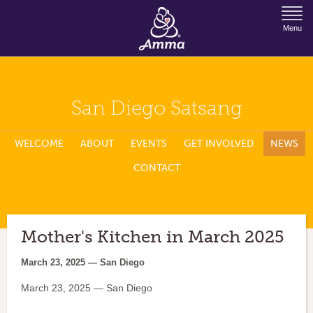
Jump to Navigation
Menu
San Diego Satsang
WELCOME
ABOUT
EVENTS
GET INVOLVED
NEWS
CONTACT
Mother's Kitchen in March 2025
March 23, 2025 — San Diego
March 23, 2025 — San Diego