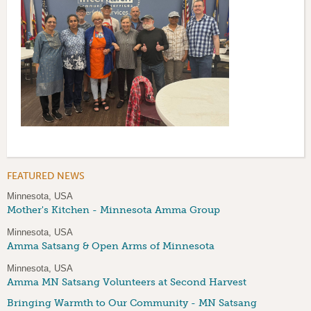
FEATURED NEWS
Minnesota, USA
Mother's Kitchen - Minnesota Amma Group
Minnesota, USA
Amma Satsang & Open Arms of Minnesota
Minnesota, USA
Amma MN Satsang Volunteers at Second Harvest
Bringing Warmth to Our Community - MN Satsang