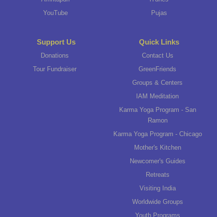
YouTube
Pujas
Support Us
Quick Links
Donations
Contact Us
Tour Fundraiser
GreenFriends
Groups & Centers
IAM Meditation
Karma Yoga Program - San
Ramon
Karma Yoga Program - Chicago
Mother's Kitchen
Newcomer's Guides
Retreats
Visiting India
Worldwide Groups
Youth Programs