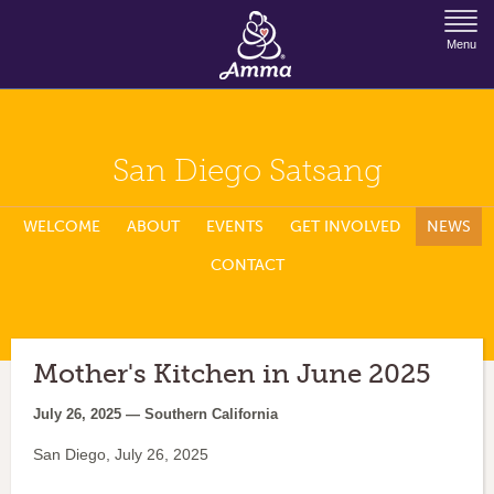
Jump to Navigation
Menu
San Diego Satsang
WELCOME
ABOUT
EVENTS
GET INVOLVED
NEWS
CONTACT
Mother's Kitchen in June 2025
July 26, 2025 — Southern California
San Diego, July 26, 2025