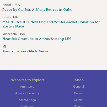
Hawaii, USA
Peace by the Sea: A Silent Retreat in Oahu
Boston MA
MACNE/AYUDH New England Winter Jacket Donation for
Rosie's Place
Minnesota, USA
Heartfelt Gratitude to Amma Satsang MN
MI
Amma Inspires Me to Serve
Websites to Explore
Shop
Amma.org
General
Amrita University
Books
Amrita Yoga
Music
Amritapuri
iTunes