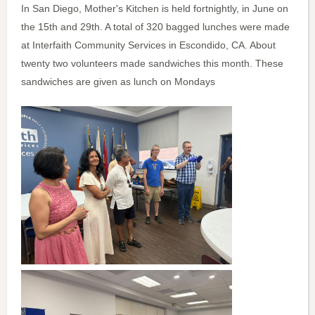
In San Diego, Mother's Kitchen is held fortnightly, in June on
the 15th and 29th. A total of 320 bagged lunches were made
at Interfaith Community Services in Escondido, CA. About
twenty two volunteers made sandwiches this month. These
sandwiches are given as lunch on Mondays