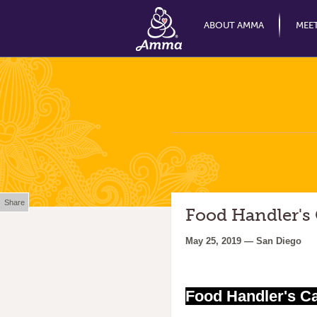
ABOUT AMMA
MEE
Share
Food Handler's
May 25, 2019 — San Diego
Food Handler's C