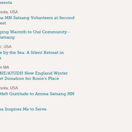
esota
sota, USA
 MN Satsang Volunteers at Second
est
ging Warmth to Our Community -
atsang
i, USA
 by the Sea: A Silent Retreat in
u
on MA
NE/AYUDH New England Winter
et Donation for Rosie's Place
sota, USA
tfelt Gratitude to Amma Satsang MN
 Inspires Me to Serve