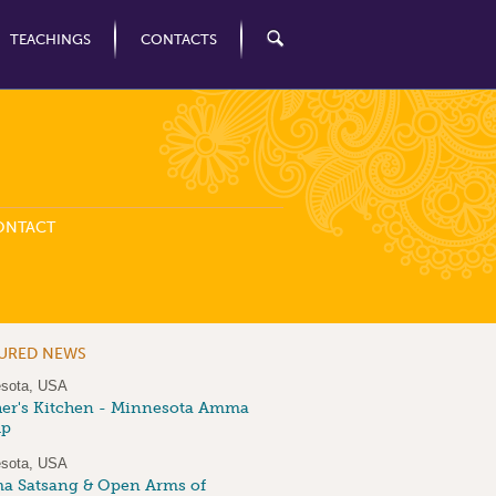
TEACHINGS
CONTACTS
ONTACT
TURED NEWS
sota, USA
er's Kitchen - Minnesota Amma
up
sota, USA
 Satsang & Open Arms of