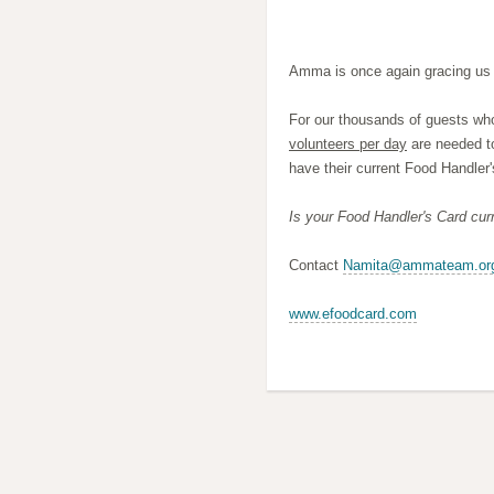
Amma is once again gracing us 
For our thousands of guests who
volunteers per day
are needed t
have their current Food Handler'
Is your Food Handler's Card cu
Contact
Namita@ammateam.or
www.efoodcard.com