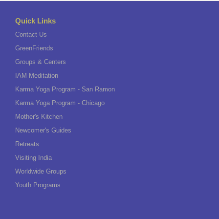
Quick Links
Contact Us
GreenFriends
Groups & Centers
IAM Meditation
Karma Yoga Program - San Ramon
Karma Yoga Program - Chicago
Mother's Kitchen
Newcomer's Guides
Retreats
Visiting India
Worldwide Groups
Youth Programs