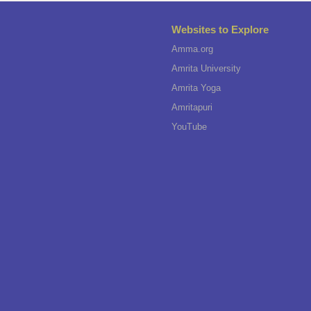
Websites to Explore
Amma.org
Amrita University
Amrita Yoga
Amritapuri
YouTube