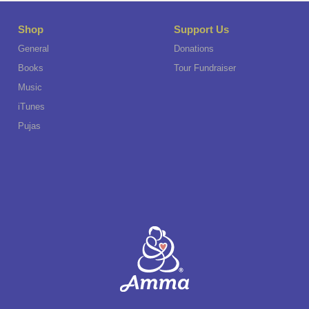
Shop
Support Us
General
Donations
Books
Tour Fundraiser
Music
iTunes
Pujas