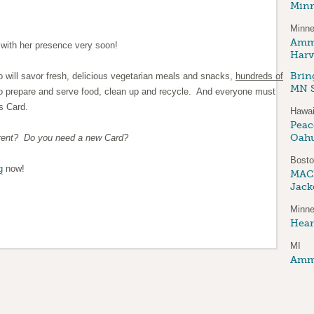
Minn
Minne
Amma
with her presence very soon!
Harv
Brin
 will savor fresh, delicious vegetarian meals and snacks,
hundreds of
MN S
o prepare and serve food, clean up and recycle. And everyone must
s Card.
Hawai
Peace
Oah
rrent? Do you need a new Card?
Bost
g
now!
MAC
Jack
Minne
Hear
MI
Amma