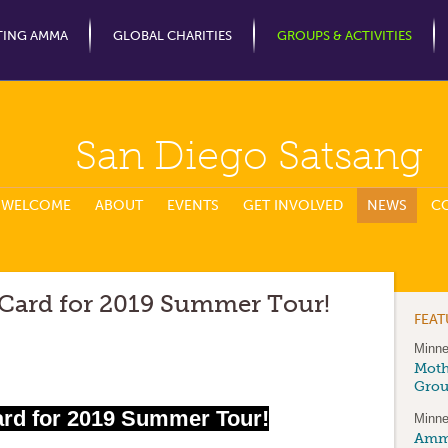
Jump to Navigation
TING AMMA
GLOBAL CHARITIES
GROUPS & ACTIVITIES
San Diego Satsang
WELCOME
ABOUT
EVENTS
GET INVOLVED
NEWS
C
 Card for 2019 Summer Tour!
FEA
Minne
Moth
Gro
ard for 2019 Summer Tour!
Minne
Amma