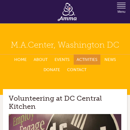
Jump to Navigation
Menu
M.A.Center, Washington DC
HOME
ABOUT
EVENTS
ACTIVITIES
NEWS
DONATE
CONTACT
Volunteering at DC Central
Kitchen