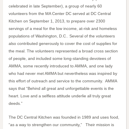
celebrated in late September), a group of nearly 60
volunteers from the MA Center DC served at DC Central
Kitchen on September 1, 2013, to prepare over 2300
servings of a meal for the low income, at-risk and homeless
populations of Washington, D.C.. Several of the volunteers
also contributed generously to cover the cost of supplies for
the meal. The volunteers represented a broad cross section
of people, and included some long-standing devotees of
AMMA, some recently introduced to AMMA, and one lady
who had never met AMMA but nevertheless was inspired by
this effort of outreach and service to the community. AMMA
says that “Behind all great and unforgettable events is the
heart. Love and a selfless attitude underlie all truly great
deeds.”
The DC Central Kitchen was founded in 1989 and uses food,
“as a way to strengthen our community,” Their mission is