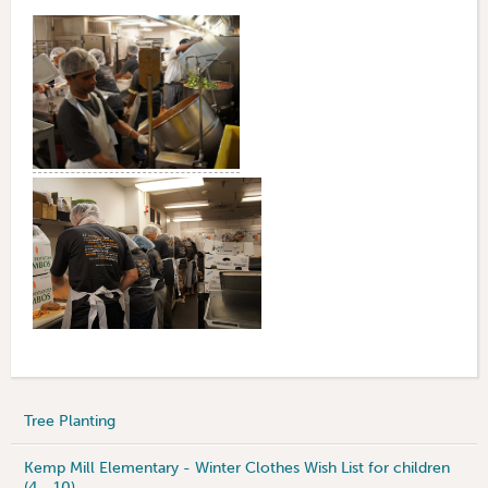
Tree Planting
Kemp Mill Elementary - Winter Clothes Wish List for children
(4 - 10)