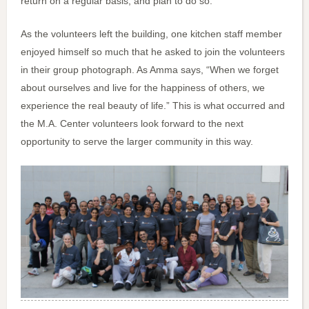
return on a regular basis, and plan to do so.
As the volunteers left the building, one kitchen staff member
enjoyed himself so much that he asked to join the volunteers
in their group photograph. As Amma says, “When we forget
about ourselves and live for the happiness of others, we
experience the real beauty of life.” This is what occurred and
the M.A. Center volunteers look forward to the next
opportunity to serve the larger community in this way.