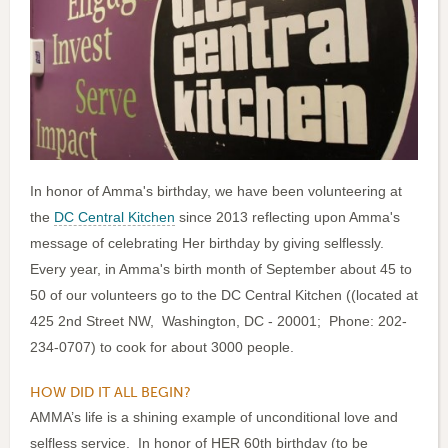
In honor of Amma's birthday, we have been volunteering at
the
DC Central Kitchen
since 2013 reflecting upon Amma's
message of celebrating Her birthday by giving selflessly.
Every year, in Amma's birth month of September about 45 to
50 of our volunteers go to the DC Central Kitchen ((located at
425 2nd Street NW, Washington, DC - 20001; Phone: 202-
234-0707) to cook for about 3000 people.
HOW DID IT ALL BEGIN?
AMMA’s life is a shining example of unconditional love and
selfless service. In honor of HER 60th birthday (to be