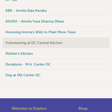
ABK - Amrita Bala Kendra
AYUDH - Amrita Yuva Dharma Dhara
Honoring Amma's Wish to Plant More Trees
Volunteering at DC Central Kitchen
Mother's Kitchen
Donations - M.A. Center DC
Stay @ MA Center DC
Websites to Explore
Shop