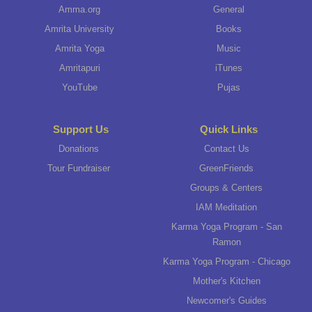
Amma.org
General
Amrita University
Books
Amrita Yoga
Music
Amritapuri
iTunes
YouTube
Pujas
Support Us
Quick Links
Donations
Contact Us
Tour Fundraiser
GreenFriends
Groups & Centers
IAM Meditation
Karma Yoga Program - San
Ramon
Karma Yoga Program - Chicago
Mother's Kitchen
Newcomer's Guides