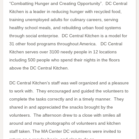
“Combatting Hunger and Creating Opportunity”. DC Central
Kitchen is a leader in reducing hunger with recycled food,
training unemployed adults for culinary careers, serving
healthy school meals, and rebuilding urban food systems
through social enterprise. DC Central Kitchen is a model for
31 other food programs throughout America. DC Central
Kitchen serves over 3100 needy people in 12 locations
including 500 people who spend their nights in the floors
above the DC Central Kitchen.
DC Central Kitchen’s staff was well organized and a pleasure
to work with. They encouraged and guided the volunteers to
complete the tasks correctly and in a timely manner. They
shared in and appreciated the snacks brought by the
volunteers. The afternoon drew to a close with smiles all
around and many photographs of volunteers and kitchen
staff taken. The MA Center DC volunteers were invited to