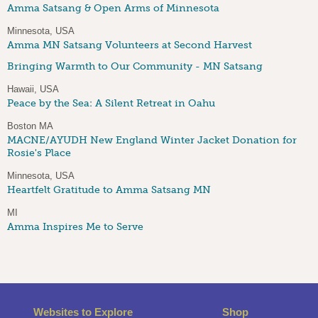
Amma Satsang & Open Arms of Minnesota
Minnesota, USA
Amma MN Satsang Volunteers at Second Harvest
Bringing Warmth to Our Community - MN Satsang
Hawaii, USA
Peace by the Sea: A Silent Retreat in Oahu
Boston MA
MACNE/AYUDH New England Winter Jacket Donation for
Rosie's Place
Minnesota, USA
Heartfelt Gratitude to Amma Satsang MN
MI
Amma Inspires Me to Serve
Websites to Explore
Shop