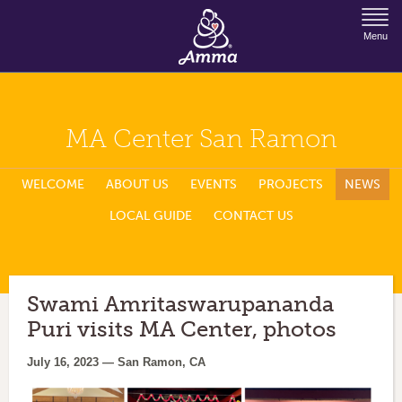
Jump to Navigation
Menu
MA Center San Ramon
WELCOME
ABOUT US
EVENTS
PROJECTS
NEWS
LOCAL GUIDE
CONTACT US
Swami Amritaswarupananda
Puri visits MA Center, photos
July 16, 2023 — San Ramon, CA