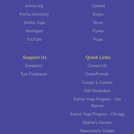
Amma.org
General
Amrita University
Books
Amrita Yoga
Music
Amritapuri
iTunes
YouTube
Pujas
Support Us
Quick Links
Donations
Contact Us
Tour Fundraiser
GreenFriends
Groups & Centers
IAM Meditation
Karma Yoga Program - San
Ramon
Karma Yoga Program - Chicago
Mother's Kitchen
Newcomer's Guides