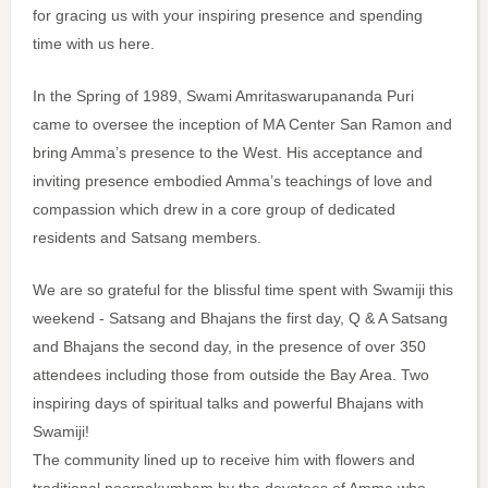
for gracing us with your inspiring presence and spending
time with us here.
In the Spring of 1989, Swami Amritaswarupananda Puri
came to oversee the inception of MA Center San Ramon and
bring Amma’s presence to the West. His acceptance and
inviting presence embodied Amma’s teachings of love and
compassion which drew in a core group of dedicated
residents and Satsang members.
We are so grateful for the blissful time spent with Swamiji this
weekend - Satsang and Bhajans the first day, Q & A Satsang
and Bhajans the second day, in the presence of over 350
attendees including those from outside the Bay Area. Two
inspiring days of spiritual talks and powerful Bhajans with
Swamiji!
The community lined up to receive him with flowers and