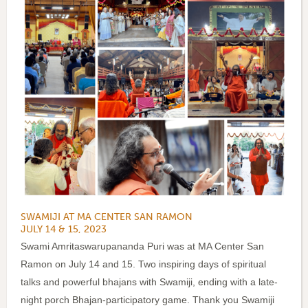
SWAMIJI AT MA CENTER SAN RAMON
JULY 14 & 15, 2023
Swami Amritaswarupananda Puri was at MA Center San
Ramon on July 14 and 15. Two inspiring days of spiritual
talks and powerful bhajans with Swamiji, ending with a late-
night porch Bhajan-participatory game. Thank you Swamiji