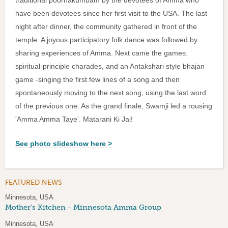
traditional poornakumbam by the devotees of Amma who
have been devotees since her first visit to the USA. The last
night after dinner, the community gathered in front of the
temple. A joyous participatory folk dance was followed by
sharing experiences of Amma. Next came the games:
spiritual-principle charades, and an Antakshari style bhajan
game -singing the first few lines of a song and then
spontaneously moving to the next song, using the last word
of the previous one. As the grand finale, Swamji led a rousing
'Amma Amma Taye'. Matarani Ki Jai!
See photo slideshow here >
FEATURED NEWS
Minnesota, USA
Mother's Kitchen - Minnesota Amma Group
Minnesota, USA