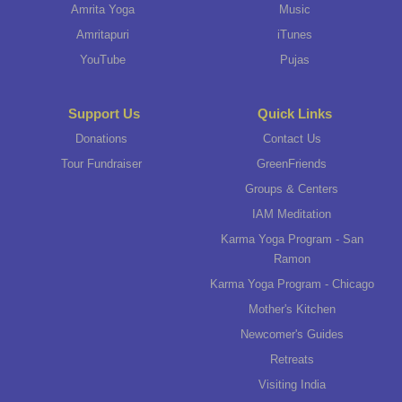
Amrita Yoga
Music
Amritapuri
iTunes
YouTube
Pujas
Support Us
Quick Links
Donations
Contact Us
Tour Fundraiser
GreenFriends
Groups & Centers
IAM Meditation
Karma Yoga Program - San
Ramon
Karma Yoga Program - Chicago
Mother's Kitchen
Newcomer's Guides
Retreats
Visiting India