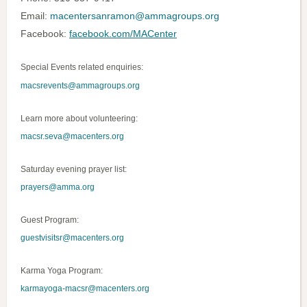
Email:
macentersanramon@ammagroups.org
Facebook:
facebook.com/MACenter
Special Events related enquiries:
macsrevents@ammagroups.org
Learn more about volunteering:
m
acsr.seva@macenters.org
Saturday evening prayer list:
prayers@amma.org
Guest Program:
guestvisitsr@macenters.org
Karma Yoga Program:
karmayoga-macsr@macenters.org