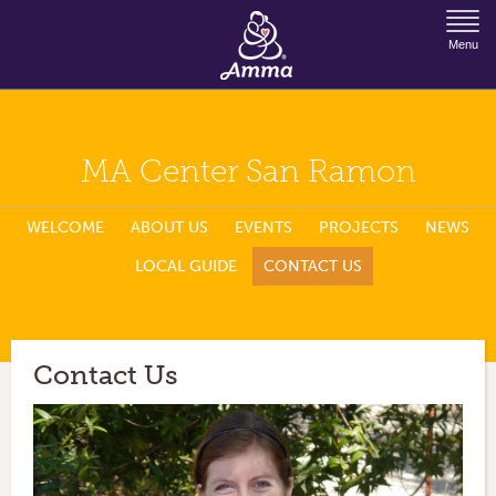
Jump to Navigation
Menu
MA Center San Ramon
WELCOME
ABOUT US
EVENTS
PROJECTS
NEWS
LOCAL GUIDE
CONTACT US
Contact Us