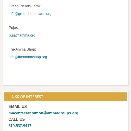
GreenFriends Farm:
info@greenfriendsfarm.org
Pujas:
puja@amma.org
The Amma Shop:
info@theammashop.org
LINKS OF INTEREST
EMAIL US
macentersanramon@ammagroups.org
CALL US
510-537-9417