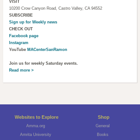
VISIT
10200 Crow Canyon Road, Castro Valley, CA 94552
SUBSCRIBE
Sign up for
Weekly news
CHECK OUT
Facebook page
Instagram
YouTube
MACenterSanRamon
Join us for weekly Saturday events.
Read more >
Websites to Explore
Shop
Amma.org
General
Amrita University
Books