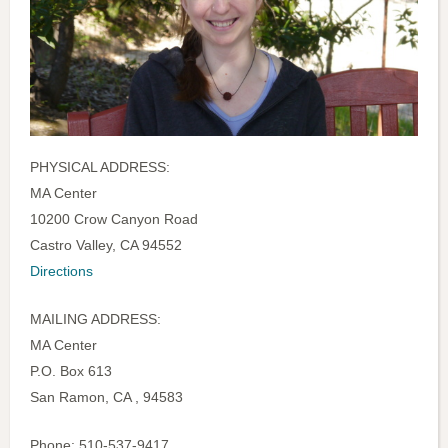
PHYSICAL ADDRESS:
MA Center
10200 Crow Canyon Road
Castro Valley, CA 94552
Directions
MAILING ADDRESS:
MA Center
P.O. Box 613
San Ramon, CA , 94583
Phone: 510-537-9417