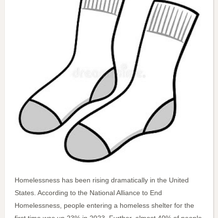
Homelessness has been rising dramatically in the United
States. According to the National Alliance to End
Homelessness, people entering a homeless shelter for the