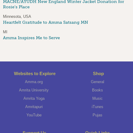
MACNE/AYUDH New England Winter Jacket Donation for
Rosie's Place
Minnesota, USA
Heartfelt Gratitude to Amma Satsang MN
MI
Amma Inspires Me to Serve
Websites to Explore
Shop
Amma.org
General
Amrita University
Books
Amrita Yoga
Music
Amritapuri
iTunes
YouTube
Pujas
Support Us
Quick Links