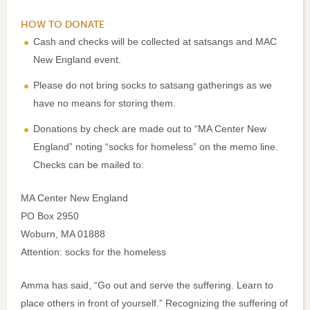
HOW TO DONATE
Cash and checks will be collected at satsangs and MAC
New England event.
Please do not bring socks to satsang gatherings as we
have no means for storing them.
Donations by check are made out to “MA Center New
England” noting “socks for homeless” on the memo line.
Checks can be mailed to:
MA Center New England
PO Box 2950
Woburn, MA 01888
Attention: socks for the homeless
Amma has said, “Go out and serve the suffering. Learn to
place others in front of yourself.” Recognizing the suffering of