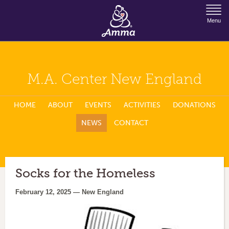
Jump to Navigation
Menu
M.A. Center New England
HOME
ABOUT
EVENTS
ACTIVITIES
DONATIONS
NEWS
CONTACT
Socks for the Homeless
February 12, 2025 — New England