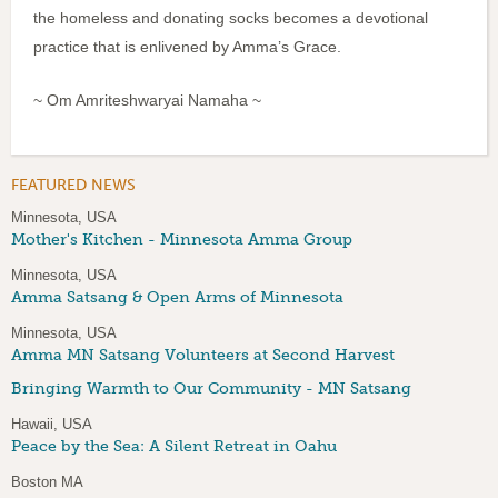
the homeless and donating socks becomes a devotional
practice that is enlivened by Amma’s Grace.
~ Om Amriteshwaryai Namaha ~
FEATURED NEWS
Minnesota, USA
Mother's Kitchen - Minnesota Amma Group
Minnesota, USA
Amma Satsang & Open Arms of Minnesota
Minnesota, USA
Amma MN Satsang Volunteers at Second Harvest
Bringing Warmth to Our Community - MN Satsang
Hawaii, USA
Peace by the Sea: A Silent Retreat in Oahu
Boston MA