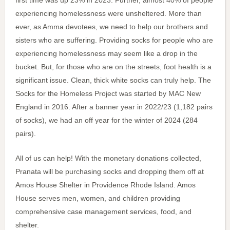
first time was up 23% in 2023. Further, almost 40% of people
experiencing homelessness were unsheltered. More than
ever, as Amma devotees, we need to help our brothers and
sisters who are suffering. Providing socks for people who are
experiencing homelessness may seem like a drop in the
bucket. But, for those who are on the streets, foot health is a
significant issue. Clean, thick white socks can truly help. The
Socks for the Homeless Project was started by MAC New
England in 2016. After a banner year in 2022/23 (1,182 pairs
of socks), we had an off year for the winter of 2024 (284
pairs).
All of us can help! With the monetary donations collected,
Pranata will be purchasing socks and dropping them off at
Amos House Shelter in Providence Rhode Island. Amos
House serves men, women, and children providing
comprehensive case management services, food, and
shelter.