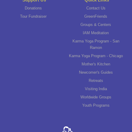
Donations
Contact Us
Tour Fundraiser
GreenFriends
Groups & Centers
IAM Meditation
Karma Yoga Program - San
Ramon
Karma Yoga Program - Chicago
Mother's Kitchen
Newcomer's Guides
Retreats
Visiting India
Worldwide Groups
Youth Programs