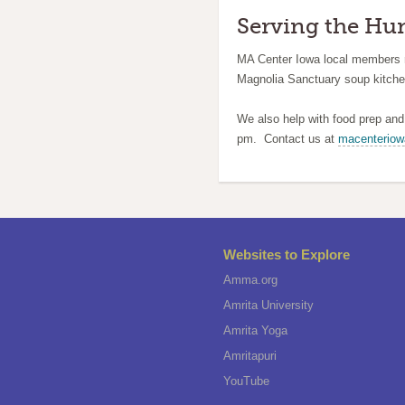
Serving the Hu
MA Center Iowa local members 
Magnolia Sanctuary soup kitche
We also help with food prep an
pm. Contact us at
macenterio
Websites to Explore
Amma.org
Amrita University
Amrita Yoga
Amritapuri
YouTube