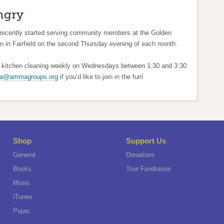
ngry
recently started serving community members at the Golden
n in Fairfield on the second Thursday evening of each month.
d kitchen cleaning weekly on Wednesdays between 1:30 and 3:30
wa@ammagroups.org
if you’d like to join in the fun!
Shop
Support Us
General
Donations
Books
Tour Fundraiser
Music
iTunes
Pujas