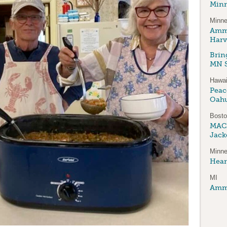
Minn
Minne
Amma
Harv
Brin
MN S
Hawai
Peace
Oah
Bost
MAC
Jack
Minne
Hear
MI
Amma