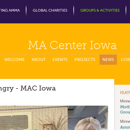
Jump to Navigation
TING AMMA
GLOBAL CHARITIES
GROUPS & ACTIVITIES
MA Center Iowa
WELCOME
ABOUT
EVENTS
PROJECTS
NEWS
CON
ngry - MAC Iowa
FEA
Minne
Moth
Gro
Minne
Amma