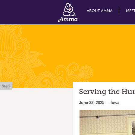
ABOUT AMMA
MEE
Share
Serving the Hu
June 22, 2025 — Iowa