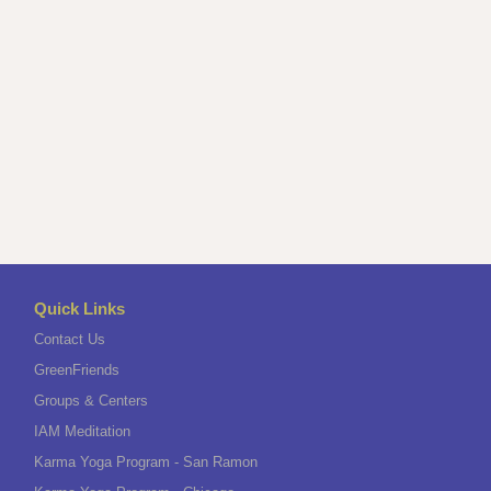
Quick Links
Contact Us
GreenFriends
Groups & Centers
IAM Meditation
Karma Yoga Program - San Ramon