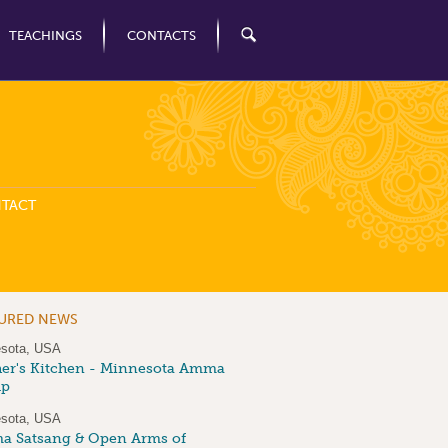
TEACHINGS
CONTACTS
TACT
TURED NEWS
sota, USA
er's Kitchen - Minnesota Amma
up
sota, USA
 Satsang & Open Arms of