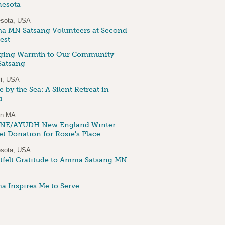
esota
sota, USA
 MN Satsang Volunteers at Second
est
ging Warmth to Our Community -
atsang
i, USA
 by the Sea: A Silent Retreat in
u
on MA
NE/AYUDH New England Winter
et Donation for Rosie's Place
sota, USA
tfelt Gratitude to Amma Satsang MN
 Inspires Me to Serve