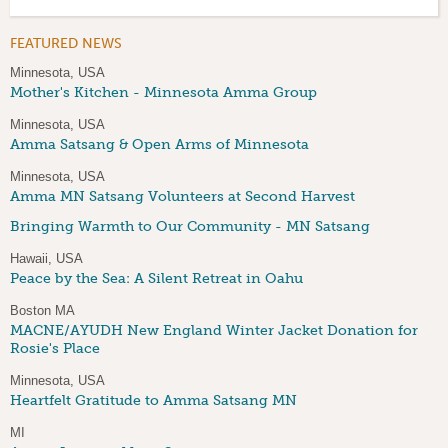
FEATURED NEWS
Minnesota, USA
Mother's Kitchen - Minnesota Amma Group
Minnesota, USA
Amma Satsang & Open Arms of Minnesota
Minnesota, USA
Amma MN Satsang Volunteers at Second Harvest
Bringing Warmth to Our Community - MN Satsang
Hawaii, USA
Peace by the Sea: A Silent Retreat in Oahu
Boston MA
MACNE/AYUDH New England Winter Jacket Donation for
Rosie's Place
Minnesota, USA
Heartfelt Gratitude to Amma Satsang MN
MI