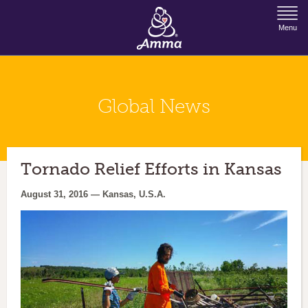
Jump to Navigation
Menu
Global News
Tornado Relief Efforts in Kansas
August 31, 2016 — Kansas, U.S.A.