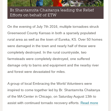
Br.Shantamrita Chaitanya leading the Relief
Efforts on behalf of ETW
On the evening of July 7th 2016, multiple tornadoes struck
Greenwood County Kansas in both a sparsely populated
rural area as well as the town of Eureka, KS. Over 50 homes
were damaged in the town and nearly half of these were
completely destroyed. In the rural countryside, two
farmsteads were completely destroyed, one suffered
damage only to barns and equipment and the nearby river
and forest were devastated for miles.
A group of local Embracing the World Volunteers were
inspired to come together led by Br. Shantamrita Chaitanya
of the MA Center in Chicago, on Saturday August 13th to
assist with continued tornado recovery efforts.
Read more