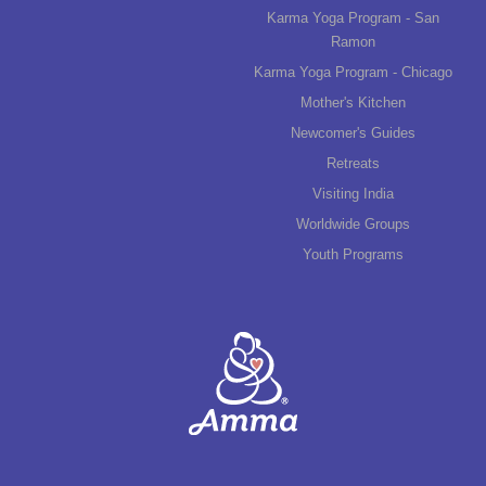
Karma Yoga Program - San
Ramon
Karma Yoga Program - Chicago
Mother's Kitchen
Newcomer's Guides
Retreats
Visiting India
Worldwide Groups
Youth Programs