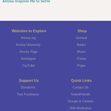
Amma Inspires Me to Serve
Websites to Explore
Shop
Amma.org
General
Amrita University
Books
Amrita Yoga
Music
Amritapuri
iTunes
YouTube
Pujas
Support Us
Quick Links
Donations
Contact Us
Tour Fundraiser
GreenFriends
Groups & Centers
IAM Meditation