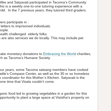
ike and Satyavati participated in Tacoma’s Community
 is a weekly one-to-one tutoring experience with a
ild. In the 7 previous years, they tutored third graders.
 participate in :
 letters to imprisoned individuals.
eople.
health challenged elderly folks.
are also services we do locally. This may include pet
make monetary donations to
Embracing the World
charities,
such as Tacoma’s Humane Society.
 four years, some Tacoma satsang members have cooked
ttle’s Compass Center, as well as the 30 or so homeless
e coordinator for this Mother’s Kitchen. Satyavati is the
 one time that Visala couldn’t come.
ganic food led to growing vegetables in a garden for this
portunity to plant a large space at Visistha’s property on