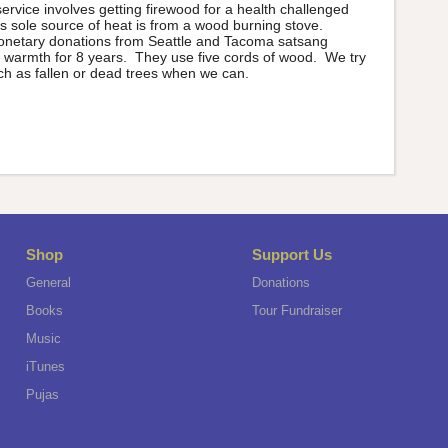
vice involves getting firewood for a health challenged
 sole source of heat is from a wood burning stove.
onetary donations from Seattle and Tacoma satsang
 warmth for 8 years. They use five cords of wood. We try
h as fallen or dead trees when we can.
Shop
Support Us
General
Donations
Books
Tour Fundraiser
Music
iTunes
Pujas