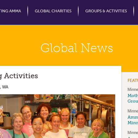
Jump to Navigation
TING AMMA
GLOBAL CHARITIES
GROUPS & ACTIVITIES
Global News
Activities
FEA
, WA
Minne
Moth
Gro
Minne
Amma
Minn
Minne