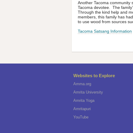
Another Tacoma community ser
Tacoma devotee. The family’s
Through the kind help and m
members, this family has had
to use wood from sources suc
Tacoma Satsang Information
Websites to Explore
Amma.org
Amrita University
Amrita Yoga
Amritapuri
YouTube