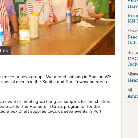
Amma
Harv
Brin
MN S
Hawai
Peace
Oah
ties
Bost
MAC
Jack
Minne
 service or seva group. We attend satsang in Shelton,WA
Hear
 special events in the Seattle and Port Townsend areas.
MI
Amma
a event or meeting we bring art supplies for the children
reate art for the Farmers in Crisis program or for the
d a box of art supplies towards seva events in Port