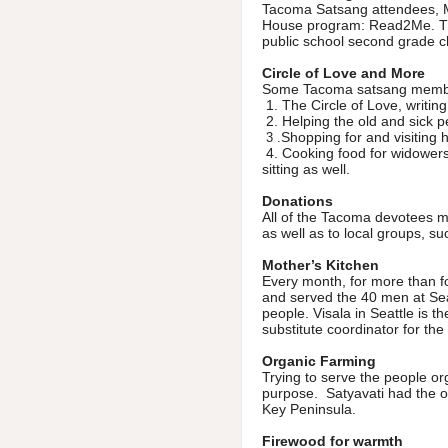
Tacoma Satsang attendees, M
House program: Read2Me. This
public school second grade ch
Circle of Love and More
Some Tacoma satsang members
1. The Circle of Love, writing
2. Helping the old and sick p
Shopping for and visiting 
3 .
4. Cooking food for widowers 
sitting as well.
Donations
All of the Tacoma devotees 
as well as to local groups, 
Mother’s Kitchen
Every month, for more than
and served the 40 men at Sea
people. Visala in Seattle is th
substitute coordinator for the
Organic Farming
Trying to serve the people or
purpose. Satyavati had the op
Key Peninsula.
Firewood for warmth