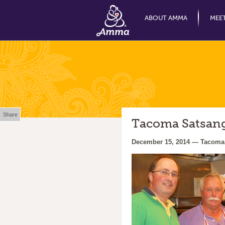
ABOUT AMMA
MEE
Share
Tacoma Satsang 
December 15, 2014 — Tacoma