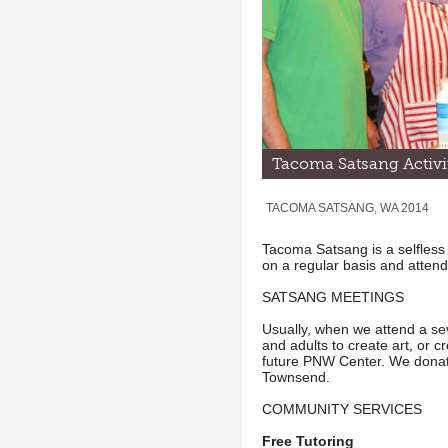
Tacoma Satsang Activi
TACOMA SATSANG, WA 2014
Tacoma Satsang is a selfless
on a regular basis and attend
SATSANG MEETINGS
Usually, when we attend a sev
and adults to create art, or c
future PNW Center. We donate
Townsend.
COMMUNITY SERVICES
Free Tutoring