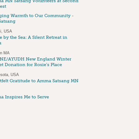
 MN Satsang Volunteers at Second
est
ging Warmth to Our Community -
atsang
i, USA
 by the Sea: A Silent Retreat in
u
on MA
NE/AYUDH New England Winter
et Donation for Rosie's Place
sota, USA
tfelt Gratitude to Amma Satsang MN
 Inspires Me to Serve