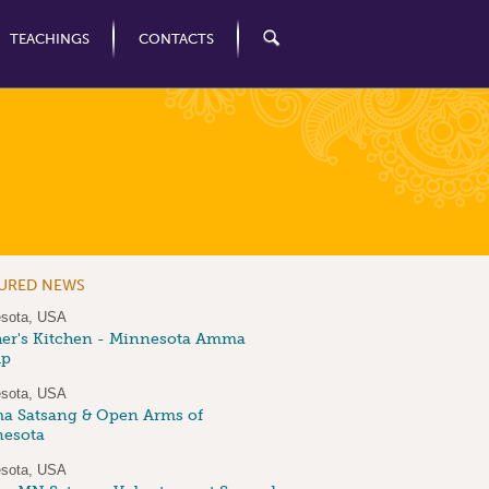
TEACHINGS
CONTACTS
TURED NEWS
sota, USA
er's Kitchen - Minnesota Amma
up
sota, USA
 Satsang & Open Arms of
esota
sota, USA