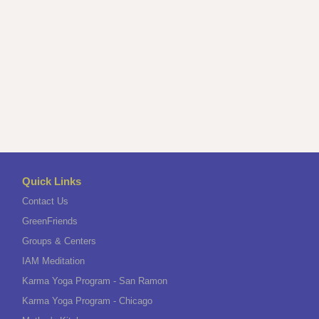
Quick Links
Contact Us
GreenFriends
Groups & Centers
IAM Meditation
Karma Yoga Program - San Ramon
Karma Yoga Program - Chicago