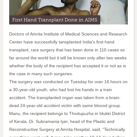
First Hand Transplant Done in AIMS
Doctors of Amrita Institute of Medical Sciences and Research
Center have successfully tansplanted India’s first hand
transplant, rare surgery that has been done in 110 cases so
far around the world but it will be known only after two weeks
whether the body of the recipient has accepted it or not as is
the case in many such surgeries.
The surgery was conducted on Tuesday for over 16 hours on
a 30-year-old youth, who had lost his hands in a train
accident. The transplanted organ was taken from a brain-
dead 24-year-old accident victim with same bloood group.
Manu, the recipient belongs to Thodupuzha in Idukki District
of Kerala. Dr. Subramania Iyer, head of the Plastic and
Reconstructive Surgery at Amrita Hospital, said, “Technically