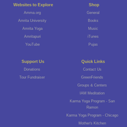
Websites to Explore
Shop
Amma.org
General
Amrita University
Books
Amrita Yoga
Music
Amritapuri
iTunes
YouTube
Pujas
Support Us
Quick Links
Donations
Contact Us
Tour Fundraiser
GreenFriends
Groups & Centers
IAM Meditation
Karma Yoga Program - San
Ramon
Karma Yoga Program - Chicago
Mother's Kitchen