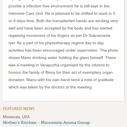
provide a infection free environment he is still kept in the
Intensive Care Unit. He is planned to be shifted to ward in 3
or 4 days time. Both the transplanted hands are working very
well and have been accepted by the body and has started
regaining movement of his fingers as per Dr Subramania
Iyer. As a part of his physiotherapy regime day to day
activities has been encouraged under supervision. The photo
shows Manu drinking water holding the glass himself. There
was a meeting in Varapuzha organised by the citizens to
honour the family of Binoy for their act of exemplary organ
donation. Manu with his own hand send a note of gratitude
which was taken by the doctors to the meeting.
FEATURED NEWS
Minnesota, USA
Mother's Kitchen - Minnesota Amma Group