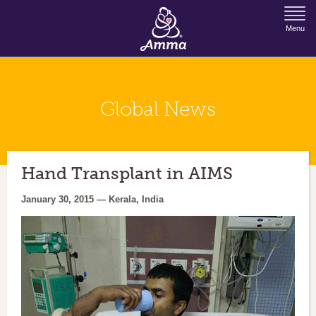
Jump to Navigation
Menu
Global News
Hand Transplant in AIMS
January 30, 2015 — Kerala, India