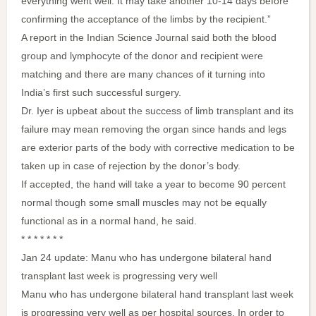
everything went well. It may take another 10-14 days before
confirming the acceptance of the limbs by the recipient.”
A report in the Indian Science Journal said both the blood
group and lymphocyte of the donor and recipient were
matching and there are many chances of it turning into
India’s first such successful surgery.
Dr. Iyer is upbeat about the success of limb transplant and its
failure may mean removing the organ since hands and legs
are exterior parts of the body with corrective medication to be
taken up in case of rejection by the donor’s body.
If accepted, the hand will take a year to become 90 percent
normal though some small muscles may not be equally
functional as in a normal hand, he said.
* * * * * * *
Jan 24 update: Manu who has undergone bilateral hand
transplant last week is progressing very well
Manu who has undergone bilateral hand transplant last week
is progressing very well as per hospital sources. In order to