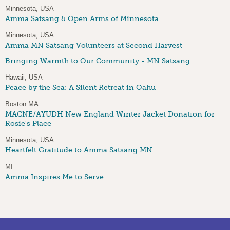
Minnesota, USA
Amma Satsang & Open Arms of Minnesota
Minnesota, USA
Amma MN Satsang Volunteers at Second Harvest
Bringing Warmth to Our Community - MN Satsang
Hawaii, USA
Peace by the Sea: A Silent Retreat in Oahu
Boston MA
MACNE/AYUDH New England Winter Jacket Donation for
Rosie's Place
Minnesota, USA
Heartfelt Gratitude to Amma Satsang MN
MI
Amma Inspires Me to Serve