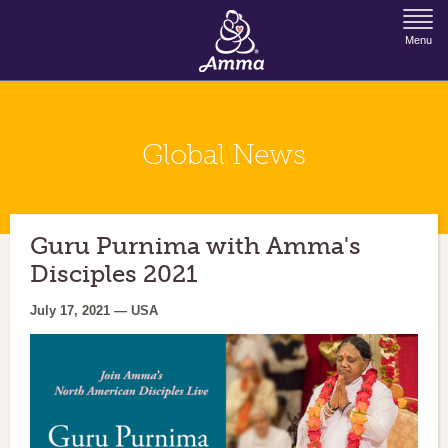
Jump to Navigation
Menu
Global News
Guru Purnima with Amma's
Disciples 2021
July 17, 2021 — USA