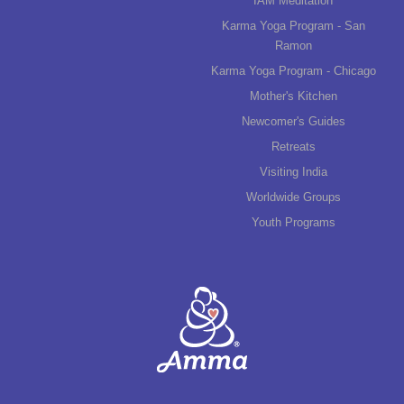
IAM Meditation
Karma Yoga Program - San
Ramon
Karma Yoga Program - Chicago
Mother's Kitchen
Newcomer's Guides
Retreats
Visiting India
Worldwide Groups
Youth Programs