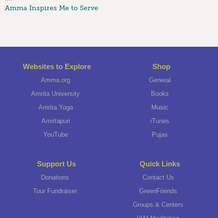
Amma Inspires Me to Serve
Websites to Explore
Shop
Amma.org
General
Amrita University
Books
Amrita Yoga
Music
Amritapuri
iTunes
YouTube
Pujas
Support Us
Quick Links
Donations
Contact Us
Tour Fundraiser
GreenFriends
Groups & Centers