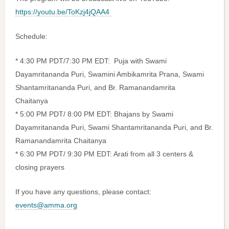
https://youtu.be/ToKzj4jQAA4
Schedule:
* 4:30 PM PDT/7:30 PM EDT: Puja with Swami
Dayamritananda Puri, Swamini Ambikamrita Prana, Swami
Shantamritananda Puri, and Br. Ramanandamrita
Chaitanya
* 5:00 PM PDT/ 8:00 PM EDT: Bhajans by Swami
Dayamritananda Puri, Swami Shantamritananda Puri, and Br.
Ramanandamrita Chaitanya
* 6:30 PM PDT/ 9:30 PM EDT: Arati from all 3 centers &
closing prayers
If you have any questions, please contact:
events@amma.org