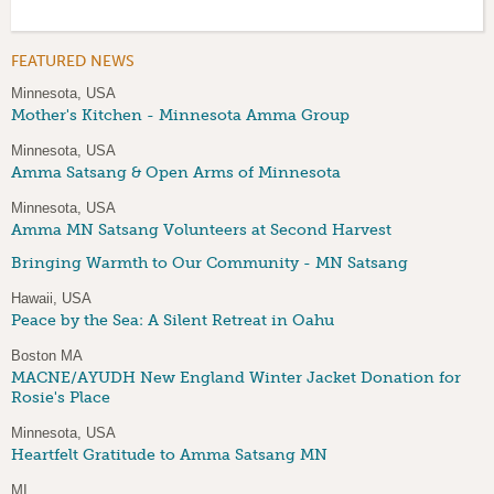
FEATURED NEWS
Minnesota, USA
Mother's Kitchen - Minnesota Amma Group
Minnesota, USA
Amma Satsang & Open Arms of Minnesota
Minnesota, USA
Amma MN Satsang Volunteers at Second Harvest
Bringing Warmth to Our Community - MN Satsang
Hawaii, USA
Peace by the Sea: A Silent Retreat in Oahu
Boston MA
MACNE/AYUDH New England Winter Jacket Donation for
Rosie's Place
Minnesota, USA
Heartfelt Gratitude to Amma Satsang MN
MI