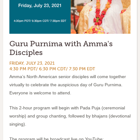
Guru Purnima with Amma's
Disciples
FRIDAY, JULY 23, 2021
4:30 PM PDT/ 6:30 PM CDT/ 7:30 PM EDT
Amma’s North American senior disciples will come together
virtually to celebrate the auspicious day of Guru Purnima.
Everyone is welcome to attend.
This 2-hour program will begin with Pada Puja (ceremonial
worship) and group chanting, followed by bhajans (devotional
singing).
The program will be broadcast live on YouTube: