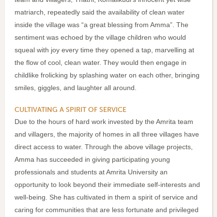
matriarch, repeatedly said the availability of clean water
inside the village was “a great blessing from Amma”. The
sentiment was echoed by the village children who would
squeal with joy every time they opened a tap, marvelling at
the flow of cool, clean water. They would then engage in
childlike frolicking by splashing water on each other, bringing
smiles, giggles, and laughter all around.
CULTIVATING A SPIRIT OF SERVICE
Due to the hours of hard work invested by the Amrita team
and villagers, the majority of homes in all three villages have
direct access to water. Through the above village projects,
Amma has succeeded in giving participating young
professionals and students at Amrita University an
opportunity to look beyond their immediate self-interests and
well-being. She has cultivated in them a spirit of service and
caring for communities that are less fortunate and privileged