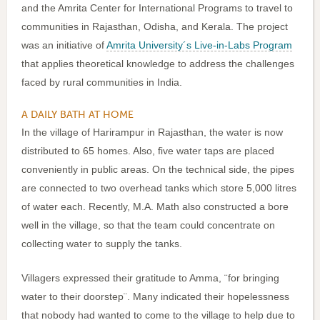
and the Amrita Center for International Programs to travel to
communities in Rajasthan, Odisha, and Kerala. The project
was an initiative of
Amrita University´s Live-in-Labs Program
that applies theoretical knowledge to address the challenges
faced by rural communities in India.
A DAILY BATH AT HOME
In the village of Harirampur in Rajasthan, the water is now
distributed to 65 homes. Also, five water taps are placed
conveniently in public areas. On the technical side, the pipes
are connected to two overhead tanks which store 5,000 litres
of water each. Recently, M.A. Math also constructed a bore
well in the village, so that the team could concentrate on
collecting water to supply the tanks.
Villagers expressed their gratitude to Amma, ¨for bringing
water to their doorstep¨. Many indicated their hopelessness
that nobody had wanted to come to the village to help due to