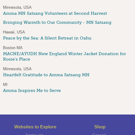
Minnesota, USA
Amma MN Satsang Volunteers at Second Harvest
Bringing Warmth to Our Community - MN Satsang
Hawaii, USA
Peace by the Sea: A Silent Retreat in Oahu
Boston MA
MACNE/AYUDH New England Winter Jacket Donation for
Rosie's Place
Minnesota, USA
Heartfelt Gratitude to Amma Satsang MN
MI
Amma Inspires Me to Serve
Websites to Explore
Shop