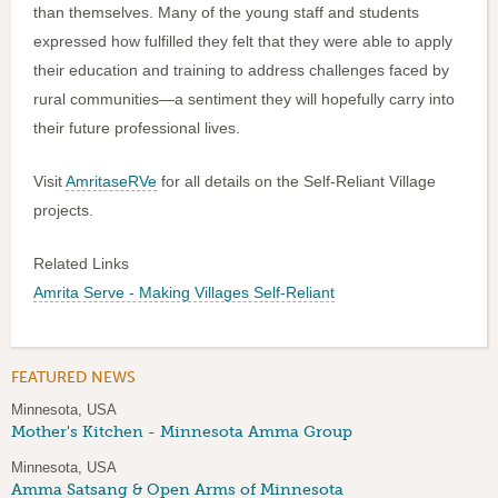
than themselves. Many of the young staff and students
expressed how fulfilled they felt that they were able to apply
their education and training to address challenges faced by
rural communities—a sentiment they will hopefully carry into
their future professional lives.
Visit
AmritaseRVe
for all details on the Self-Reliant Village
projects.
Related Links
Amrita Serve - Making Villages Self-Reliant
FEATURED NEWS
Minnesota, USA
Mother's Kitchen - Minnesota Amma Group
Minnesota, USA
Amma Satsang & Open Arms of Minnesota