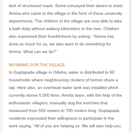
lack of structured roads. Some conveyed their desire to meet
Amma who came to the village in the form of these university
departments. The children of the village are now able to take
a bath daily without walking kilometers to the river. Children
also expressed their thankfulness by asking: “Amma has
done so much for us, we also want to do something for
Amma. What can we do?”
WORKING FOR THE VILLAGE
In Guptapada village in Odisha, water is distributed to 60
households where neighbouring clusters of homes share a
tap. Here also, an overhead water tank was installed which
currently stores 5,000 litres. Amrita team, with the help of the
enthusiastic villagers, manually dug the trenches that
measured from 550 meters to 700 meters long. Guptapada
residents expressed their willingness to participate in the
work saying: “All of you are helping us. We will also help you.