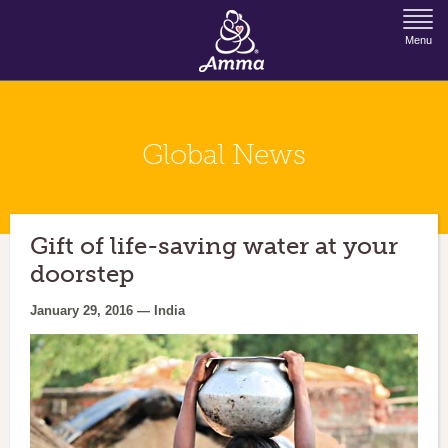
Jump to Navigation
Menu
Global News
Gift of life-saving water at your
doorstep
January 29, 2016 — India