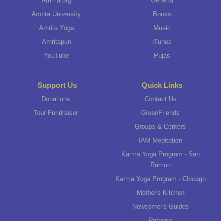
Amma.org
General
Amrita University
Books
Amrita Yoga
Music
Amritapuri
iTunes
YouTube
Pujas
Support Us
Quick Links
Donations
Contact Us
Tour Fundraiser
GreenFriends
Groups & Centers
IAM Meditation
Karma Yoga Program - San
Ramon
Karma Yoga Program - Chicago
Mother's Kitchen
Newcomer's Guides
Retreats