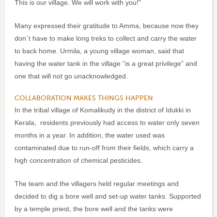
This is our village. We will work with you!”
Many expressed their gratitude to Amma, because now they
don´t have to make long treks to collect and carry the water
to back home. Urmila, a young village woman, said that
having the water tank in the village “is a great privilege” and
one that will not go unacknowledged.
COLLABORATION MAKES THINGS HAPPEN
In the tribal village of Komalikudy in the district of Idukki in
Kerala, residents previously had access to water only seven
months in a year. In addition, the water used was
contaminated due to run-off from their fields, which carry a
high concentration of chemical pesticides.
The team and the villagers held regular meetings and
decided to dig a bore well and set-up water tanks. Supported
by a temple priest, the bore well and the tanks were