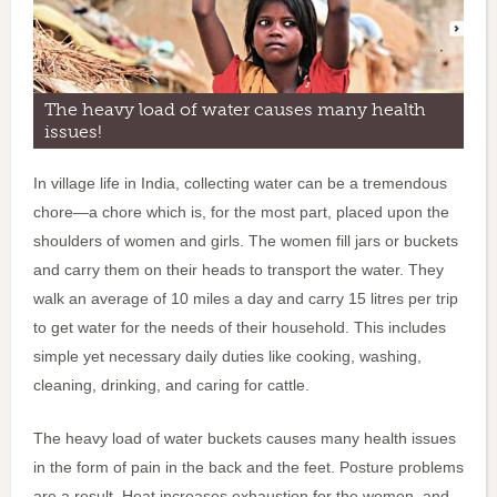
The heavy load of water causes many health
issues!
In village life in India, collecting water can be a tremendous
chore—a chore which is, for the most part, placed upon the
shoulders of women and girls. The women fill jars or buckets
and carry them on their heads to transport the water. They
walk an average of 10 miles a day and carry 15 litres per trip
to get water for the needs of their household. This includes
simple yet necessary daily duties like cooking, washing,
cleaning, drinking, and caring for cattle.
The heavy load of water buckets causes many health issues
in the form of pain in the back and the feet. Posture problems
are a result. Heat increases exhaustion for the women, and