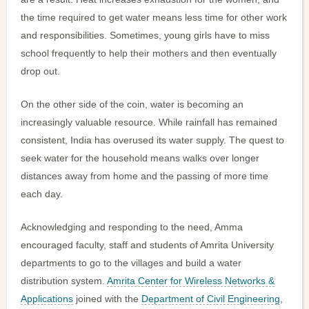
the time required to get water means less time for other work
and responsibilities. Sometimes, young girls have to miss
school frequently to help their mothers and then eventually
drop out.
On the other side of the coin, water is becoming an
increasingly valuable resource. While rainfall has remained
consistent, India has overused its water supply. The quest to
seek water for the household means walks over longer
distances away from home and the passing of more time
each day.
Acknowledging and responding to the need, Amma
encouraged faculty, staff and students of Amrita University
departments to go to the villages and build a water
distribution system.
Amrita Center for Wireless Networks &
Applications
joined with the
Department of Civil Engineering
,