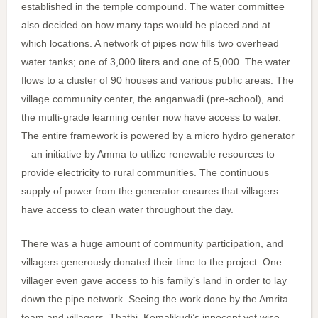
established in the temple compound. The water committee
also decided on how many taps would be placed and at
which locations. A network of pipes now fills two overhead
water tanks; one of 3,000 liters and one of 5,000. The water
flows to a cluster of 90 houses and various public areas. The
village community center, the anganwadi (pre-school), and
the multi-grade learning center now have access to water.
The entire framework is powered by a micro hydro generator
—an initiative by Amma to utilize renewable resources to
provide electricity to rural communities. The continuous
supply of power from the generator ensures that villagers
have access to clean water throughout the day.
There was a huge amount of community participation, and
villagers generously donated their time to the project. One
villager even gave access to his family’s land in order to lay
down the pipe network. Seeing the work done by the Amrita
team and villagers, Thathi, Komalikudi’s innocent yet wise