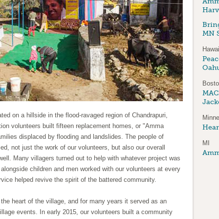
Amma
Harv
Brin
MN S
Hawai
Peace
Oah
Bost
MAC
Jack
ated on a hillside in the flood-ravaged region of Chandrapuri,
Minne
ction volunteers built fifteen replacement homes, or "Amma
Hear
amilies displaced by flooding and landslides. The people of
MI
, not just the work of our volunteers, but also our overall
Amma
well. Many villagers turned out to help with whatever project was
alongside children and men worked with our volunteers at every
ervice helped revive the spirit of the battered community.
 the heart of the village, and for many years it served as an
village events. In early 2015, our volunteers built a community