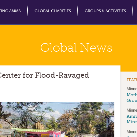
Jump to Navigation
TING AMMA
GLOBAL CHARITIES
GROUPS & ACTIVITIES
Global News
nter for Flood-Ravaged
FEA
Minne
Moth
Gro
Minne
Amma
Minn
Minne