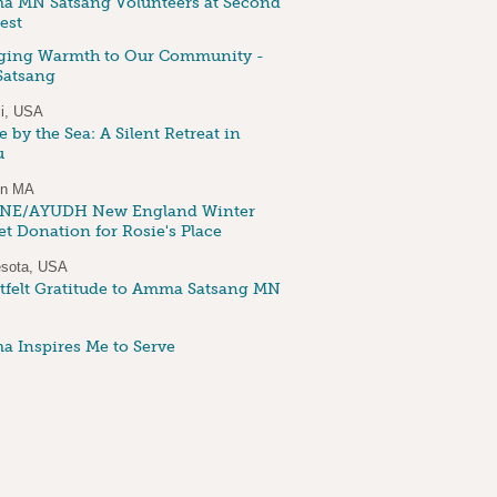
 MN Satsang Volunteers at Second
est
ging Warmth to Our Community -
atsang
i, USA
 by the Sea: A Silent Retreat in
u
on MA
NE/AYUDH New England Winter
et Donation for Rosie's Place
sota, USA
tfelt Gratitude to Amma Satsang MN
 Inspires Me to Serve