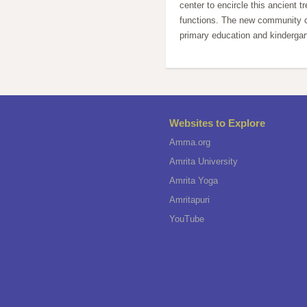
center to encircle this ancient tr
functions. The new community ce
primary education and kindergar
Websites to Explore
Amma.org
Amrita University
Amrita Yoga
Amritapuri
YouTube