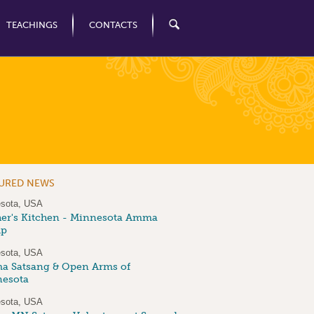
TEACHINGS
CONTACTS
TURED NEWS
sota, USA
er's Kitchen - Minnesota Amma
up
sota, USA
 Satsang & Open Arms of
esota
sota, USA