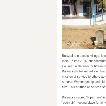
Batwadi is a special village, loc
India. In late 2014, our constru
Houses" in Batwadi for fifteen f
Batwadi whole-heartedly embraced
mission of service to others as 
at hand. Women young and old, 
turn. This attitude of selfless s
Batwadi’s sacred “Pipal Tree” is
“open-air” meeting place for all 