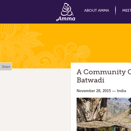
ABOUT AMMA
MEE
Share
A Community Ce
Batwadi
November 28, 2015 — India