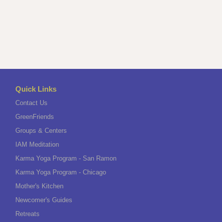
Quick Links
Contact Us
GreenFriends
Groups & Centers
IAM Meditation
Karma Yoga Program - San Ramon
Karma Yoga Program - Chicago
Mother's Kitchen
Newcomer's Guides
Retreats