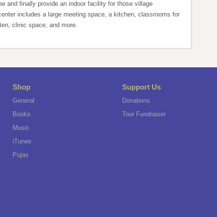
ee and finally provide an indoor facility for those village
nter includes a large meeting space, a kitchen, classrooms for
ten, clinic space, and more.
Shop
Support Us
General
Donations
Books
Tour Fundraiser
Music
iTunes
Pujas