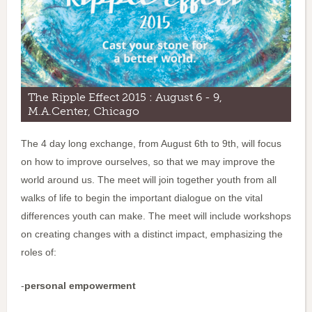
The Ripple Effect 2015 : August 6 - 9,
M.A.Center, Chicago
The 4 day long exchange, from August 6th to 9th, will focus
on how to improve ourselves, so that we may improve the
world around us. The meet will join together youth from all
walks of life to begin the important dialogue on the vital
differences youth can make. The meet will include workshops
on creating changes with a distinct impact, emphasizing the
roles of:
-
personal empowerment