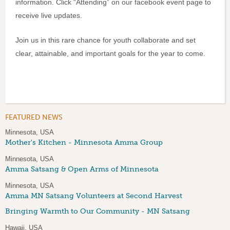
information. Click “Attending” on our facebook event page to
receive live updates.
Join us in this rare chance for youth collaborate and set
clear, attainable, and important goals for the year to come.
FEATURED NEWS
Minnesota, USA
Mother's Kitchen - Minnesota Amma Group
Minnesota, USA
Amma Satsang & Open Arms of Minnesota
Minnesota, USA
Amma MN Satsang Volunteers at Second Harvest
Bringing Warmth to Our Community - MN Satsang
Hawaii, USA