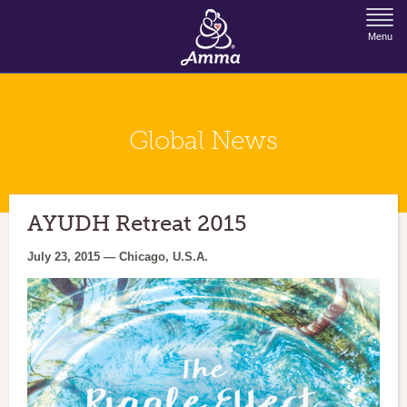
Jump to Navigation
Menu
Global News
AYUDH Retreat 2015
July 23, 2015 — Chicago, U.S.A.