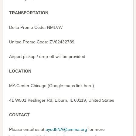
TRANSPORTATION
Delta Promo Code: NMLVW
United Promo Code: ZV62432789
Airport pickup / drop-off will be provided.
LOCATION
MA Center Chicago (Google maps link here)
41 W501 Keslinger Rd, Elburn, IL 60119, United States
CONTACT
Please email us at
ayudhNA@amma.org
for more