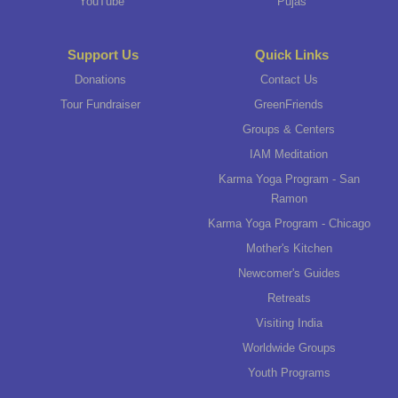
YouTube
Pujas
Support Us
Quick Links
Donations
Contact Us
Tour Fundraiser
GreenFriends
Groups & Centers
IAM Meditation
Karma Yoga Program - San
Ramon
Karma Yoga Program - Chicago
Mother's Kitchen
Newcomer's Guides
Retreats
Visiting India
Worldwide Groups
Youth Programs