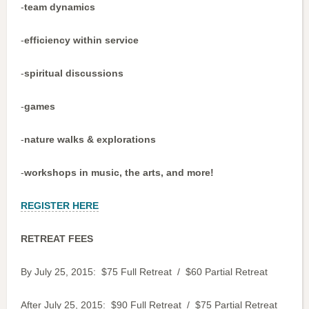
-
team dynamics
-
efficiency within service
-
spiritual discussions
-
games
-
nature walks & explorations
-
workshops in music, the arts, and more!
REGISTER HERE
RETREAT FEES
By July 25, 2015: $75 Full Retreat / $60 Partial Retreat
After July 25, 2015: $90 Full Retreat / $75 Partial Retreat