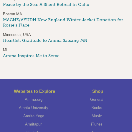
Peace by the Sea: A Silent Retreat in Oahu
Boston MA
MACNE/AYUDH New England Winter Jacket Donation for
Rosie's Place
Minnesota, USA
Heartfelt Gratitude to Amma Satsang MN
MI
Amma Inspires Me to Serve
Websites to Explore
Shop
Amma.org
General
Amrita University
Books
Amrita Yoga
Music
Amritapuri
iTunes